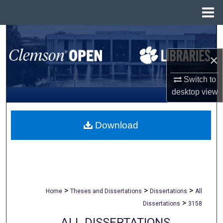
Menu
Home
Search
×
Browse All Collections
Switch to
My Account
desktop
view
About
Download
Digital Commons Network™
>
>
>
Home
Theses and Dissertations
Dissertations
All
>
Dissertations
3158
ALL DISSERTATIONS