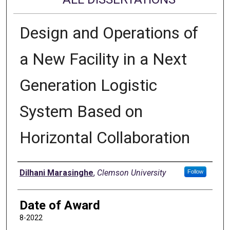
Design and Operations of
a New Facility in a Next
Generation Logistic
System Based on
Horizontal Collaboration
Author
Dilhani Marasinghe
,
Clemson University
Follow
Date of Award
8-2022