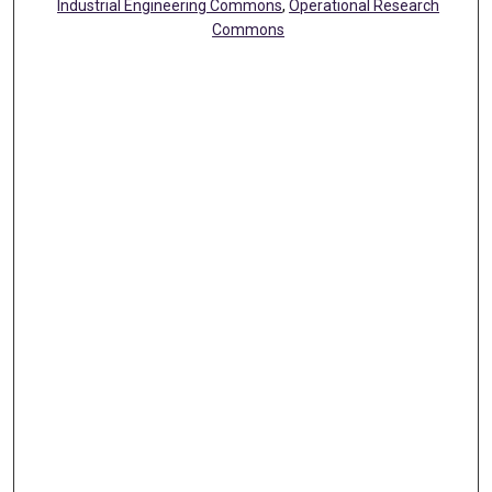
Industrial Engineering Commons
,
Operational Research
Commons