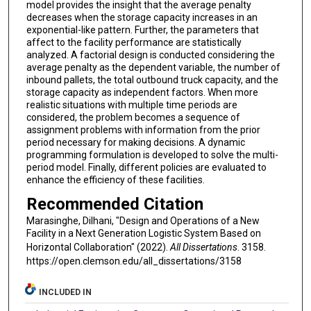
model provides the insight that the average penalty
decreases when the storage capacity increases in an
exponential-like pattern. Further, the parameters that
affect to the facility performance are statistically
analyzed. A factorial design is conducted considering the
average penalty as the dependent variable, the number of
inbound pallets, the total outbound truck capacity, and the
storage capacity as independent factors. When more
realistic situations with multiple time periods are
considered, the problem becomes a sequence of
assignment problems with information from the prior
period necessary for making decisions. A dynamic
programming formulation is developed to solve the multi-
period model. Finally, different policies are evaluated to
enhance the efficiency of these facilities.
Recommended Citation
Marasinghe, Dilhani, "Design and Operations of a New
Facility in a Next Generation Logistic System Based on
Horizontal Collaboration" (2022).
All Dissertations
. 3158.
https://open.clemson.edu/all_dissertations/3158
INCLUDED IN