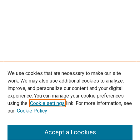
We use cookies that are necessary to make our site
work. We may also use additional cookies to analyze,
improve, and personalize our content and your digital
experience. You can manage your cookie preferences
using the
Cookie settings
link. For more information, see
SEARCH
our
Cookie Policy
Enter search terms:
Accept all cookies