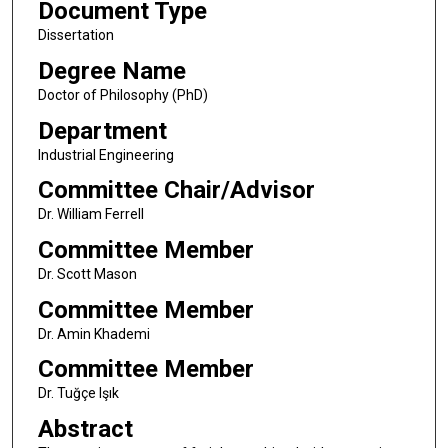
Document Type
Dissertation
Degree Name
Doctor of Philosophy (PhD)
Department
Industrial Engineering
Committee Chair/Advisor
Dr. William Ferrell
Committee Member
Dr. Scott Mason
Committee Member
Dr. Amin Khademi
Committee Member
Dr. Tuğçe Işık
Abstract