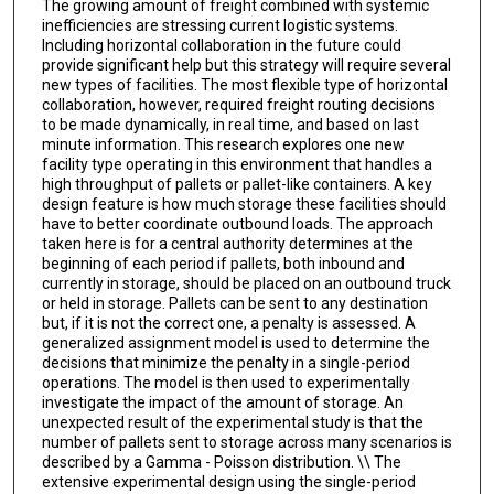
The growing amount of freight combined with systemic
inefficiencies are stressing current logistic systems.
Including horizontal collaboration in the future could
provide significant help but this strategy will require several
new types of facilities. The most flexible type of horizontal
collaboration, however, required freight routing decisions
to be made dynamically, in real time, and based on last
minute information. This research explores one new
facility type operating in this environment that handles a
high throughput of pallets or pallet-like containers. A key
design feature is how much storage these facilities should
have to better coordinate outbound loads. The approach
taken here is for a central authority determines at the
beginning of each period if pallets, both inbound and
currently in storage, should be placed on an outbound truck
or held in storage. Pallets can be sent to any destination
but, if it is not the correct one, a penalty is assessed. A
generalized assignment model is used to determine the
decisions that minimize the penalty in a single-period
operations. The model is then used to experimentally
investigate the impact of the amount of storage. An
unexpected result of the experimental study is that the
number of pallets sent to storage across many scenarios is
described by a Gamma - Poisson distribution. \\ The
extensive experimental design using the single-period