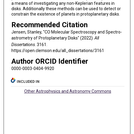
a means of investigating any non-Keplerian features in
disks. Additionally these methods can be used to detect or
constrain the existence of planets in protoplanetary disks.
Recommended Citation
Jensen, Stanley, "CO Molecular Spectroscopy and Spectro-
astrometry of Protoplanetary Disks" (2022).
All
Dissertations
. 3161.
https://open.clemson.edu/all_dissertations/3161
Author ORCID Identifier
0000-0003-0404-9920
INCLUDED IN
Other Astrophysics and Astronomy Commons