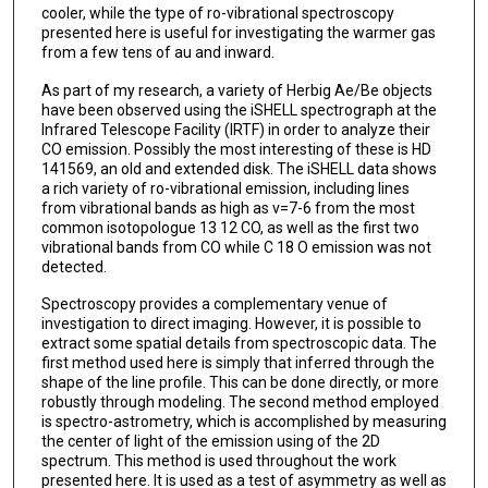
cooler, while the type of ro-vibrational spectroscopy
presented here is useful for investigating the warmer gas
from a few tens of au and inward.
As part of my research, a variety of Herbig Ae/Be objects
have been observed using the iSHELL spectrograph at the
Infrared Telescope Facility (IRTF) in order to analyze their
CO emission. Possibly the most interesting of these is HD
141569, an old and extended disk. The iSHELL data shows
a rich variety of ro-vibrational emission, including lines
from vibrational bands as high as v=7-6 from the most
common isotopologue 13 12 CO, as well as the first two
vibrational bands from CO while C 18 O emission was not
detected.
Spectroscopy provides a complementary venue of
investigation to direct imaging. However, it is possible to
extract some spatial details from spectroscopic data. The
first method used here is simply that inferred through the
shape of the line profile. This can be done directly, or more
robustly through modeling. The second method employed
is spectro-astrometry, which is accomplished by measuring
the center of light of the emission using of the 2D
spectrum. This method is used throughout the work
presented here. It is used as a test of asymmetry as well as