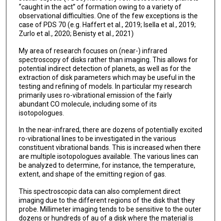
“caught in the act” of formation owing to a variety of
observational difficulties. One of the few exceptions is the
case of PDS 70 (e.g. Haffert et al., 2019; Isella et al., 2019;
Zurlo et al., 2020; Benisty et al., 2021)
My area of research focuses on (near-) infrared
spectroscopy of disks rather than imaging. This allows for
potential indirect detection of planets, as well as for the
extraction of disk parameters which may be useful in the
testing and refining of models. In particular my research
primarily uses ro-vibrational emission of the fairly
abundant CO molecule, including some of its
isotopologues.
In the near-infrared, there are dozens of potentially excited
ro-vibrational lines to be investigated in the various
constituent vibrational bands. This is increased when there
are multiple isotopologues available. The various lines can
be analyzed to determine, for instance, the temperature,
extent, and shape of the emitting region of gas.
This spectroscopic data can also complement direct
imaging due to the different regions of the disk that they
probe. Millimeter imaging tends to be sensitive to the outer
dozens or hundreds of au of a disk where the material is