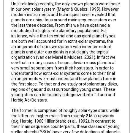
Until relatively recently, the only known planets were those
in our own solar system (Mayor & Queloz, 1995). However
modern instruments and techniques have revealed that
planets are ubiquitous around main sequence stars over
the last three decades. From this we have obtained a
multitude of insights into planetary populations. For
instance, while the terrestrial and gas giant planet types
are both well accounted for in extra-solar systems, the
arrangement of our own system with inner terrestrial
planets and outer gas giants is not clearly the typical
organization (van der Marel & Mulders, 2021). In fact we
see that in many cases of super-Jovian mass planets at
very small separations from their host stars. In order to
understand how extra-solar systems come to their final
arrangements we must understand how planets form in
the first place. To that end we study protoplanetary disks,
regions of gas and dust surrounding young stars. These
young stars can be broadly categorized into T Tauri and
Herbig Ae/Be stars.
The former is comprised of roughly solar-type stars, while
the latter are higher mass from roughly 2 M ⊙ upwards
(e.g. Herbig, 1960; Hillenbrand et al., 1992). In contrast to
their main sequence counterparts, these classes of young
stellar objects (YSOs) have very few detections of planets