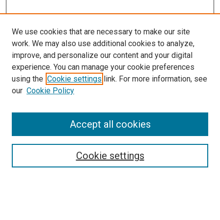
We use cookies that are necessary to make our site
work. We may also use additional cookies to analyze,
improve, and personalize our content and your digital
experience. You can manage your cookie preferences
using the
Cookie settings
link. For more information, see
SEARCH
our
Cookie Policy
Enter search terms:
Accept all cookies
Select context to search:
Cookie settings
Advanced Search
Notify me via email or
RSS
BROWSE BY