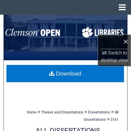
Menu
Home
Search
Browse All Collections
×
My Account
Switch to
desktop
view
About
Download
Digital Commons Network™
>
>
>
Home
Theses and Dissertations
Dissertations
All
>
Dissertations
3161
ALL DISSERTATIONS