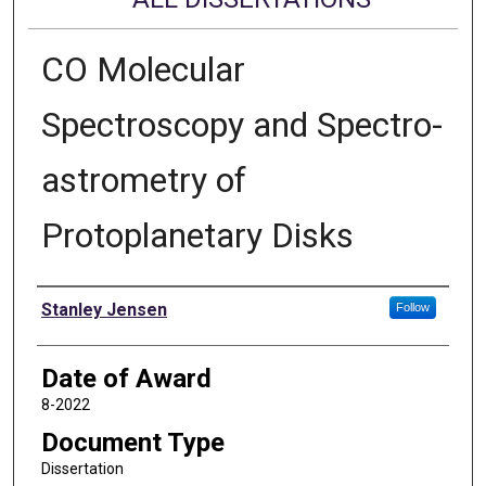
CO Molecular
Spectroscopy and Spectro-
astrometry of
Protoplanetary Disks
Author
Stanley Jensen
Follow
Date of Award
8-2022
Document Type
Dissertation