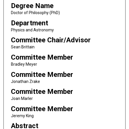
Degree Name
Doctor of Philosophy (PhD)
Department
Physics and Astronomy
Committee Chair/Advisor
Sean Brittain
Committee Member
Bradley Meyer
Committee Member
Jonathan Zrake
Committee Member
Joan Marler
Committee Member
Jeremy King
Abstract