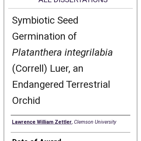
Symbiotic Seed
Germination of
Platanthera integrilabia
(Correll) Luer, an
Endangered Terrestrial
Orchid
Author
Lawrence William Zettler
,
Clemson University