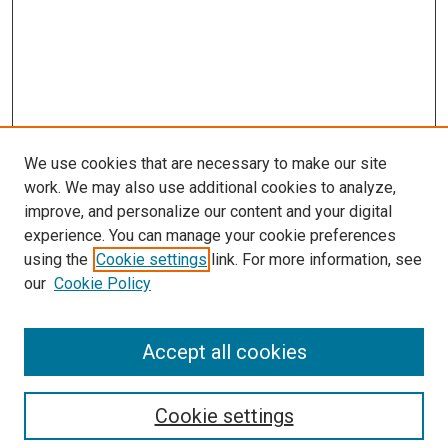
We use cookies that are necessary to make our site
work. We may also use additional cookies to analyze,
improve, and personalize our content and your digital
experience. You can manage your cookie preferences
using the
Cookie settings
link. For more information, see
SEARCH
our
Cookie Policy
Enter search terms:
Accept all cookies
Select context to search:
Cookie settings