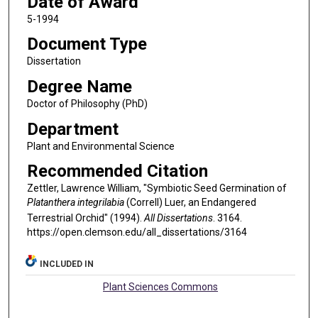
Date of Award
5-1994
Document Type
Dissertation
Degree Name
Doctor of Philosophy (PhD)
Department
Plant and Environmental Science
Recommended Citation
Zettler, Lawrence William, "Symbiotic Seed Germination of
Platanthera integrilabia
(Correll) Luer, an Endangered
Terrestrial Orchid" (1994).
All Dissertations
. 3164.
https://open.clemson.edu/all_dissertations/3164
INCLUDED IN
Plant Sciences Commons