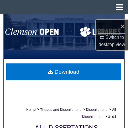
Menu
Home
Search
×
Browse All Collections
Switch to
desktop
view
My Account
About
Download
Digital Commons Network™
>
>
>
Home
Theses and Dissertations
Dissertations
All
>
Dissertations
3164
ALL DISSERTATIONS