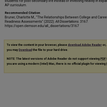
students for post-secondary life instead of investing heavily in exp
AP curriculum.
Recommended Citation
Bruner, Charlotte M., "The Relationships Between College and Caree
Readiness Assessments" (2022).
All Dissertations
. 3167.
https://open.clemson.edu/all_dissertations/3167
To view the content in your browser, please
download Adobe Reader
or, 
you may
Download
the file to your hard drive.
NOTE: The latest versions of Adobe Reader do not support viewing
PDF
you are using a modern (Intel) Mac, there is no official plugin for viewing