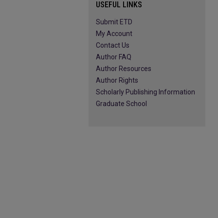
USEFUL LINKS
Submit ETD
My Account
Contact Us
Author FAQ
Author Resources
Author Rights
Scholarly Publishing Information
Graduate School