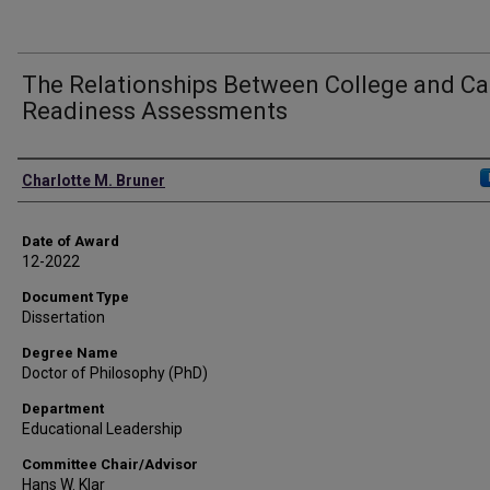
The Relationships Between College and Ca
Readiness Assessments
Author
Charlotte M. Bruner
Date of Award
12-2022
Document Type
Dissertation
Degree Name
Doctor of Philosophy (PhD)
Department
Educational Leadership
Committee Chair/Advisor
Hans W. Klar