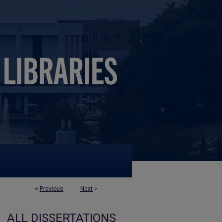
<
Previous
Next
>
ALL DISSERTATIONS