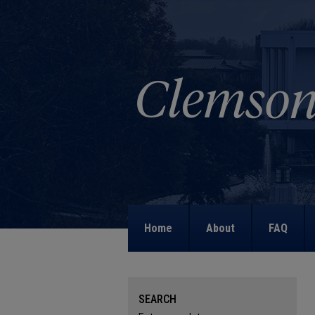
Home
About
FAQ
SEARCH