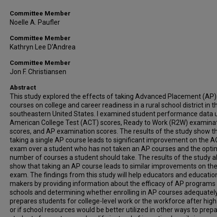
Committee Member
Noelle A. Paufler
Committee Member
Kathryn Lee D'Andrea
Committee Member
Jon F. Christiansen
Abstract
This study explored the effects of taking Advanced Placement (AP)
courses on college and career readiness in a rural school district in t
southeastern United States. I examined student performance data 
American College Test (ACT) scores, Ready to Work (R2W) examina
scores, and AP examination scores. The results of the study show t
taking a single AP course leads to significant improvement on the 
exam over a student who has not taken an AP courses and the opti
number of courses a student should take. The results of the study a
show that taking an AP course leads to similar improvements on t
exam. The findings from this study will help educators and education
makers by providing information about the efficacy of AP programs 
schools and determining whether enrolling in AP courses adequatel
prepares students for college-level work or the workforce after high
or if school resources would be better utilized in other ways to prep