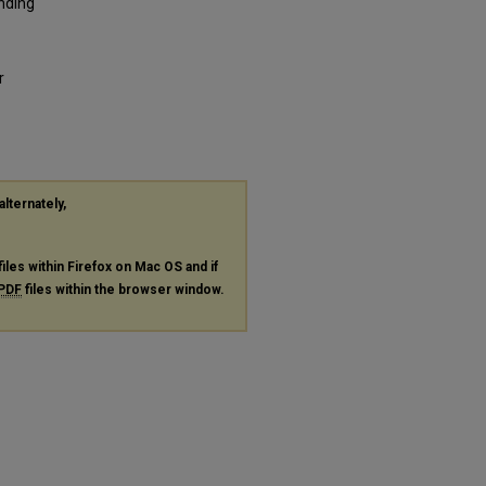
anding
r
alternately,
files within Firefox on Mac OS and if
PDF
files within the browser window.