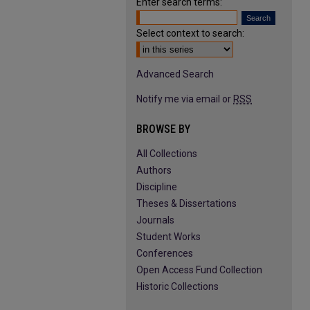
Enter search terms:
Select context to search:
Advanced Search
Notify me via email or
RSS
BROWSE BY
All Collections
Authors
Discipline
Theses & Dissertations
Journals
Student Works
Conferences
Open Access Fund Collection
Historic Collections