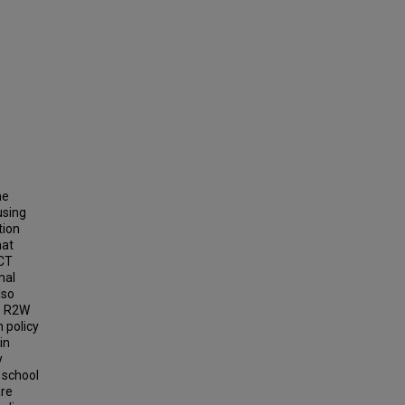
he
using
tion
hat
ACT
mal
lso
he R2W
 policy
in
y
 school
are