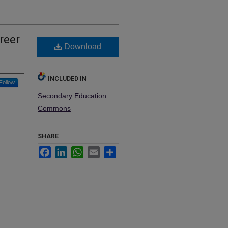
reer
Download
INCLUDED IN
Follow
Secondary Education
Commons
SHARE
Facebook
LinkedIn
WhatsApp
Email
Share