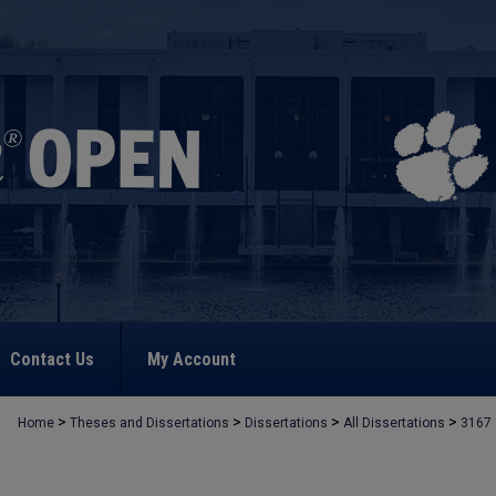
Contact Us
My Account
>
>
>
>
Home
Theses and Dissertations
Dissertations
All Dissertations
3167