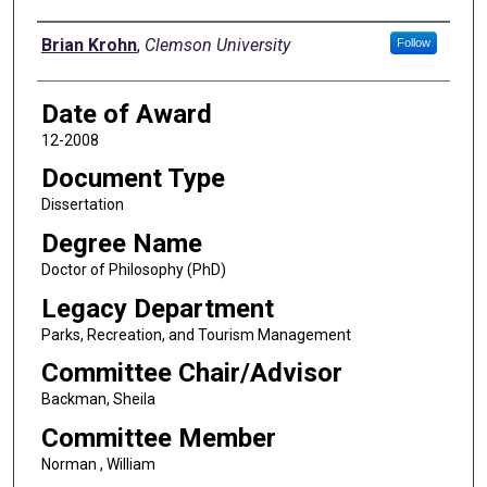
Author
Brian Krohn
,
Clemson University
Follow
Date of Award
12-2008
Document Type
Dissertation
Degree Name
Doctor of Philosophy (PhD)
Legacy Department
Parks, Recreation, and Tourism Management
Committee Chair/Advisor
Backman, Sheila
Committee Member
Norman , William