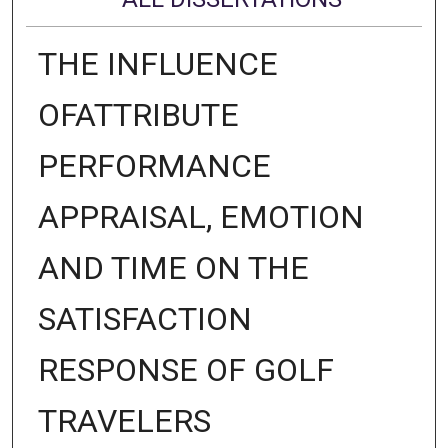
THE INFLUENCE
OFATTRIBUTE
PERFORMANCE
APPRAISAL, EMOTION
AND TIME ON THE
SATISFACTION
RESPONSE OF GOLF
TRAVELERS