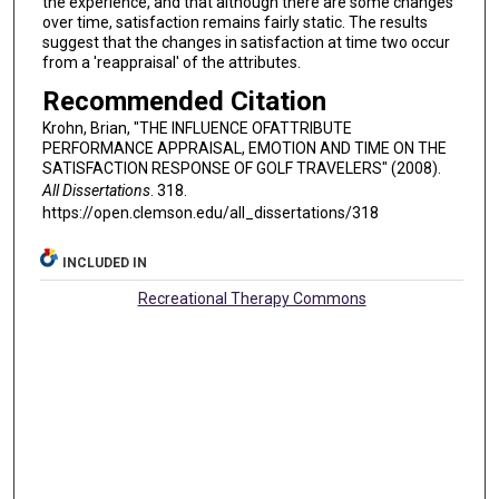
the experience, and that although there are some changes
over time, satisfaction remains fairly static. The results
suggest that the changes in satisfaction at time two occur
from a 'reappraisal' of the attributes.
Recommended Citation
Krohn, Brian, "THE INFLUENCE OFATTRIBUTE
PERFORMANCE APPRAISAL, EMOTION AND TIME ON THE
SATISFACTION RESPONSE OF GOLF TRAVELERS" (2008).
All Dissertations
. 318.
https://open.clemson.edu/all_dissertations/318
INCLUDED IN
Recreational Therapy Commons