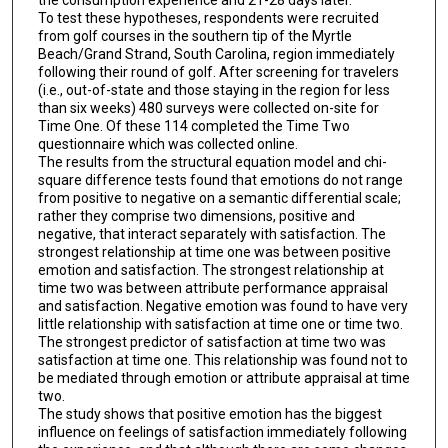
To test these hypotheses, respondents were recruited
from golf courses in the southern tip of the Myrtle
Beach/Grand Strand, South Carolina, region immediately
following their round of golf. After screening for travelers
(i.e., out-of-state and those staying in the region for less
than six weeks) 480 surveys were collected on-site for
Time One. Of these 114 completed the Time Two
questionnaire which was collected online.
The results from the structural equation model and chi-
square difference tests found that emotions do not range
from positive to negative on a semantic differential scale;
rather they comprise two dimensions, positive and
negative, that interact separately with satisfaction. The
strongest relationship at time one was between positive
emotion and satisfaction. The strongest relationship at
time two was between attribute performance appraisal
and satisfaction. Negative emotion was found to have very
little relationship with satisfaction at time one or time two.
The strongest predictor of satisfaction at time two was
satisfaction at time one. This relationship was found not to
be mediated through emotion or attribute appraisal at time
two.
The study shows that positive emotion has the biggest
influence on feelings of satisfaction immediately following