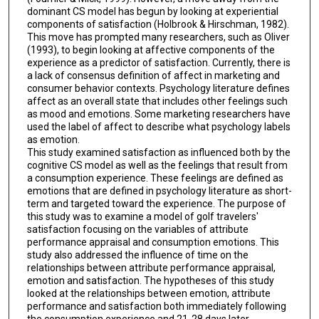
dominant CS model has begun by looking at experiential
components of satisfaction (Holbrook & Hirschman, 1982).
This move has prompted many researchers, such as Oliver
(1993), to begin looking at affective components of the
experience as a predictor of satisfaction. Currently, there is
a lack of consensus definition of affect in marketing and
consumer behavior contexts. Psychology literature defines
affect as an overall state that includes other feelings such
as mood and emotions. Some marketing researchers have
used the label of affect to describe what psychology labels
as emotion.
This study examined satisfaction as influenced both by the
cognitive CS model as well as the feelings that result from
a consumption experience. These feelings are defined as
emotions that are defined in psychology literature as short-
term and targeted toward the experience. The purpose of
this study was to examine a model of golf travelers'
satisfaction focusing on the variables of attribute
performance appraisal and consumption emotions. This
study also addressed the influence of time on the
relationships between attribute performance appraisal,
emotion and satisfaction. The hypotheses of this study
looked at the relationships between emotion, attribute
performance and satisfaction both immediately following
the consumption experience and 21-28 days later.