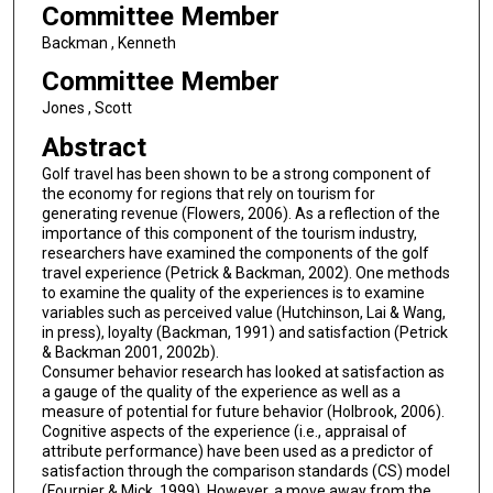
Committee Member
Backman , Kenneth
Committee Member
Jones , Scott
Abstract
Golf travel has been shown to be a strong component of
the economy for regions that rely on tourism for
generating revenue (Flowers, 2006). As a reflection of the
importance of this component of the tourism industry,
researchers have examined the components of the golf
travel experience (Petrick & Backman, 2002). One methods
to examine the quality of the experiences is to examine
variables such as perceived value (Hutchinson, Lai & Wang,
in press), loyalty (Backman, 1991) and satisfaction (Petrick
& Backman 2001, 2002b).
Consumer behavior research has looked at satisfaction as
a gauge of the quality of the experience as well as a
measure of potential for future behavior (Holbrook, 2006).
Cognitive aspects of the experience (i.e., appraisal of
attribute performance) have been used as a predictor of
satisfaction through the comparison standards (CS) model
(Fournier & Mick, 1999). However, a move away from the