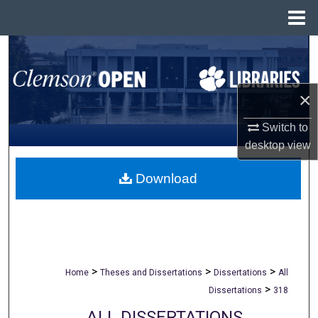
Menu
Home
Search
Browse All Collections
×
My Account
Switch to
desktop
view
About
Download
Digital Commons Network™
>
>
>
Home
Theses and Dissertations
Dissertations
All
>
Dissertations
318
ALL DISSERTATIONS