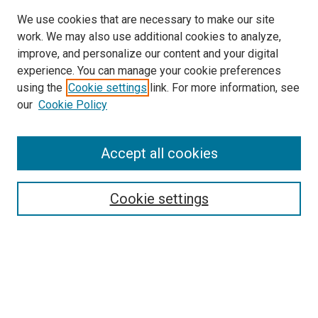
We use cookies that are necessary to make our site
work. We may also use additional cookies to analyze,
improve, and personalize our content and your digital
experience. You can manage your cookie preferences
using the
Cookie settings
link. For more information, see
SEARCH
our
Cookie Policy
Enter search terms:
Accept all cookies
Select context to search:
Cookie settings
Advanced Search
Notify me via email or
RSS
BROWSE BY
All Collections