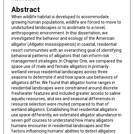
Abstract
When wildlife habitat is developed to accommodate
growing human populations, wildlife are forced to move to
undisturbed landscapes or to acclimate to a novel,
anthropogenic environment. In this dissertation, we
investigated the behavior and ecology of the American
alligator (
Alligator mississippiensis
) in coastal, residential
resort communities with an overarching goal of identifying
behavioral patterns of alligators that can inform risk
management strategies. In Chapter One, we compared the
space use of male and female alligators in primarily
wetland versus residential landscapes across three
seasons to determine if and how space use behaviors of
alligators differ. We found that alligator home ranges in
residential landscapes were constrained around discrete
freshwater features and included greater access to saline
aquatic resources, and sex and seasonal differences in
resource selection were muted compared to that of
wetland alligators. Establishing that residential alligators
use space differently, we estimated alligator abundance in
seven golf courses to understand how many alligators
humans encounter in residential landscapes and the
factors influencing humans’ abilities to detect alligators