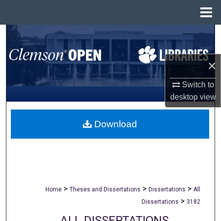
Menu
Home
Search
Browse All Collections
×
My Account
Switch to
desktop
view
About
Download
Digital Commons Network™
>
>
>
Home
Theses and Dissertations
Dissertations
All
>
Dissertations
3182
ALL DISSERTATIONS