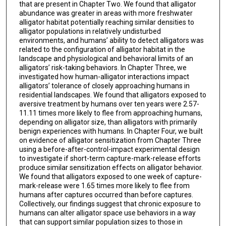
that are present in Chapter Two. We found that alligator
abundance was greater in areas with more freshwater
alligator habitat potentially reaching similar densities to
alligator populations in relatively undisturbed
environments, and humans’ ability to detect alligators was
related to the configuration of alligator habitat in the
landscape and physiological and behavioral limits of an
alligators’ risk-taking behaviors. In Chapter Three, we
investigated how human-alligator interactions impact
alligators’ tolerance of closely approaching humans in
residential landscapes. We found that alligators exposed to
aversive treatment by humans over ten years were 2.57-
11.11 times more likely to flee from approaching humans,
depending on alligator size, than alligators with primarily
benign experiences with humans. In Chapter Four, we built
on evidence of alligator sensitization from Chapter Three
using a before-after-control-impact experimental design
to investigate if short-term capture-mark-release efforts
produce similar sensitization effects on alligator behavior.
We found that alligators exposed to one week of capture-
mark-release were 1.65 times more likely to flee from
humans after captures occurred than before captures.
Collectively, our findings suggest that chronic exposure to
humans can alter alligator space use behaviors in a way
that can support similar population sizes to those in