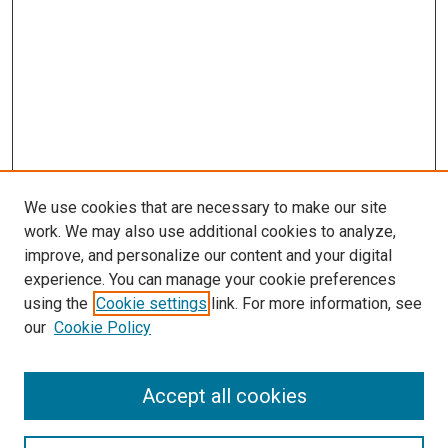
We use cookies that are necessary to make our site
work. We may also use additional cookies to analyze,
improve, and personalize our content and your digital
experience. You can manage your cookie preferences
using the
Cookie settings
link. For more information, see
SEARCH
our
Cookie Policy
Enter search terms:
Accept all cookies
Select context to search: