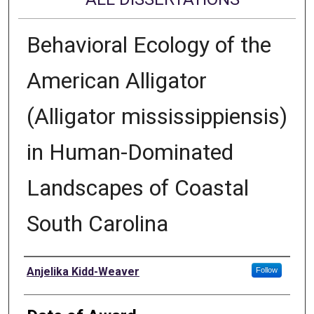
Behavioral Ecology of the
American Alligator
(Alligator mississippiensis)
in Human-Dominated
Landscapes of Coastal
South Carolina
Author
Anjelika Kidd-Weaver
Follow