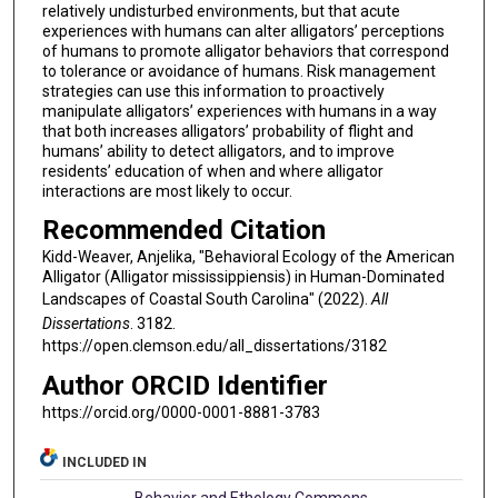
relatively undisturbed environments, but that acute
experiences with humans can alter alligators’ perceptions
of humans to promote alligator behaviors that correspond
to tolerance or avoidance of humans. Risk management
strategies can use this information to proactively
manipulate alligators’ experiences with humans in a way
that both increases alligators’ probability of flight and
humans’ ability to detect alligators, and to improve
residents’ education of when and where alligator
interactions are most likely to occur.
Recommended Citation
Kidd-Weaver, Anjelika, "Behavioral Ecology of the American
Alligator (Alligator mississippiensis) in Human-Dominated
Landscapes of Coastal South Carolina" (2022).
All
Dissertations
. 3182.
https://open.clemson.edu/all_dissertations/3182
Author ORCID Identifier
https://orcid.org/0000-0001-8881-3783
INCLUDED IN
Behavior and Ethology Commons