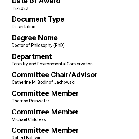
Date of Award
12-2022
Document Type
Dissertation
Degree Name
Doctor of Philosophy (PhD)
Department
Forestry and Environmental Conservation
Committee Chair/Advisor
Catherine M. Bodinof Jachowski
Committee Member
Thomas Rainwater
Committee Member
Michael Childress
Committee Member
Robert Baldwin