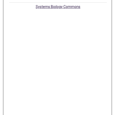
Systems Biology Commons