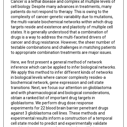
Cancer is a lethal disease and complex at multiple levels of
cell biology. Despite many advances in treatments, many
patients do not respond to therapy. This is owing to the
complexity of cancer-genetic variability due to mutations,
the multi-variate biochemical networks within which drug
targets reside and existence and plasticity of multiple cell
states. It is generally understood that a combination of
drugs is a way to address the multi-faceted drivers of
cancer and drug resistance. However, the sheer number of
testable combinations and challenges in matching patients
to appropriate combination treatments are major issues.
Here, we first present a general method of network
inference which can be applied to infer biological networks.
We apply this method to infer different kinds of networks
in biological levels where cancer complexity resides-a
biochemical network, gene expression and cell state
transitions. Next, we focus our attention on glioblastoma
and with pharmacological and biological considerations,
obtain a ranked list of important drug targets in
glioblastoms. We perform drug dose response
experiments for 22 blood brain barrier penetrant drugs
against 3 glioblastoma cell lines. These methods and
experimental results inform a construction of a temporal
cell state model to predict and experimentally validate