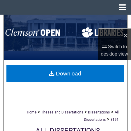
Menu
Home
Search
×
Browse All Collections
Switch to
My Account
desktop
view
About
Download
Digital Commons Network™
>
>
>
Home
Theses and Dissertations
Dissertations
All
>
Dissertations
3191
ALL DISSERTATIONS