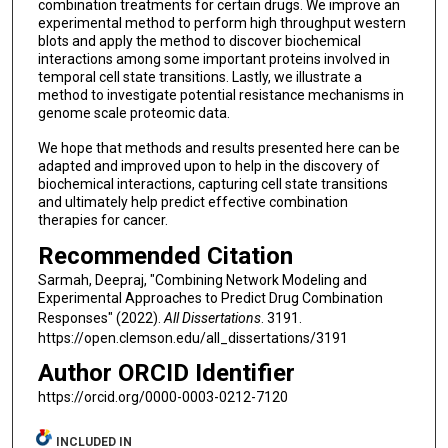
combination treatments for certain drugs. We improve an
experimental method to perform high throughput western
blots and apply the method to discover biochemical
interactions among some important proteins involved in
temporal cell state transitions. Lastly, we illustrate a
method to investigate potential resistance mechanisms in
genome scale proteomic data.
We hope that methods and results presented here can be
adapted and improved upon to help in the discovery of
biochemical interactions, capturing cell state transitions
and ultimately help predict effective combination
therapies for cancer.
Recommended Citation
Sarmah, Deepraj, "Combining Network Modeling and
Experimental Approaches to Predict Drug Combination
Responses" (2022).
All Dissertations
. 3191.
https://open.clemson.edu/all_dissertations/3191
Author ORCID Identifier
https://orcid.org/0000-0003-0212-7120
INCLUDED IN