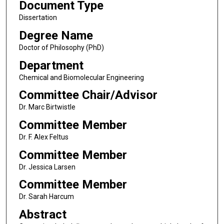
Document Type
Dissertation
Degree Name
Doctor of Philosophy (PhD)
Department
Chemical and Biomolecular Engineering
Committee Chair/Advisor
Dr. Marc Birtwistle
Committee Member
Dr. F. Alex Feltus
Committee Member
Dr. Jessica Larsen
Committee Member
Dr. Sarah Harcum
Abstract