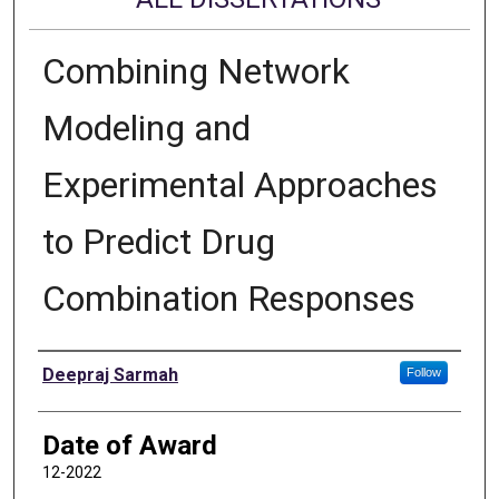
Combining Network
Modeling and
Experimental Approaches
to Predict Drug
Combination Responses
Author
Deepraj Sarmah
Follow
Date of Award
12-2022