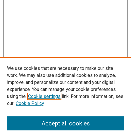
We use cookies that are necessary to make our site
work. We may also use additional cookies to analyze,
improve, and personalize our content and your digital
experience. You can manage your cookie preferences
using the
Cookie settings
link. For more information, see
SEARCH
our
Cookie Policy
Enter search terms:
Accept all cookies