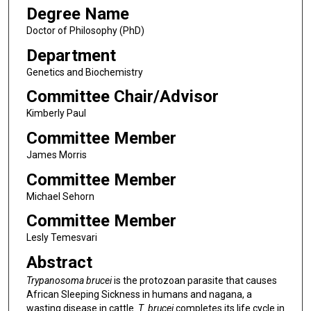
Degree Name
Doctor of Philosophy (PhD)
Department
Genetics and Biochemistry
Committee Chair/Advisor
Kimberly Paul
Committee Member
James Morris
Committee Member
Michael Sehorn
Committee Member
Lesly Temesvari
Abstract
Trypanosoma brucei
is the protozoan parasite that causes
African Sleeping Sickness in humans and nagana, a
wasting disease in cattle.
T. brucei
completes its life cycle in