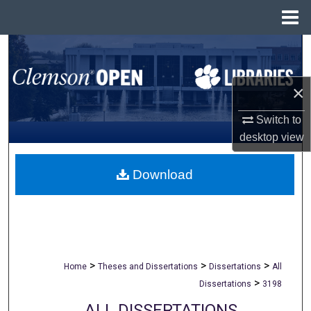
Menu
Home
Search
Browse All Collections
×
My Account
Switch to
desktop
view
About
Download
Digital Commons Network™
>
>
>
Home
Theses and Dissertations
Dissertations
All
>
Dissertations
3198
ALL DISSERTATIONS