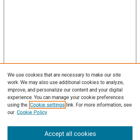
We use cookies that are necessary to make our site
work. We may also use additional cookies to analyze,
improve, and personalize our content and your digital
experience. You can manage your cookie preferences
using the
Cookie settings
link. For more information, see
SEARCH
our
Cookie Policy
Enter search terms:
Accept all cookies