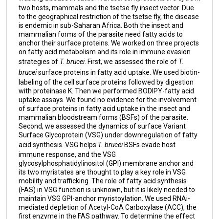
two hosts, mammals and the tsetse fly insect vector. Due
to the geographical restriction of the tsetse fly, the disease
is endemic in sub-Saharan Africa. Both the insect and
mammalian forms of the parasite need fatty acids to
anchor their surface proteins. We worked on three projects
on fatty acid metabolism and its role in immune evasion
strategies of
T. brucei
. First, we assessed the role of
T.
brucei
surface proteins in fatty acid uptake. We used biotin-
labeling of the cell surface proteins followed by digestion
with proteinase K. Then we performed BODIPY-fatty acid
uptake assays. We found no evidence for the involvement
of surface proteins in fatty acid uptake in the insect and
mammalian bloodstream forms (BSFs) of the parasite.
Second, we assessed the dynamics of surface Variant
Surface Glycoprotein (VSG) under downregulation of fatty
acid synthesis. VSG helps
T. brucei
BSFs evade host
immune response, and the VSG
glycosylphosphatidylinositol (GPI) membrane anchor and
its two myristates are thought to play a key role in VSG
mobility and trafficking. The role of fatty acid synthesis
(FAS) in VSG function is unknown, but it is likely needed to
maintain VSG GPI-anchor myristoylation. We used RNAi-
mediated depletion of Acetyl-CoA Carboxylase (ACC), the
first enzyme in the FAS pathway. To determine the effect