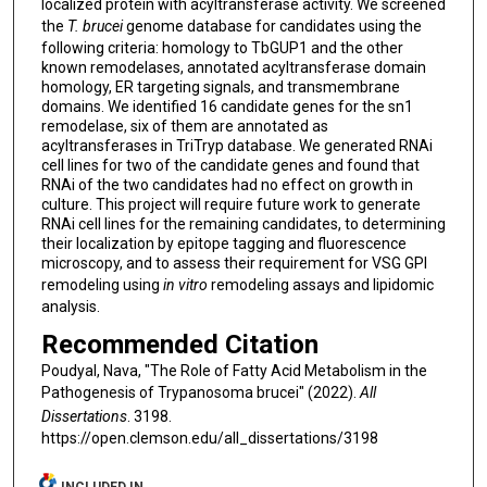
localized protein with acyltransferase activity. We screened
the
T. brucei
genome database for candidates using the
following criteria: homology to TbGUP1 and the other
known remodelases, annotated acyltransferase domain
homology, ER targeting signals, and transmembrane
domains. We identified 16 candidate genes for the sn1
remodelase, six of them are annotated as
acyltransferases in TriTryp database. We generated RNAi
cell lines for two of the candidate genes and found that
RNAi of the two candidates had no effect on growth in
culture. This project will require future work to generate
RNAi cell lines for the remaining candidates, to determining
their localization by epitope tagging and fluorescence
microscopy, and to assess their requirement for VSG GPI
remodeling using
in vitro
remodeling assays and lipidomic
analysis.
Recommended Citation
Poudyal, Nava, "The Role of Fatty Acid Metabolism in the
Pathogenesis of Trypanosoma brucei" (2022).
All
Dissertations
. 3198.
https://open.clemson.edu/all_dissertations/3198