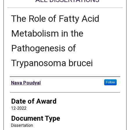
The Role of Fatty Acid
Metabolism in the
Pathogenesis of
Trypanosoma brucei
Author
Nava Poudyal
Follow
Date of Award
12-2022
Document Type
Dissertation