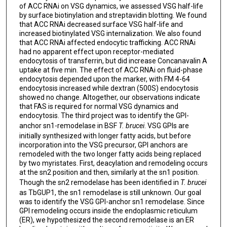
of ACC RNAi on VSG dynamics, we assessed VSG half-life
by surface biotinylation and streptavidin blotting. We found
that ACC RNAi decreased surface VSG half-life and
increased biotinylated VSG internalization. We also found
that ACC RNAi affected endocytic trafficking. ACC RNAi
had no apparent effect upon receptor-mediated
endocytosis of transferrin, but did increase Concanavalin A
uptake at five min. The effect of ACC RNAi on fluid-phase
endocytosis depended upon the marker, with FM 4-64
endocytosis increased while dextran (500S) endocytosis
showed no change. Altogether, our observations indicate
that FAS is required for normal VSG dynamics and
endocytosis. The third project was to identify the GPI-
anchor sn1-remodelase in BSF
T. brucei
. VSG GPIs are
initially synthesized with longer fatty acids, but before
incorporation into the VSG precursor, GPI anchors are
remodeled with the two longer fatty acids being replaced
by two myristates. First, deacylation and remodeling occurs
at the sn2 position and then, similarly at the sn1 position.
Though the sn2 remodelase has been identified in
T. brucei
as TbGUP1, the sn1 remodelase is still unknown. Our goal
was to identify the VSG GPI-anchor sn1 remodelase. Since
GPI remodeling occurs inside the endoplasmic reticulum
(ER), we hypothesized the second remodelase is an ER