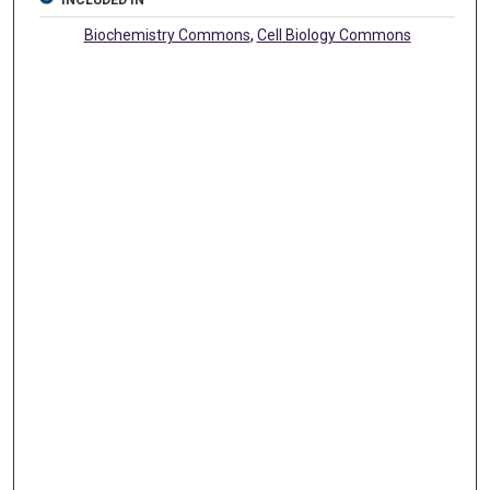
INCLUDED IN
Biochemistry Commons
,
Cell Biology Commons