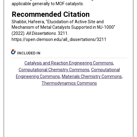
applicable generally to MOF catalysts.
Recommended Citation
Shabbir, Hafeera, "Elucidation of Active Site and
Mechanism of Metal Catalysts Supported in NU-1000"
(2022).
All Dissertations
. 3211.
https://open.clemson.edu/all_dissertations/3211
INCLUDED IN
Catalysis and Reaction Engineering Commons
,
Computational Chemistry Commons
,
Computational
Engineering Commons
,
Materials Chemistry Commons
,
Thermodynamics Commons