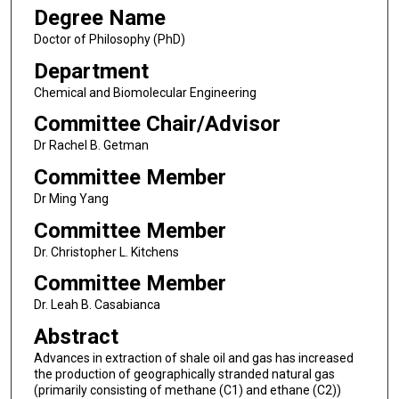
Degree Name
Doctor of Philosophy (PhD)
Department
Chemical and Biomolecular Engineering
Committee Chair/Advisor
Dr Rachel B. Getman
Committee Member
Dr Ming Yang
Committee Member
Dr. Christopher L. Kitchens
Committee Member
Dr. Leah B. Casabianca
Abstract
Advances in extraction of shale oil and gas has increased
the production of geographically stranded natural gas
(primarily consisting of methane (C1) and ethane (C2))