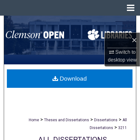
Menu
Home
Search
Browse All Collections
×
Switch to
My Account
desktop
view
About
Download
Digital Commons Network™
>
>
>
Home
Theses and Dissertations
Dissertations
All
>
Dissertations
3211
ALL DISSERTATIONS