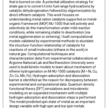
that is burned on site. A potential utilization strategy for
shale gas is to convert it into fuel range hydrocarbons by
catalytic dehydrogenation followed by oligomerization by
direct efficient catalysts. This work focuses on
understanding metal cation catalysts supported on metal-
organic framework (MOF) NU-1000 that will actively and
selectively do this transformation under mild reaction
conditions, while remaining stable to deactivation (via
metal agglomeration or sintering). I built computational
models validated by experimental methods to elucidate
the structure-function relationship of catalysts for
reactions of small molecules (ethane in this work) in
natural gas. Computational techniques and
characterization data from experimental collaborations at
Argonne National Lab and Northwestern University were
used to build kinetic models to learn about mechanism of
ethene hydrogenation on M-NU-1000 catalysts (M = Ni, Cu,
Zn, Co, Mn, Fe). Hydrogen adsorption and dissociation
barrier is identified as the reason for discrepancy between
experimental and computational data. Quantum density
functional theory (DFT) simulations and microkinetic
modeling on an expanded mechanism with multiple
hydrogen adsorption and dissociation steps is performed.
The model predicted spin state of metal as an important
design variable with high spin and low spin metals