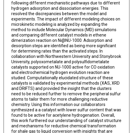
following different mechanistic pathways due to different
hydrogen adsorption and dissociation energies. This
resolved the discrepancies between the model and
experiments. The impact of different modeling choices on
microkinetic modeling is analyzed by expanding the
method to include Molecular Dynamics (MD) simulations
and comparing different catalyst models in ethene
dimerization reaction on Ni@NU-1000. Adsorption and
desorption steps are identified as being more significant
for determining rates than the activated steps. In
collaboration with Northwestern University and Stonybrook
University, polyoxometalate and polysulfidometalate
catalysts supported on NU-1000 active for CO oxidation
and electrochemical hydrogen evolution reaction are
studied. Computationally elucidated structure of these
catalysts is validated by experimental methods (XAS, XRD
and DRIFTS) and provided the insight that the clusters
need to be reduced further to remove the peripheral sulfur
atoms to tailor them for more challenging reductive
chemistry. Using this information our collaborators
synthesized a a catalyst with lower sulfur content that was
found to be active for acetylene hydrogenation. Overall,
this work furthered our understanding of catalyst structure
and mechanisms for reductive chemical transformation
for shale gas to liquid conversion with insights that are