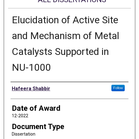
Elucidation of Active Site
and Mechanism of Metal
Catalysts Supported in
NU-1000
Author
Hafeera Shabbir
Follow
Date of Award
12-2022
Document Type
Dissertation