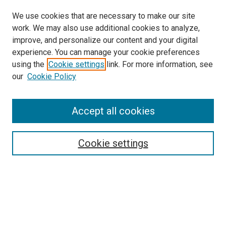
We use cookies that are necessary to make our site
work. We may also use additional cookies to analyze,
improve, and personalize our content and your digital
experience. You can manage your cookie preferences
using the
Cookie settings
link. For more information, see
SEARCH
our
Cookie Policy
Enter search terms:
Accept all cookies
Select context to search:
Cookie settings
Advanced Search
Notify me via email or
RSS
BROWSE BY
All Collections