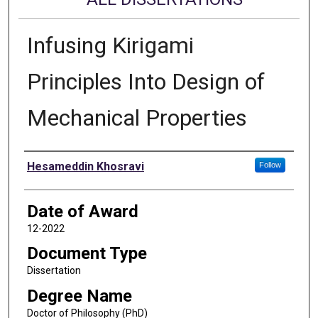
Infusing Kirigami
Principles Into Design of
Mechanical Properties
Author
Hesameddin Khosravi
Follow
Date of Award
12-2022
Document Type
Dissertation
Degree Name
Doctor of Philosophy (PhD)