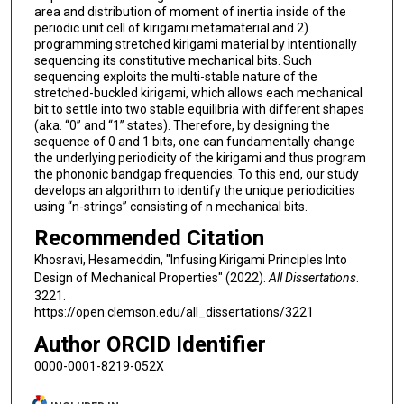
area and distribution of moment of inertia inside of the
periodic unit cell of kirigami metamaterial and 2)
programming stretched kirigami material by intentionally
sequencing its constitutive mechanical bits. Such
sequencing exploits the multi-stable nature of the
stretched-buckled kirigami, which allows each mechanical
bit to settle into two stable equilibria with different shapes
(aka. “0” and “1” states). Therefore, by designing the
sequence of 0 and 1 bits, one can fundamentally change
the underlying periodicity of the kirigami and thus program
the phononic bandgap frequencies. To this end, our study
develops an algorithm to identify the unique periodicities
using “n-strings” consisting of n mechanical bits.
Recommended Citation
Khosravi, Hesameddin, "Infusing Kirigami Principles Into
Design of Mechanical Properties" (2022).
All Dissertations
.
3221.
https://open.clemson.edu/all_dissertations/3221
Author ORCID Identifier
0000-0001-8219-052X