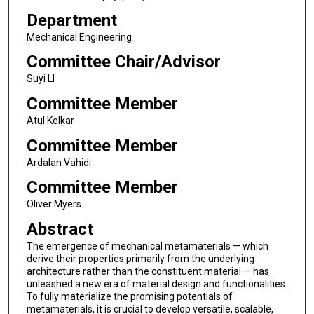
Department
Mechanical Engineering
Committee Chair/Advisor
Suyi LI
Committee Member
Atul Kelkar
Committee Member
Ardalan Vahidi
Committee Member
Oliver Myers
Abstract
The emergence of mechanical metamaterials — which
derive their properties primarily from the underlying
architecture rather than the constituent material — has
unleashed a new era of material design and functionalities.
To fully materialize the promising potentials of
metamaterials, it is crucial to develop versatile, scalable,