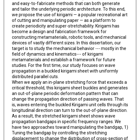
and easy-to-fabricate methods that can both generate
and tailor the underlying periodic architecture. To this end,
we propose the use of kirigami — a popular recreational art
of cutting and manipulating paper — as a platform to
create periodicity and super-stretchability. Kirigami has
become a design and fabrication framework for
constructing metamaterials, robotic tools, and mechanical
devices of vastly different sizes. In this dissertation, our
target is to study the mechanical behavior --- mostly in the
field of dynamics and kinematics--- of kirigami
metamaterials and establish a framework for future
studies. For the first time, our study focuses on wave
propagation in a buckled kirigami sheet with uniformly
distributed parallel cuts.
When we apply an in-plane stretching force that exceeds a
critical threshold, this kirigami sheet buckles and generates
an out-of-plane periodic deformation pattern that can
change the propagation direction of passing waves. That
is, waves entering the buckled Kirigami unit cells through its
longitudinal direction can turn to the out-of-plane direction.
As a result, the stretched kirigami sheet shows wave
propagation bandgaps in specific frequency ranges. We
have two approaches toward manipulating the bandgap, 1)
Tuning the bandgap by controlling the stretching
displacement to change the distribution of cross-section of