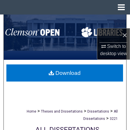
Menu
Home
Search
×
Browse All Collections
Switch to
My Account
desktop
view
About
Download
Digital Commons Network™
>
>
>
Home
Theses and Dissertations
Dissertations
All
>
Dissertations
3221
ALL DISSERTATIONS