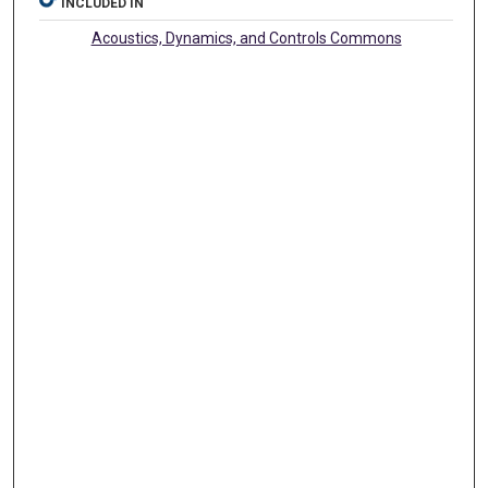
INCLUDED IN
Acoustics, Dynamics, and Controls Commons