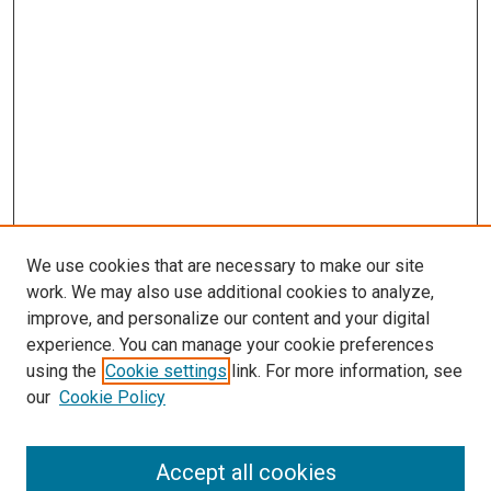
We use cookies that are necessary to make our site
work. We may also use additional cookies to analyze,
improve, and personalize our content and your digital
experience. You can manage your cookie preferences
using the
Cookie settings
link. For more information, see
SEARCH
our
Cookie Policy
Enter search terms:
Accept all cookies