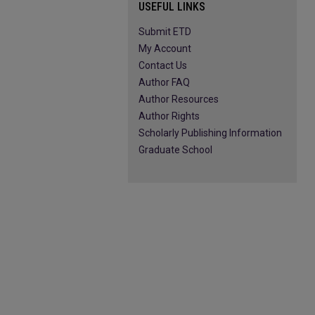
USEFUL LINKS
Submit ETD
My Account
Contact Us
Author FAQ
Author Resources
Author Rights
Scholarly Publishing Information
Graduate School