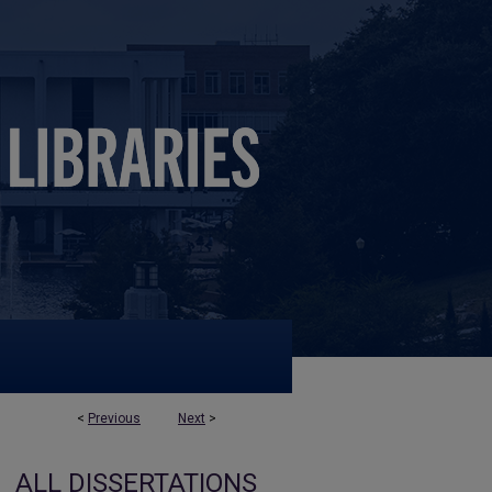
<
Previous
Next
>
ALL DISSERTATIONS