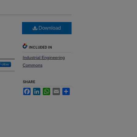
Download
INCLUDED IN
Industrial Engineering
Follow
Commons
SHARE
Facebook
LinkedIn
WhatsApp
Email
Share