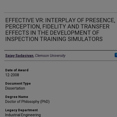
EFFECTIVE VR: INTERPLAY OF PRESENCE,
PERCEPTION, FIDELITY AND TRANSFER
EFFECTS IN THE DEVELOPMENT OF
INSPECTION TRAINING SIMULATORS
Author
Sajay Sadasivan
,
Clemson University
Date of Award
12-2008
Document Type
Dissertation
Degree Name
Doctor of Philosophy (PhD)
Legacy Department
Industrial Engineering