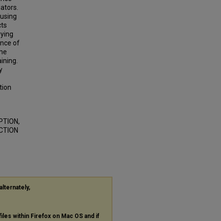
lators.
 using
cts
rying
ance of
the
ining.
y
tion
PTION,
CTION
alternately,
files within Firefox on Mac OS and if