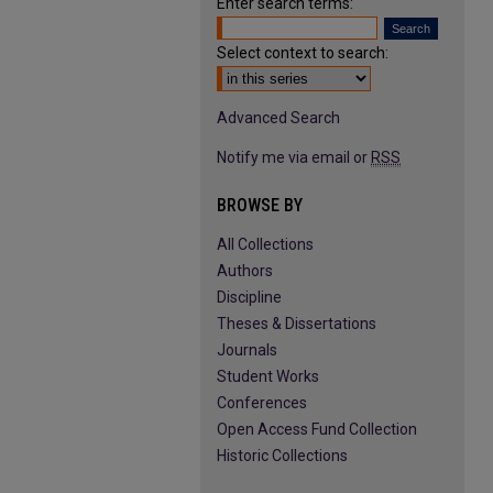
Enter search terms:
Select context to search:
Advanced Search
Notify me via email or
RSS
BROWSE BY
All Collections
Authors
Discipline
Theses & Dissertations
Journals
Student Works
Conferences
Open Access Fund Collection
Historic Collections