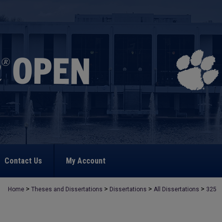
Contact Us
My Account
>
>
>
>
Home
Theses and Dissertations
Dissertations
All Dissertations
325