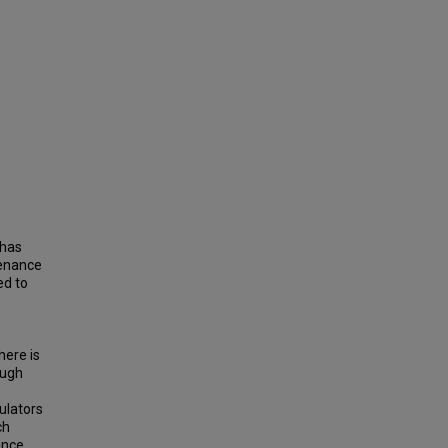
 has
tenance
ed to
here is
ough
mulators
ch
ance