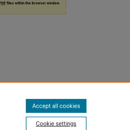
PDF
files within the browser window.
Accept all cookies
Cookie settings