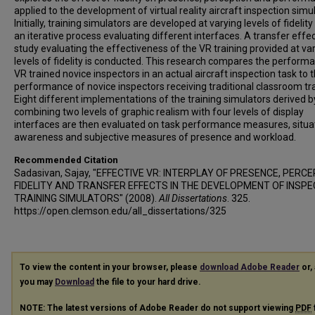
applied to the development of virtual reality aircraft inspection simu
Initially, training simulators are developed at varying levels of fidelity
an iterative process evaluating different interfaces. A transfer effe
study evaluating the effectiveness of the VR training provided at va
levels of fidelity is conducted. This research compares the perform
VR trained novice inspectors in an actual aircraft inspection task to 
performance of novice inspectors receiving traditional classroom tra
Eight different implementations of the training simulators derived b
combining two levels of graphic realism with four levels of display
interfaces are then evaluated on task performance measures, situa
awareness and subjective measures of presence and workload.
Recommended Citation
Sadasivan, Sajay, "EFFECTIVE VR: INTERPLAY OF PRESENCE, PERCE
FIDELITY AND TRANSFER EFFECTS IN THE DEVELOPMENT OF INSPE
TRAINING SIMULATORS" (2008).
All Dissertations
. 325.
https://open.clemson.edu/all_dissertations/325
To view the content in your browser, please
download Adobe Reader
or, 
you may
Download
the file to your hard drive.
NOTE: The latest versions of Adobe Reader do not support viewing
PDF