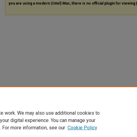
you are using a modern (Intel) Mac, there is no official plugin for viewing
te work. We may also use additional cookies to
 your digital experience. You can manage your
. For more information, see our
Cookie Policy