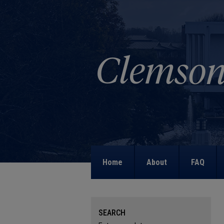
Home
About
FAQ
SEARCH