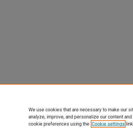
We use cookies that are necessary to make our si
analyze, improve, and personalize our content and
cookie preferences using the
Cookie settings
link