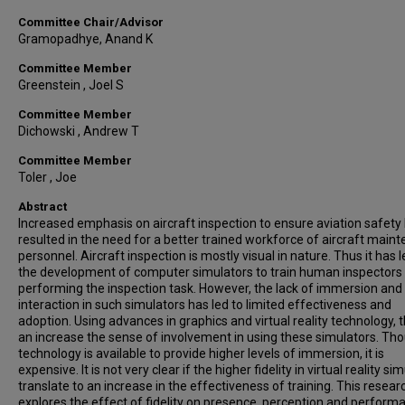
Committee Chair/Advisor
Gramopadhye, Anand K
Committee Member
Greenstein , Joel S
Committee Member
Dichowski , Andrew T
Committee Member
Toler , Joe
Abstract
Increased emphasis on aircraft inspection to ensure aviation safety
resulted in the need for a better trained workforce of aircraft main
personnel. Aircraft inspection is mostly visual in nature. Thus it has l
the development of computer simulators to train human inspectors
performing the inspection task. However, the lack of immersion and
interaction in such simulators has led to limited effectiveness and
adoption. Using advances in graphics and virtual reality technology, t
an increase the sense of involvement in using these simulators. Th
technology is available to provide higher levels of immersion, it is
expensive. It is not very clear if the higher fidelity in virtual reality si
translate to an increase in the effectiveness of training. This resear
explores the effect of fidelity on presence, perception and perform