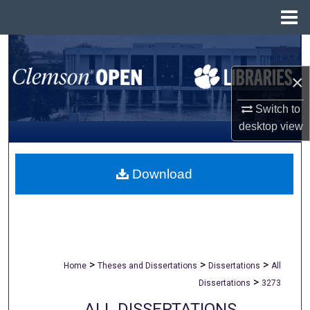
Menu
Home
Search
×
Browse All Collections
Switch to
My Account
desktop
view
About
Download
Digital Commons Network™
>
>
>
Home
Theses and Dissertations
Dissertations
All
>
Dissertations
3273
ALL DISSERTATIONS