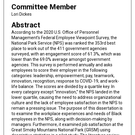
Committee Member
Lori Dickes
Abstract
According to the 2020 U.S. Office of Personnel
Management’s Federal Employee Viewpoint Survey, the
National Park Service (NPS) was ranked the 353rd best
place to work out of the 411 government agencies
surveyed, with an engagement score of 61.3%, which was
lower than the 69.0% average amongst government
agencies. This survey is performed annually and asks
employees to score their employer in the following
categories: leadership, empowerment, pay, teamwork,
innovation, recognition, response to COVID-19, and work-
life balance. The scores are divided by a quartile key. In
every category except “innovation,” the NPS landed in the
lower quartile, causing the need to address organizational
culture and the lack of employee satisfaction in the NPS to
remain a pressing issue. The purpose of this dissertation is
to examine the workplace experiences and needs of Black
employees in the NPS, along with decision-making by
managers. Furthermore, it examined job satisfaction at the
Great Smoky Mountains National Park (GRSM) using