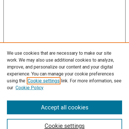
We use cookies that are necessary to make our site
work. We may also use additional cookies to analyze,
improve, and personalize our content and your digital
experience. You can manage your cookie preferences
using the
Cookie settings
link. For more information, see
SEARCH
our
Cookie Policy
Enter search terms:
Accept all cookies
Select context to search:
Cookie settings