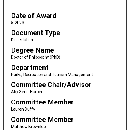
Date of Award
5-2023
Document Type
Dissertation
Degree Name
Doctor of Philosophy (PhD)
Department
Parks, Recreation and Tourism Management
Committee Chair/Advisor
Aby Sene-Harper
Committee Member
Lauren Duffy
Committee Member
Matthew Brownlee