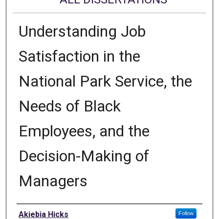
Understanding Job
Satisfaction in the
National Park Service, the
Needs of Black
Employees, and the
Decision-Making of
Managers
Author
Akiebia Hicks
Follow