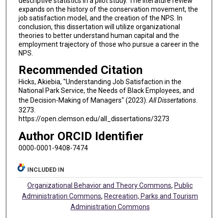
descriptive statistics in a pilot study. The literature review
expands on the history of the conservation movement, the
job satisfaction model, and the creation of the NPS. In
conclusion, this dissertation will utilize organizational
theories to better understand human capital and the
employment trajectory of those who pursue a career in the
NPS.
Recommended Citation
Hicks, Akiebia, "Understanding Job Satisfaction in the
National Park Service, the Needs of Black Employees, and
the Decision-Making of Managers" (2023).
All Dissertations
.
3273.
https://open.clemson.edu/all_dissertations/3273
Author ORCID Identifier
0000-0001-9408-7474
INCLUDED IN
Organizational Behavior and Theory Commons
,
Public
Administration Commons
,
Recreation, Parks and Tourism
Administration Commons