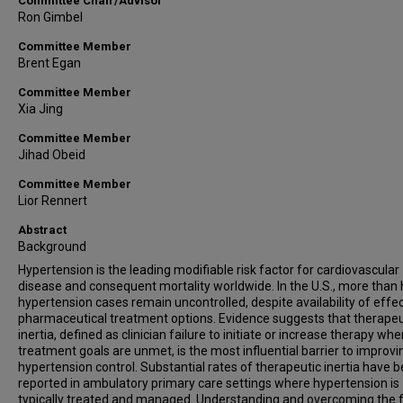
Committee Chair/Advisor
Ron Gimbel
Committee Member
Brent Egan
Committee Member
Xia Jing
Committee Member
Jihad Obeid
Committee Member
Lior Rennert
Abstract
Background
Hypertension is the leading modifiable risk factor for cardiovascular
disease and consequent mortality worldwide. In the U.S., more than 
hypertension cases remain uncontrolled, despite availability of effe
pharmaceutical treatment options. Evidence suggests that therapeu
inertia, defined as clinician failure to initiate or increase therapy wh
treatment goals are unmet, is the most influential barrier to improvi
hypertension control. Substantial rates of therapeutic inertia have 
reported in ambulatory primary care settings where hypertension is
typically treated and managed. Understanding and overcoming the 