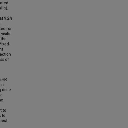
cated
mHg).
 at 9.2%
d
ted for
visits
 the
Mixed-
nt
ection
ss of
 EHR
 in
ng dose
ng
he
t to
s to
 best