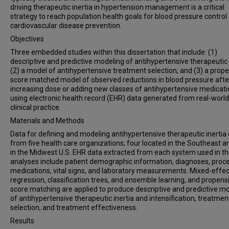
driving therapeutic inertia in hypertension management is a critical
strategy to reach population health goals for blood pressure control
cardiovascular disease prevention.
Objectives
Three embedded studies within this dissertation that include: (1)
descriptive and predictive modeling of antihypertensive therapeutic i
(2) a model of antihypertensive treatment selection, and (3) a prope
score matched model of observed reductions in blood pressure afte
increasing dose or adding new classes of antihypertensive medicat
using electronic health record (EHR) data generated from real-world
clinical practice.
Materials and Methods
Data for defining and modeling antihypertensive therapeutic inerti
from five health care organizations; four located in the Southeast 
in the Midwest U.S. EHR data extracted from each system used in t
analyses include patient demographic information, diagnoses, proc
medications, vital signs, and laboratory measurements. Mixed-effe
regression, classification trees, and ensemble learning, and propensi
score matching are applied to produce descriptive and predictive m
of antihypertensive therapeutic inertia and intensification, treatmen
selection, and treatment effectiveness.
Results