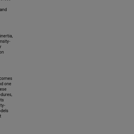
 and
nertia,
nsity-
r
ion
a comes
and one
hese
edures,
cts
ty-
odels
t