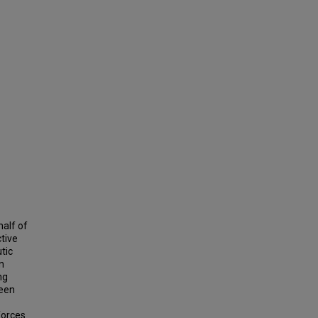
half of
ctive
tic
en
ng
been
forces