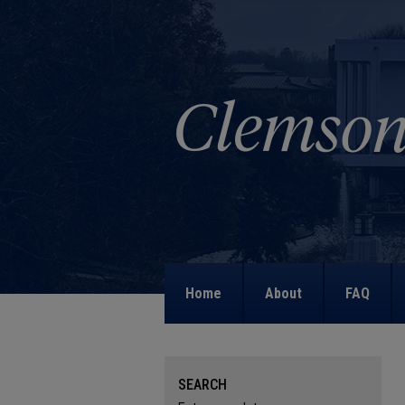
Home
About
FAQ
SEARCH