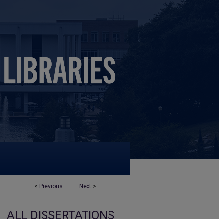
<
Previous
Next
>
ALL DISSERTATIONS