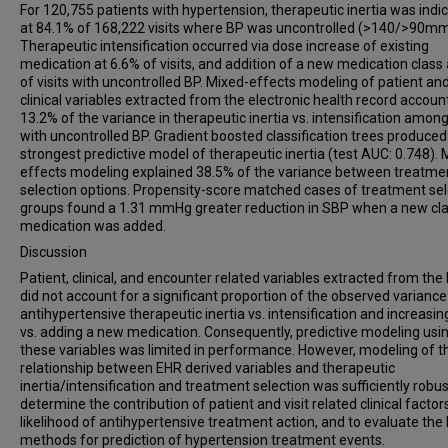
For 120,755 patients with hypertension, therapeutic inertia was indi
at 84.1% of 168,222 visits where BP was uncontrolled (>140/>90m
Therapeutic intensification occurred via dose increase of existing
medication at 6.6% of visits, and addition of a new medication class
of visits with uncontrolled BP. Mixed-effects modeling of patient an
clinical variables extracted from the electronic health record accoun
13.2% of the variance in therapeutic inertia vs. intensification among 
with uncontrolled BP. Gradient boosted classification trees produced
strongest predictive model of therapeutic inertia (test AUC: 0.748). 
effects modeling explained 38.5% of the variance between treatme
selection options. Propensity-score matched cases of treatment sel
groups found a 1.31 mmHg greater reduction in SBP when a new cla
medication was added.
Discussion
Patient, clinical, and encounter related variables extracted from the
did not account for a significant proportion of the observed variance
antihypertensive therapeutic inertia vs. intensification and increasi
vs. adding a new medication. Consequently, predictive modeling usi
these variables was limited in performance. However, modeling of t
relationship between EHR derived variables and therapeutic
inertia/intensification and treatment selection was sufficiently robus
determine the contribution of patient and visit related clinical factor
likelihood of antihypertensive treatment action, and to evaluate the
methods for prediction of hypertension treatment events.