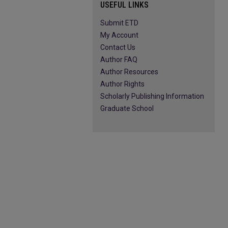
USEFUL LINKS
Submit ETD
My Account
Contact Us
Author FAQ
Author Resources
Author Rights
Scholarly Publishing Information
Graduate School