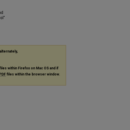
nd
ol"
alternately,
files within Firefox on Mac OS and if
PDF
files within the browser window.