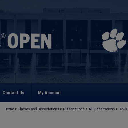
Contact Us
My Account
>
>
>
>
Home
Theses and Dissertations
Dissertations
All Dissertations
3278