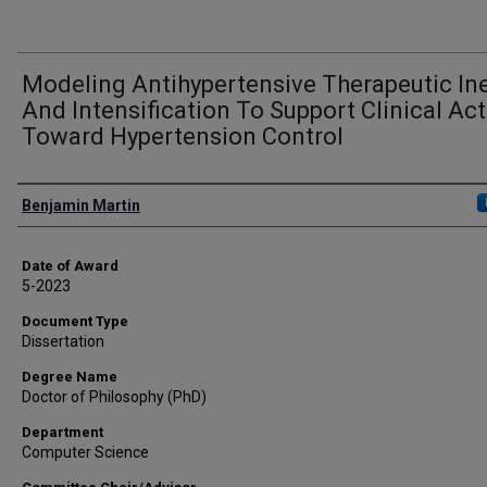
Modeling Antihypertensive Therapeutic Ine
And Intensification To Support Clinical Ac
Toward Hypertension Control
Author
Benjamin Martin
Date of Award
5-2023
Document Type
Dissertation
Degree Name
Doctor of Philosophy (PhD)
Department
Computer Science