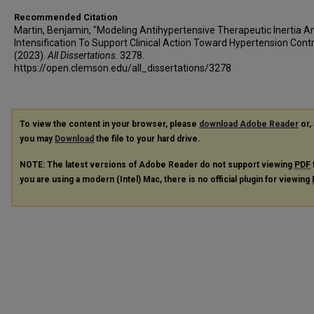
Recommended Citation
Martin, Benjamin, "Modeling Antihypertensive Therapeutic Inertia A
Intensification To Support Clinical Action Toward Hypertension Contr
(2023).
All Dissertations
. 3278.
https://open.clemson.edu/all_dissertations/3278
To view the content in your browser, please
download Adobe Reader
or, 
you may
Download
the file to your hard drive.
NOTE: The latest versions of Adobe Reader do not support viewing
PDF
you are using a modern (Intel) Mac, there is no official plugin for viewing