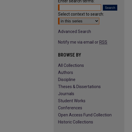
Enter search terms:
Select context to search:
Advanced Search
Notify me via email or
RSS
BROWSE BY
All Collections
Authors
Discipline
Theses & Dissertations
Journals
Student Works
Conferences
Open Access Fund Collection
Historic Collections