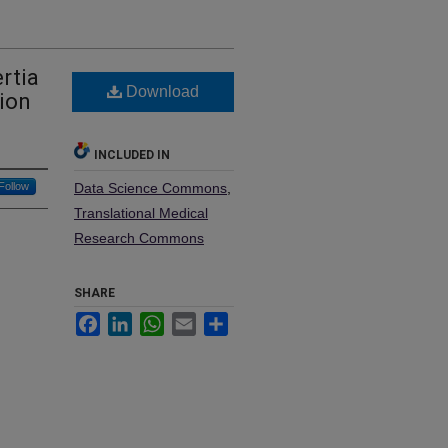
rtia
Download
tion
INCLUDED IN
Follow
Data Science Commons
,
Translational Medical
Research Commons
SHARE
Facebook
LinkedIn
WhatsApp
Email
Share