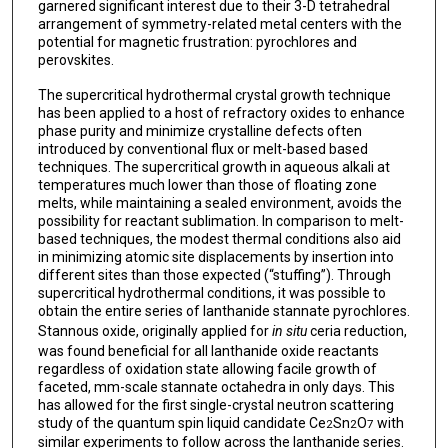
garnered significant interest due to their 3-D tetrahedral
arrangement of symmetry-related metal centers with the
potential for magnetic frustration: pyrochlores and
perovskites.
The supercritical hydrothermal crystal growth technique
has been applied to a host of refractory oxides to enhance
phase purity and minimize crystalline defects often
introduced by conventional flux or melt-based based
techniques. The supercritical growth in aqueous alkali at
temperatures much lower than those of floating zone
melts, while maintaining a sealed environment, avoids the
possibility for reactant sublimation. In comparison to melt-
based techniques, the modest thermal conditions also aid
in minimizing atomic site displacements by insertion into
different sites than those expected (“stuffing”). Through
supercritical hydrothermal conditions, it was possible to
obtain the entire series of lanthanide stannate pyrochlores.
Stannous oxide, originally applied for
in situ
ceria reduction,
was found beneficial for all lanthanide oxide reactants
regardless of oxidation state allowing facile growth of
faceted, mm-scale stannate octahedra in only days. This
has allowed for the first single-crystal neutron scattering
study of the quantum spin liquid candidate Ce
Sn
O
with
2
2
7
similar experiments to follow across the lanthanide series.