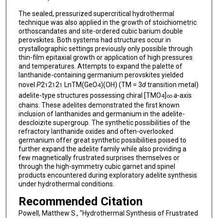
The sealed, pressurized supercritical hydrothermal
technique was also applied in the growth of stoichiometric
orthoscandates and site-ordered cubic barium double
perovskites. Both systems had structures occur in
crystallographic settings previously only possible through
thin-film epitaxial growth or application of high pressures
and temperatures. Attempts to expand the palette of
lanthanide-containing germanium perovskites yielded
novel
P
2
2
2
LnTM(GeO
)(OH) (TM = 3
d
transition metal)
1
1
1
4
adelite-type structures possessing chiral [TMO
]
a
-axis
4
∞
chains. These adelites demonstrated the first known
inclusion of lanthanides and germanium in the adelite-
descloizite supergroup. The synthetic possibilities of the
refractory lanthanide oxides and often-overlooked
germanium offer great synthetic possibilities poised to
further expand the adelite family while also providing a
few magnetically frustrated surprises themselves or
through the high-symmetry cubic garnet and spinel
products encountered during exploratory adelite synthesis
under hydrothermal conditions.
Recommended Citation
Powell, Matthew S., "Hydrothermal Synthesis of Frustrated