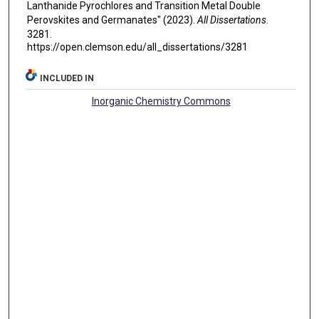
Lanthanide Pyrochlores and Transition Metal Double
Perovskites and Germanates" (2023).
All Dissertations
.
3281.
https://open.clemson.edu/all_dissertations/3281
INCLUDED IN
Inorganic Chemistry Commons