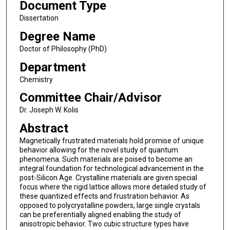
Document Type
Dissertation
Degree Name
Doctor of Philosophy (PhD)
Department
Chemistry
Committee Chair/Advisor
Dr. Joseph W. Kolis
Abstract
Magnetically frustrated materials hold promise of unique
behavior allowing for the novel study of quantum
phenomena. Such materials are poised to become an
integral foundation for technological advancement in the
post-Silicon Age. Crystalline materials are given special
focus where the rigid lattice allows more detailed study of
these quantized effects and frustration behavior. As
opposed to polycrystalline powders, large single crystals
can be preferentially aligned enabling the study of
anisotropic behavior. Two cubic structure types have