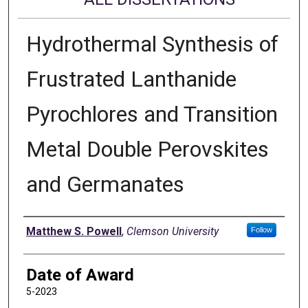
Hydrothermal Synthesis of
Frustrated Lanthanide
Pyrochlores and Transition
Metal Double Perovskites
and Germanates
Author
Matthew S. Powell
,
Clemson University
Follow
Date of Award
5-2023