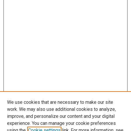
We use cookies that are necessary to make our site
work. We may also use additional cookies to analyze,
improve, and personalize our content and your digital
experience. You can manage your cookie preferences
using the
Cookie settings
link. For more information, see