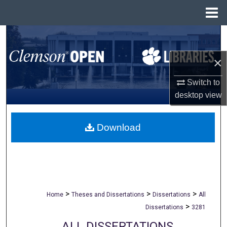
Menu
Home
Search
×
Browse All Collections
Switch to
My Account
desktop
view
About
Download
Digital Commons Network™
>
>
>
Home
Theses and Dissertations
Dissertations
All
>
Dissertations
3281
ALL DISSERTATIONS