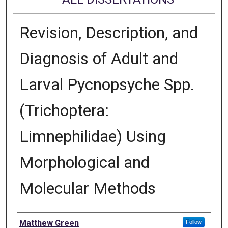
Revision, Description, and
Diagnosis of Adult and
Larval Pycnopsyche Spp.
(Trichoptera:
Limnephilidae) Using
Morphological and
Molecular Methods
Author
Matthew Green
Follow