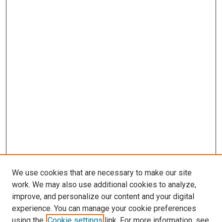
We use cookies that are necessary to make our site
work. We may also use additional cookies to analyze,
improve, and personalize our content and your digital
experience. You can manage your cookie preferences
using the
Cookie settings
link. For more information, see