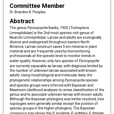
Committee Member
Dr. Brandon K. Peoples
Abstract
The genus
Pycnopsyche
Banks, 1905 (Trichoptera:
Limnephilidae) is the 2nd most species-rich genus of
Nearctic Limnephilidae. Larvae and adults are ecologically
diverse and widespread throughout eastern North
America. Larvae construct cases from mineral or plant
material and are frequently used by biomonitoring
professionals at the species level to monitor trends in
water quality. However, only two species of
Pycnopsyche
are currently separable as larvae, with diagnosis limited by
the number of unknown larvae associated with known
adults. Using morphological and molecular data, the
phylogenetic relationships among
Pycnopsyche
species
and species groups were inferred with Bayesian and
Maximum Likelihood analyses to revise classification of the
genus and to associate unknown larvae with known adults.
Although the Bayesian phylogeny was better resolved, tree
topologies were generally similar except the position of
species groups in the higher phylogeny. The Bayesian
consensus tree shows the
P. luculenta,
P. guttifera
,
P. limbata
,