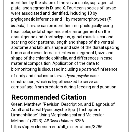
identified by the shape of the vulvar scale, supragenital
plate, and segments IX and X. Fourteen species of larvae
were associated and identified, including 13 by
phylogenetic inference and 1 by metamorphotypes (
P.
limbata
). Larvae can be identified morphologically using
head color, setal shape and setal arrangement on the
dorsal genae and frontoclypeus, genal muscle scar and
scar ring color patterns, length and shape of the ventral
apotome and labium, shape and size of the dorsal spacing
hump and mesosternal sclerites on segment I, size and
shape of the chloride epithelia, and differences in case
material composition. Application of the data to
biomonitoring is discussed including
a posteriori
inference
of early and final instar larval
Pycnopsyche
case
construction, which is hypothesized to serve as
camouflage from predators during feeding and pupation.
Recommended Citation
Green, Matthew, "Revision, Description, and Diagnosis of
Adult and Larval Pycnopsyche Spp. (Trichoptera:
Limnephilidae) Using Morphological and Molecular
Methods" (2023).
All Dissertations
. 3286.
https://open.clemson.edu/all_dissertations/3286