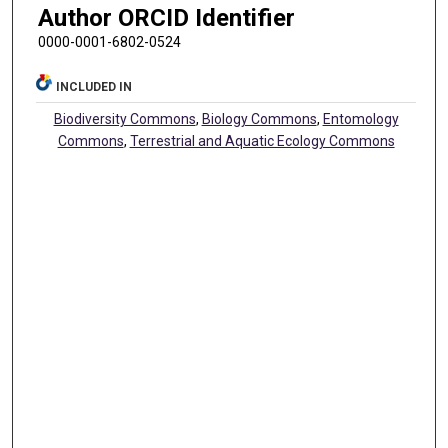
Author ORCID Identifier
0000-0001-6802-0524
INCLUDED IN
Biodiversity Commons
,
Biology Commons
,
Entomology
Commons
,
Terrestrial and Aquatic Ecology Commons