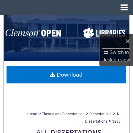
Menu
Home
Search
Browse All Collections
×
My Account
Switch to
desktop
view
About
Download
Digital Commons Network™
>
>
>
Home
Theses and Dissertations
Dissertations
All
>
Dissertations
3286
ALL DISSERTATIONS