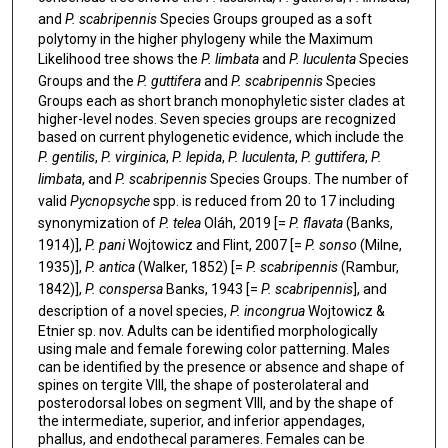
and
P. scabripennis
Species Groups grouped as a soft
polytomy in the higher phylogeny while the Maximum
Likelihood tree shows the
P. limbata
and
P. luculenta
Species
Groups and the
P. guttifera
and
P. scabripennis
Species
Groups each as short branch monophyletic sister clades at
higher-level nodes. Seven species groups are recognized
based on current phylogenetic evidence, which include the
P. gentilis
,
P. virginica
,
P. lepida
,
P. luculenta
,
P. guttifera
,
P.
limbata
, and
P. scabripennis
Species Groups. The number of
valid
Pycnopsyche
spp. is reduced from 20 to 17 including
synonymization of
P. telea
Oláh, 2019 [=
P. flavata
(Banks,
1914)],
P. pani
Wojtowicz and Flint, 2007 [=
P. sonso
(Milne,
1935)],
P. antica
(Walker, 1852) [=
P. scabripennis
(Rambur,
1842)],
P. conspersa
Banks, 1943 [=
P. scabripennis
], and
description of a novel species,
P. incongrua
Wojtowicz &
Etnier sp. nov. Adults can be identified morphologically
using male and female forewing color patterning. Males
can be identified by the presence or absence and shape of
spines on tergite VIII, the shape of posterolateral and
posterodorsal lobes on segment VIII, and by the shape of
the intermediate, superior, and inferior appendages,
phallus, and endothecal parameres. Females can be