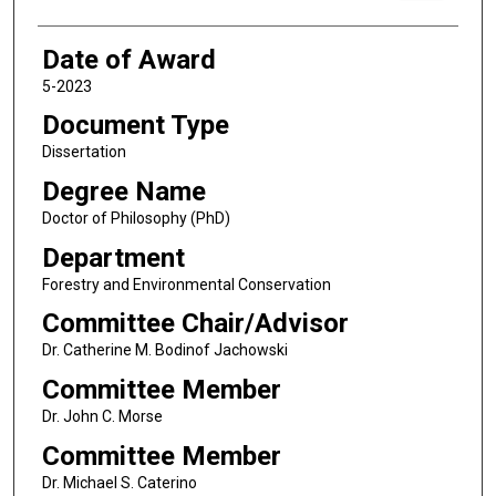
Date of Award
5-2023
Document Type
Dissertation
Degree Name
Doctor of Philosophy (PhD)
Department
Forestry and Environmental Conservation
Committee Chair/Advisor
Dr. Catherine M. Bodinof Jachowski
Committee Member
Dr. John C. Morse
Committee Member
Dr. Michael S. Caterino