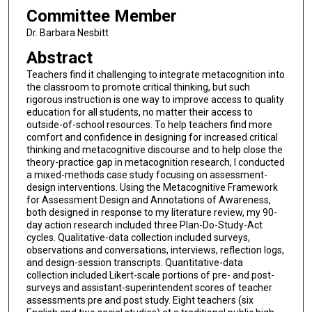
Committee Member
Dr. Barbara Nesbitt
Abstract
Teachers find it challenging to integrate metacognition into
the classroom to promote critical thinking, but such
rigorous instruction is one way to improve access to quality
education for all students, no matter their access to
outside-of-school resources. To help teachers find more
comfort and confidence in designing for increased critical
thinking and metacognitive discourse and to help close the
theory-practice gap in metacognition research, I conducted
a mixed-methods case study focusing on assessment-
design interventions. Using the Metacognitive Framework
for Assessment Design and Annotations of Awareness,
both designed in response to my literature review, my 90-
day action research included three Plan-Do-Study-Act
cycles. Qualitative-data collection included surveys,
observations and conversations, interviews, reflection logs,
and design-session transcripts. Quantitative-data
collection included Likert-scale portions of pre- and post-
surveys and assistant-superintendent scores of teacher
assessments pre and post study. Eight teachers (six