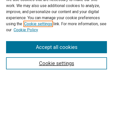
work. We may also use additional cookies to analyze,
improve, and personalize our content and your digital
experience. You can manage your cookie preferences
using the
Cookie settings
link. For more information, see
SEARCH
our
Cookie Policy
Enter search terms:
Accept all cookies
Select context to search:
Cookie settings
Advanced Search
Notify me via email or
RSS
BROWSE BY
All Collections
Authors
Discipline