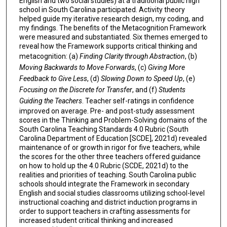
English and two social studies) at a traditional public high
school in South Carolina participated. Activity theory
helped guide my iterative research design, my coding, and
my findings. The benefits of the Metacognition Framework
were measured and substantiated. Six themes emerged to
reveal how the Framework supports critical thinking and
metacognition: (a)
Finding Clarity through Abstraction
, (b)
Moving Backwards to Move Forwards
, (c)
Giving More
Feedback to Give Less
, (d)
Slowing Down to Speed Up
, (e)
Focusing on the Discrete for Transfer
, and (f)
Students
Guiding the Teachers
. Teacher self-ratings in confidence
improved on average. Pre- and post-study assessment
scores in the Thinking and Problem-Solving domains of the
South Carolina Teaching Standards 4.0 Rubric (South
Carolina Department of Education [SCDE], 2021d) revealed
maintenance of or growth in rigor for five teachers, while
the scores for the other three teachers offered guidance
on how to hold up the 4.0 Rubric (SCDE, 2021d) to the
realities and priorities of teaching. South Carolina public
schools should integrate the Framework in secondary
English and social studies classrooms utilizing school-level
instructional coaching and district induction programs in
order to support teachers in crafting assessments for
increased student critical thinking and increased