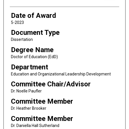
Date of Award
5-2023
Document Type
Dissertation
Degree Name
Doctor of Education (EdD)
Department
Education and Organizational Leadership Development
Committee Chair/Advisor
Dr. Noelle Paufler
Committee Member
Dr. Heather Brooker
Committee Member
Dr. Daniella Hall Sutherland