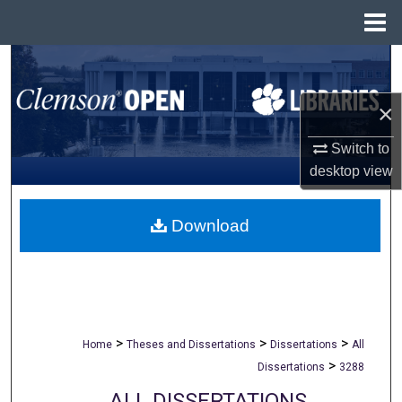
Menu
Home
Search
×
Browse All Collections
Switch to
My Account
desktop
view
About
Download
Digital Commons Network™
>
>
>
Home
Theses and Dissertations
Dissertations
All
>
Dissertations
3288
ALL DISSERTATIONS