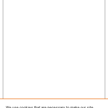
We use cookies that are necessary to make our site