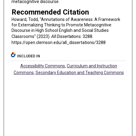
metacognitive discourse.
Recommended Citation
Howard, Todd, "Annotations of Awareness: A Framework
for Externalizing Thinking to Promote Metacognitive
Discourse in High School English and Social Studies
Classrooms" (2023).
All Dissertations
. 3288.
https://open.clemson.edu/all_dissertations/3288
INCLUDED IN
Accessibility Commons
,
Curriculum and Instruction
Commons
,
Secondary Education and Teaching Commons