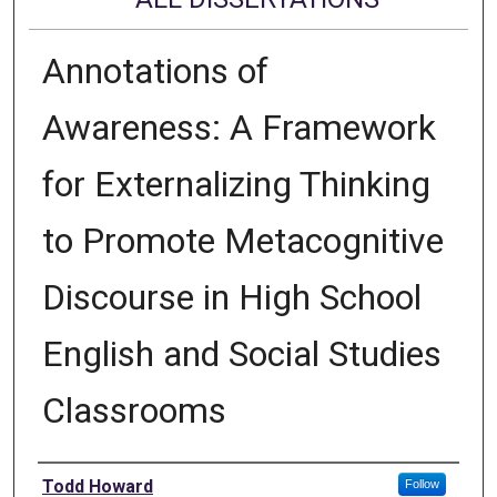
Annotations of
Awareness: A Framework
for Externalizing Thinking
to Promote Metacognitive
Discourse in High School
English and Social Studies
Classrooms
Author
Todd Howard
Follow