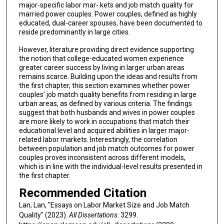
major-specific labor mar- kets and job match quality for
married power couples. Power couples, defined as highly
educated, dual-career spouses, have been documented to
reside predominantly in large cities.
However, literature providing direct evidence supporting
the notion that college-educated women experience
greater career success by living in larger urban areas
remains scarce. Building upon the ideas and results from
the first chapter, this section examines whether power
couples’ job match quality benefits from residing in large
urban areas, as defined by various criteria. The findings
suggest that both husbands and wives in power couples
are more likely to work in occupations that match their
educational level and acquired abilities in larger major-
related labor markets. Interestingly, the correlation
between population and job match outcomes for power
couples proves inconsistent across different models,
which is in line with the individual-level results presented in
the first chapter.
Recommended Citation
Lan, Lan, "Essays on Labor Market Size and Job Match
Quality" (2023).
All Dissertations
. 3299.