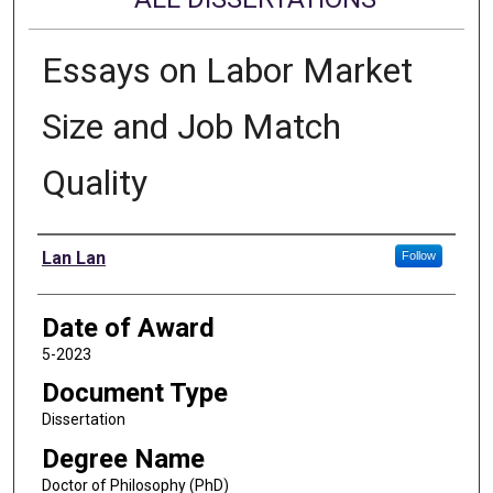
Essays on Labor Market
Size and Job Match
Quality
Author
Lan Lan
Follow
Date of Award
5-2023
Document Type
Dissertation
Degree Name
Doctor of Philosophy (PhD)