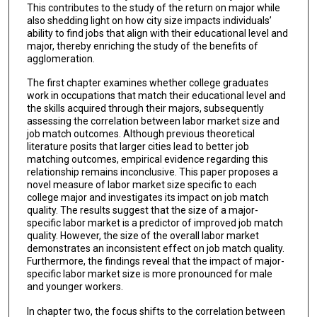
This contributes to the study of the return on major while
also shedding light on how city size impacts individuals’
ability to find jobs that align with their educational level and
major, thereby enriching the study of the benefits of
agglomeration.
The first chapter examines whether college graduates
work in occupations that match their educational level and
the skills acquired through their majors, subsequently
assessing the correlation between labor market size and
job match outcomes. Although previous theoretical
literature posits that larger cities lead to better job
matching outcomes, empirical evidence regarding this
relationship remains inconclusive. This paper proposes a
novel measure of labor market size specific to each
college major and investigates its impact on job match
quality. The results suggest that the size of a major-
specific labor market is a predictor of improved job match
quality. However, the size of the overall labor market
demonstrates an inconsistent effect on job match quality.
Furthermore, the findings reveal that the impact of major-
specific labor market size is more pronounced for male
and younger workers.
In chapter two, the focus shifts to the correlation between