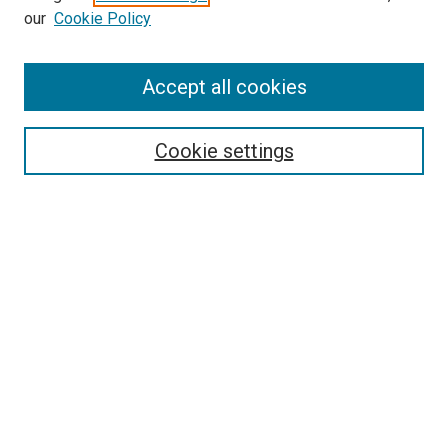
our
Cookie Policy
Enter search terms:
Accept all cookies
Select context to search:
Cookie settings
Advanced Search
Notify me via email or
RSS
BROWSE BY
All Collections
Authors
Discipline
Theses & Dissertations
Journals
Student Works
Conferences