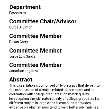
Department
Economics
Committee Chair/Advisor
Curtis J. Simon
Committee Member
Devon Gorry
Committee Member
Jorge Luis García
Committee Member
Jonathan Leganza
Abstract
This dissertation is comprised of two essays that delve into
the construction of a major-related labor market and its
correlation with college graduates’ job match quality.
Investigating the job match quality of college graduates for
different majors in large cities is crucial, as it provides
evidence on which majors tend to yield better job matches.