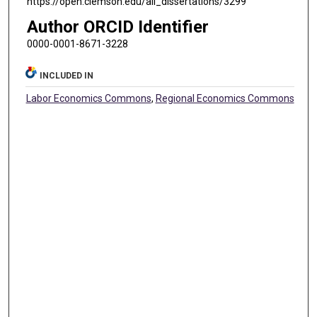
https://open.clemson.edu/all_dissertations/3299
Author ORCID Identifier
0000-0001-8671-3228
INCLUDED IN
Labor Economics Commons
,
Regional Economics Commons