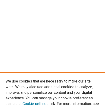
We use cookies that are necessary to make our site
work. We may also use additional cookies to analyze,
improve, and personalize our content and your digital
experience. You can manage your cookie preferences
using the
Cookie settings
link. For more information, see
SEARCH