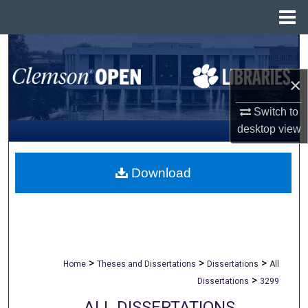
Menu
Home
Search
×
Browse All Collections
Switch to
My Account
desktop
view
About
Download
Digital Commons Network™
>
>
>
Home
Theses and Dissertations
Dissertations
All
>
Dissertations
3299
ALL DISSERTATIONS