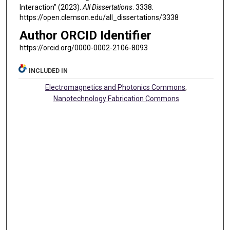
Interaction" (2023).
All Dissertations
. 3338.
https://open.clemson.edu/all_dissertations/3338
Author ORCID Identifier
https://orcid.org/0000-0002-2106-8093
INCLUDED IN
Electromagnetics and Photonics Commons
,
Nanotechnology Fabrication Commons