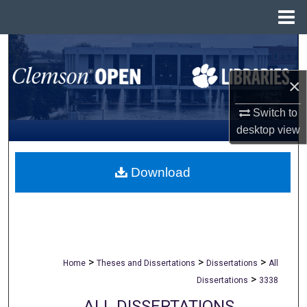
Menu
Home
Search
×
Browse All Collections
Switch to
My Account
desktop
view
About
Download
Digital Commons Network™
>
>
>
Home
Theses and Dissertations
Dissertations
All
>
Dissertations
3338
ALL DISSERTATIONS