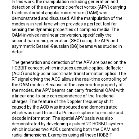
In this work, the manipulation including generation and
detection of the asymmetric perfect vortex (APV) carrying
fractional orbital angular momentum (OAM) was
demonstrated and discussed. All the manipulation of the
modes is in real-time which provides a perfect tool for
sensing the dynamic properties of complex media. The
OAM-involved nonlinear conversion, specifically the
second-harmonic generation (SHG) using the APV and
asymmetric Bessel-Gaussian (BG) beams was studied in
detail.
The generation and detection of the APV are based on the
HOBBIT concept which includes acoustic optical deflector
(AOD) and log-polar coordinate transformation optics. The
RF signal driving the AOD allows the real-time controlling of
the OAM modes. Because of the asymmetric property of
the modes, the APV beams can carry fractional OAM with
a linear one-to-one correspondence of the fractional
charges. The feature of the Doppler frequency shift
caused by the AOD was introduced and demonstrated
which was used to build a Poincaré sphere to encode and
decode information. The spatial APV basis was also
demonstrated by developing a pulsed 2D HOBBIT system
which includes two AODs controlling both the OAM and
radial dimensions. Examples using all these HOBBIT