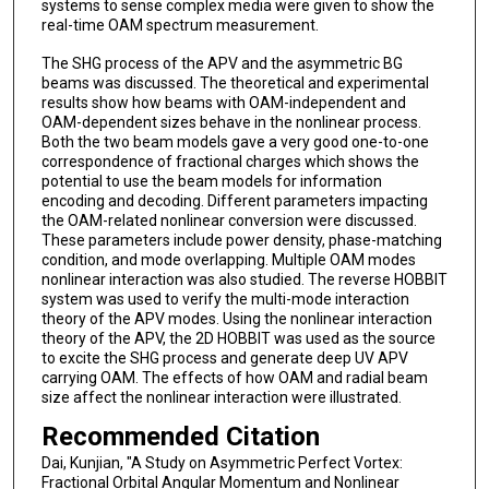
systems to sense complex media were given to show the
real-time OAM spectrum measurement.
The SHG process of the APV and the asymmetric BG
beams was discussed. The theoretical and experimental
results show how beams with OAM-independent and
OAM-dependent sizes behave in the nonlinear process.
Both the two beam models gave a very good one-to-one
correspondence of fractional charges which shows the
potential to use the beam models for information
encoding and decoding. Different parameters impacting
the OAM-related nonlinear conversion were discussed.
These parameters include power density, phase-matching
condition, and mode overlapping. Multiple OAM modes
nonlinear interaction was also studied. The reverse HOBBIT
system was used to verify the multi-mode interaction
theory of the APV modes. Using the nonlinear interaction
theory of the APV, the 2D HOBBIT was used as the source
to excite the SHG process and generate deep UV APV
carrying OAM. The effects of how OAM and radial beam
size affect the nonlinear interaction were illustrated.
Recommended Citation
Dai, Kunjian, "A Study on Asymmetric Perfect Vortex:
Fractional Orbital Angular Momentum and Nonlinear