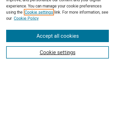
experience. You can manage your cookie preferences
using the
Cookie settings
link. For more information, see
SEARCH
our
Cookie Policy
Enter search terms:
Accept all cookies
Select context to search:
Cookie settings
Advanced Search
Notify me via email or
RSS
BROWSE BY
All Collections
Authors
Discipline
Theses & Dissertations
Journals