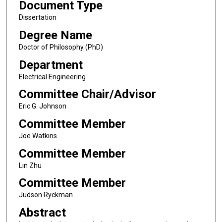
Document Type
Dissertation
Degree Name
Doctor of Philosophy (PhD)
Department
Electrical Engineering
Committee Chair/Advisor
Eric G. Johnson
Committee Member
Joe Watkins
Committee Member
Lin Zhu
Committee Member
Judson Ryckman
Abstract