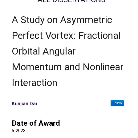
A Study on Asymmetric
Perfect Vortex: Fractional
Orbital Angular
Momentum and Nonlinear
Interaction
Author
Kunjian Dai
Follow
Date of Award
5-2023