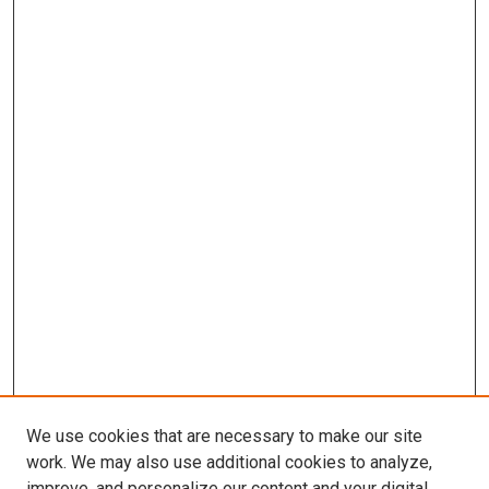
We use cookies that are necessary to make our site
work. We may also use additional cookies to analyze,
improve, and personalize our content and your digital