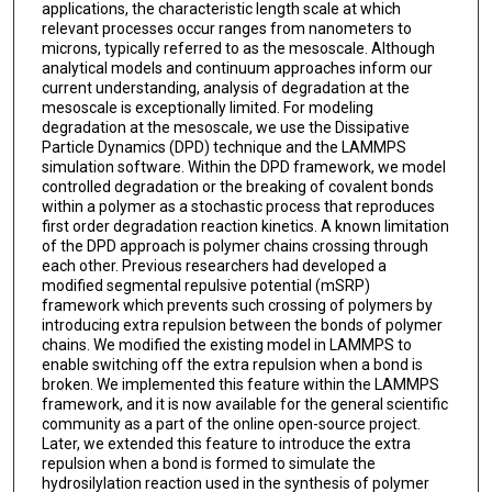
applications, the characteristic length scale at which
relevant processes occur ranges from nanometers to
microns, typically referred to as the mesoscale. Although
analytical models and continuum approaches inform our
current understanding, analysis of degradation at the
mesoscale is exceptionally limited. For modeling
degradation at the mesoscale, we use the Dissipative
Particle Dynamics (DPD) technique and the LAMMPS
simulation software. Within the DPD framework, we model
controlled degradation or the breaking of covalent bonds
within a polymer as a stochastic process that reproduces
first order degradation reaction kinetics. A known limitation
of the DPD approach is polymer chains crossing through
each other. Previous researchers had developed a
modified segmental repulsive potential (mSRP)
framework which prevents such crossing of polymers by
introducing extra repulsion between the bonds of polymer
chains. We modified the existing model in LAMMPS to
enable switching off the extra repulsion when a bond is
broken. We implemented this feature within the LAMMPS
framework, and it is now available for the general scientific
community as a part of the online open-source project.
Later, we extended this feature to introduce the extra
repulsion when a bond is formed to simulate the
hydrosilylation reaction used in the synthesis of polymer