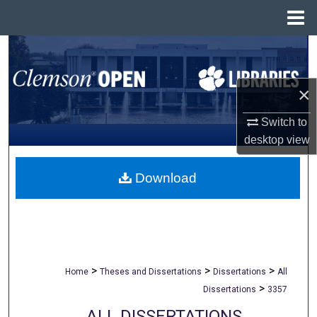
Menu
Home
Search
Browse All Collections
×
My Account
Switch to
desktop
view
About
Download
Digital Commons Network™
>
>
>
Home
Theses and Dissertations
Dissertations
All
>
Dissertations
3357
ALL DISSERTATIONS