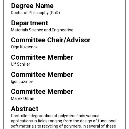
Degree Name
Doctor of Philosophy (PhD)
Department
Materials Science and Engineering
Committee Chair/Advisor
Olga Kuksenok
Committee Member
Ulf Schiller
Committee Member
Igor Luzinov
Committee Member
Marek Urban
Abstract
Controlled degradation of polymers finds various
applications in fields ranging from the design of functional
soft materials to recycling of polymers. In several of these