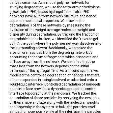
derived ceramics. As a model polymer network for
studying degradation, we use the tetra-arm polyethylene
glycol (tetra-PEG) based hydrogel films. Tetra-PEG
networks have a uniform network structure and hence
superior mechanical properties. We tracked the
degradation iii of these networks by measuring the
evolution of the weight average molecular weight and
dispersity during degradation. By tracking the fraction of
degradable bonds broken, we identified the “reverse gel
point”, the point where the polymer network dissolves into
the surrounding solvent. Additionally, we tracked the
erosion or mass loss from the degrading network by
accounting for polymer fragments which dissociate and
diffuse away from the network. We identified that the
mass loss from the network depends on the initial
thickness of the hydrogel films. As a second system, we
modeled the controlled degradation of nanogels that are
either suspended in a single solvent or adsorbed onto a
liquid-liquid interface. Controlled degradation of nanogels
at an interface provides a dynamic approach to control
interface topography at the nanoscale. We tracked the
degradation of these particles by analyzing the evolution
of their shape and size along with the molecular weights
and dispersity in the system. In bulk, the particles swell
almost homogenously while at the interface, the particles