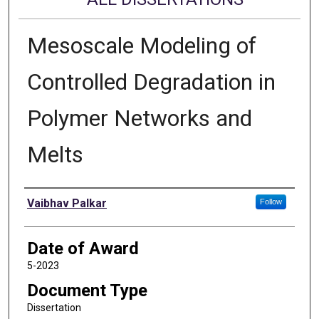
Mesoscale Modeling of
Controlled Degradation in
Polymer Networks and
Melts
Author
Vaibhav Palkar
Follow
Date of Award
5-2023
Document Type
Dissertation