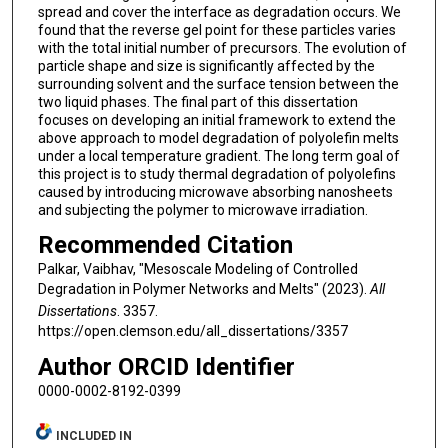
spread and cover the interface as degradation occurs. We
found that the reverse gel point for these particles varies
with the total initial number of precursors. The evolution of
particle shape and size is significantly affected by the
surrounding solvent and the surface tension between the
two liquid phases. The final part of this dissertation
focuses on developing an initial framework to extend the
above approach to model degradation of polyolefin melts
under a local temperature gradient. The long term goal of
this project is to study thermal degradation of polyolefins
caused by introducing microwave absorbing nanosheets
and subjecting the polymer to microwave irradiation.
Recommended Citation
Palkar, Vaibhav, "Mesoscale Modeling of Controlled
Degradation in Polymer Networks and Melts" (2023).
All
Dissertations
. 3357.
https://open.clemson.edu/all_dissertations/3357
Author ORCID Identifier
0000-0002-8192-0399
INCLUDED IN