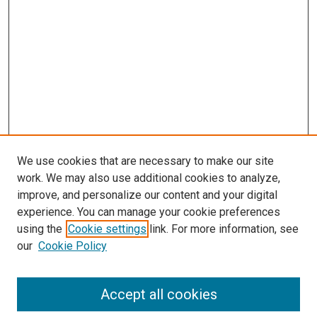
We use cookies that are necessary to make our site
work. We may also use additional cookies to analyze,
improve, and personalize our content and your digital
experience. You can manage your cookie preferences
using the
Cookie settings
link. For more information, see
SEARCH
our
Cookie Policy
Enter search terms:
Accept all cookies