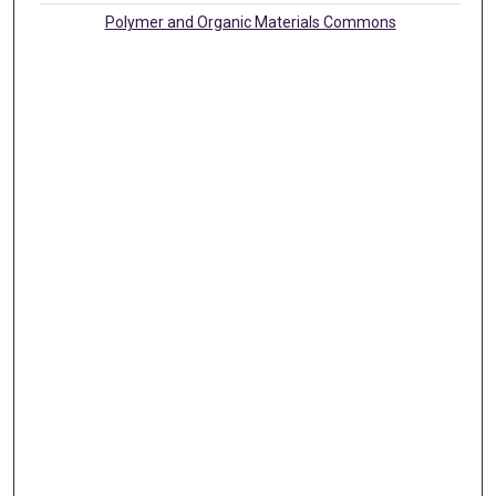
Polymer and Organic Materials Commons