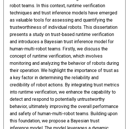
robot teams. In this context, runtime verification
techniques and trust inference models have emerged
as valuable tools for assessing and quantifying the
trustworthiness of individual robots. This dissertation
presents a study on trust-based runtime verification
and introduces a Bayesian trust inference model for
human-multi-robot teams. Firstly, we discuss the
concept of runtime verification, which involves
monitoring and analyzing the behavior of robots during
their operation. We highlight the importance of trust as
a key factor in determining the reliability and
credibility of robot actions. By integrating trust metrics
into runtime verification, we enhance the capability to
detect and respond to potentially untrustworthy
behavior, ultimately improving the overall performance
and safety of human-multi-robot teams. Building upon
this foundation, we propose a Bayesian trust
inference model. The model leverages a dynamic