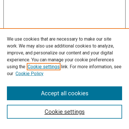
We use cookies that are necessary to make our site
work. We may also use additional cookies to analyze,
improve, and personalize our content and your digital
experience. You can manage your cookie preferences
using the
Cookie settings
link. For more information, see
SEARCH
our
Cookie Policy
Enter search terms:
Accept all cookies
Select context to search:
Cookie settings
Advanced Search