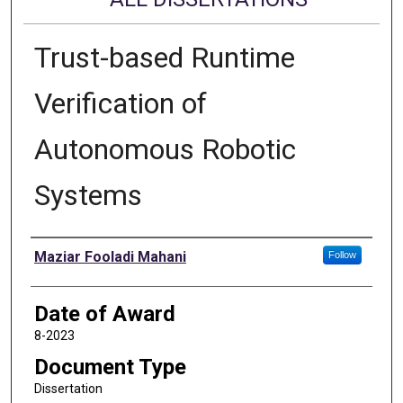
Trust-based Runtime
Verification of
Autonomous Robotic
Systems
Author
Maziar Fooladi Mahani
Follow
Date of Award
8-2023
Document Type
Dissertation