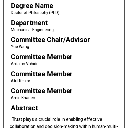
Degree Name
Doctor of Philosophy (PhD)
Department
Mechanical Engineering
Committee Chair/Advisor
Yue Wang
Committee Member
Ardalan Vahidi
Committee Member
Atul Kelkar
Committee Member
Amin Khademi
Abstract
Trust plays a crucial role in enabling effective
collaboration and decision-making within human-multi-