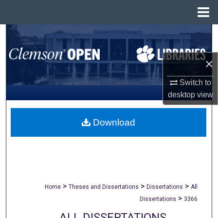
Menu
Home
Search
Browse All Collections
×
Switch to
My Account
desktop
view
About
Download
Digital Commons Network™
>
>
>
Home
Theses and Dissertations
Dissertations
All
>
Dissertations
3366
ALL DISSERTATIONS