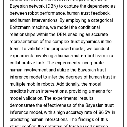
Bayesian network (DBN) to capture the dependencies
between robot performance, human trust feedback,
and human interventions. By employing a categorical
Boltzmann machine, we model the conditional
relationships within the DBN, enabling an accurate
representation of the complex trust dynamics in the
team. To validate the proposed model, we conduct
experiments involving a human-multi-robot team in a
collaborative task. The experiments incorporate
human involvement and utilize the Bayesian trust
inference model to infer the degrees of human trust in
multiple mobile robots. Additionally, the model
predicts human interventions, providing a means for
model validation. The experimental results
demonstrate the effectiveness of the Bayesian trust
inference model, with a high accuracy rate of 86.5% in
predicting human interactions. The findings of this
study confirm the potential of trust-based runtime