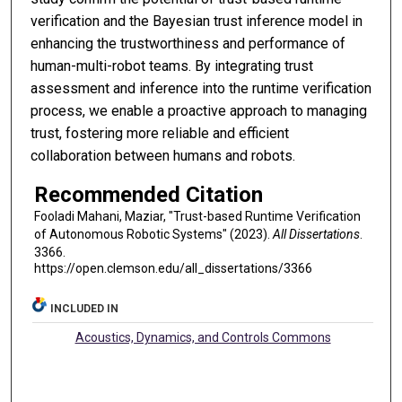
verification and the Bayesian trust inference model in
enhancing the trustworthiness and performance of
human-multi-robot teams. By integrating trust
assessment and inference into the runtime verification
process, we enable a proactive approach to managing
trust, fostering more reliable and efficient
collaboration between humans and robots.
Recommended Citation
Fooladi Mahani, Maziar, "Trust-based Runtime Verification
of Autonomous Robotic Systems" (2023).
All Dissertations
.
3366.
https://open.clemson.edu/all_dissertations/3366
INCLUDED IN
Acoustics, Dynamics, and Controls Commons