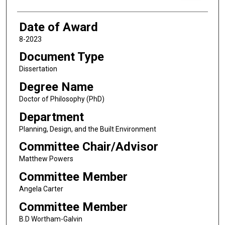
Date of Award
8-2023
Document Type
Dissertation
Degree Name
Doctor of Philosophy (PhD)
Department
Planning, Design, and the Built Environment
Committee Chair/Advisor
Matthew Powers
Committee Member
Angela Carter
Committee Member
B.D Wortham-Galvin