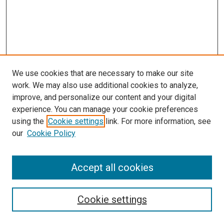
We use cookies that are necessary to make our site
work. We may also use additional cookies to analyze,
improve, and personalize our content and your digital
experience. You can manage your cookie preferences
using the
Cookie settings
link. For more information, see
SEARCH
our
Cookie Policy
Enter search terms:
Accept all cookies
Select context to search:
Cookie settings
Advanced Search