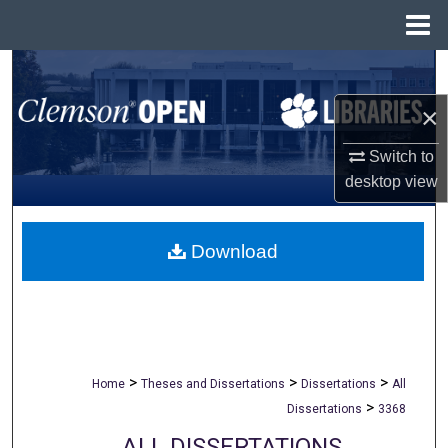
Menu
Home
Search
×
Browse All Collections
Switch to
My Account
desktop
view
About
Download
Digital Commons Network™
>
>
>
Home
Theses and Dissertations
Dissertations
All
>
Dissertations
3368
ALL DISSERTATIONS