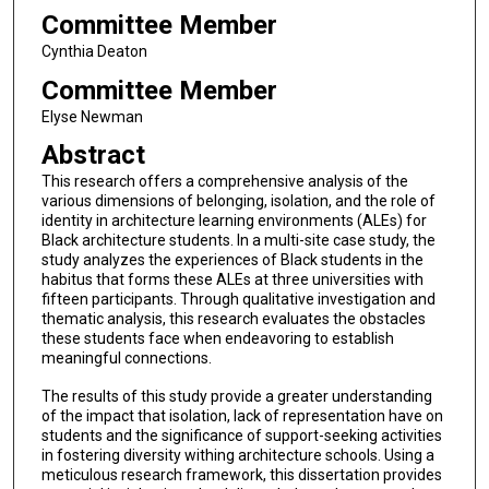
Committee Member
Cynthia Deaton
Committee Member
Elyse Newman
Abstract
This research offers a comprehensive analysis of the
various dimensions of belonging, isolation, and the role of
identity in architecture learning environments (ALEs) for
Black architecture students. In a multi-site case study, the
study analyzes the experiences of Black students in the
habitus that forms these ALEs at three universities with
fifteen participants. Through qualitative investigation and
thematic analysis, this research evaluates the obstacles
these students face when endeavoring to establish
meaningful connections.
The results of this study provide a greater understanding
of the impact that isolation, lack of representation have on
students and the significance of support-seeking activities
in fostering diversity withing architecture schools. Using a
meticulous research framework, this dissertation provides