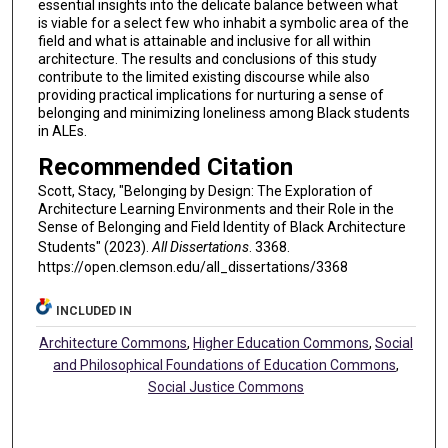
essential insights into the delicate balance between what
is viable for a select few who inhabit a symbolic area of the
field and what is attainable and inclusive for all within
architecture. The results and conclusions of this study
contribute to the limited existing discourse while also
providing practical implications for nurturing a sense of
belonging and minimizing loneliness among Black students
in ALEs.
Recommended Citation
Scott, Stacy, "Belonging by Design: The Exploration of
Architecture Learning Environments and their Role in the
Sense of Belonging and Field Identity of Black Architecture
Students" (2023).
All Dissertations
. 3368.
https://open.clemson.edu/all_dissertations/3368
INCLUDED IN
Architecture Commons
,
Higher Education Commons
,
Social
and Philosophical Foundations of Education Commons
,
Social Justice Commons