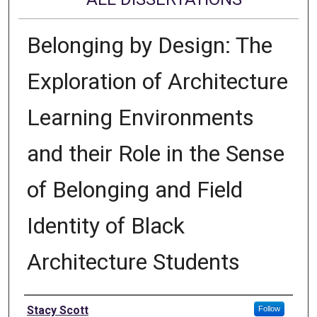
Belonging by Design: The
Exploration of Architecture
Learning Environments
and their Role in the Sense
of Belonging and Field
Identity of Black
Architecture Students
Author
Stacy Scott
Follow