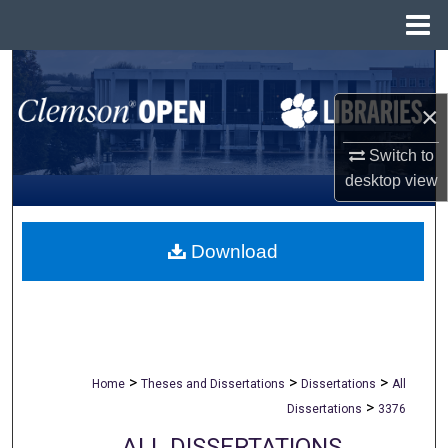
Menu
Home
Search
×
Browse All Collections
Switch to
My Account
desktop
view
About
Download
Digital Commons Network™
>
>
>
Home
Theses and Dissertations
Dissertations
All
>
Dissertations
3376
ALL DISSERTATIONS