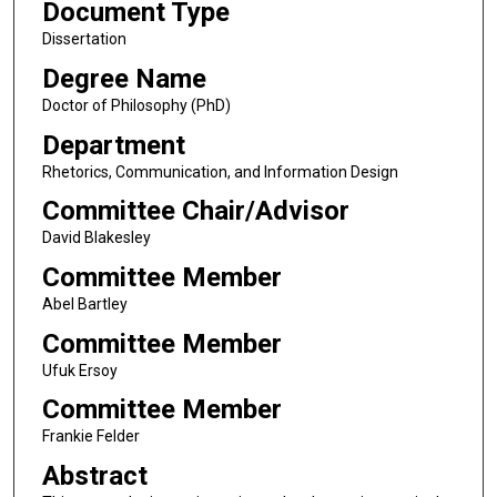
Document Type
Dissertation
Degree Name
Doctor of Philosophy (PhD)
Department
Rhetorics, Communication, and Information Design
Committee Chair/Advisor
David Blakesley
Committee Member
Abel Bartley
Committee Member
Ufuk Ersoy
Committee Member
Frankie Felder
Abstract