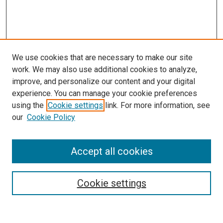
We use cookies that are necessary to make our site
work. We may also use additional cookies to analyze,
improve, and personalize our content and your digital
experience. You can manage your cookie preferences
using the
Cookie settings
link. For more information, see
SEARCH
our
Cookie Policy
Enter search terms:
Accept all cookies
Select context to search:
Cookie settings
Advanced Search
Notify me via email or
RSS