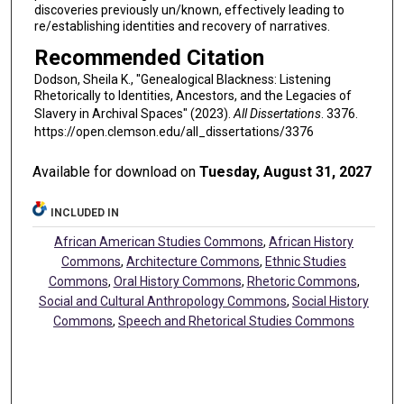
discoveries previously un/known, effectively leading to
re/establishing identities and recovery of narratives.
Recommended Citation
Dodson, Sheila K., "Genealogical Blackness: Listening
Rhetorically to Identities, Ancestors, and the Legacies of
Slavery in Archival Spaces" (2023).
All Dissertations
. 3376.
https://open.clemson.edu/all_dissertations/3376
Available for download on
Tuesday, August 31, 2027
INCLUDED IN
African American Studies Commons
,
African History
Commons
,
Architecture Commons
,
Ethnic Studies
Commons
,
Oral History Commons
,
Rhetoric Commons
,
Social and Cultural Anthropology Commons
,
Social History
Commons
,
Speech and Rhetorical Studies Commons