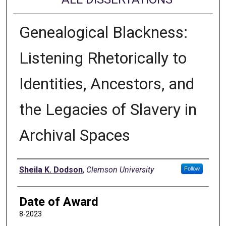
Genealogical Blackness:
Listening Rhetorically to
Identities, Ancestors, and
the Legacies of Slavery in
Archival Spaces
Author
Sheila K. Dodson
,
Clemson University
Follow
Date of Award
8-2023