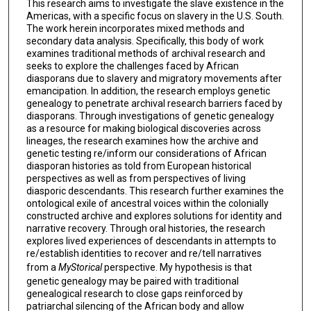
This research aims to investigate the slave existence in the
Americas, with a specific focus on slavery in the U.S. South.
The work herein incorporates mixed methods and
secondary data analysis. Specifically, this body of work
examines traditional methods of archival research and
seeks to explore the challenges faced by African
diasporans due to slavery and migratory movements after
emancipation. In addition, the research employs genetic
genealogy to penetrate archival research barriers faced by
diasporans. Through investigations of genetic genealogy
as a resource for making biological discoveries across
lineages, the research examines how the archive and
genetic testing re/inform our considerations of African
diasporan histories as told from European historical
perspectives as well as from perspectives of living
diasporic descendants. This research further examines the
ontological exile of ancestral voices within the colonially
constructed archive and explores solutions for identity and
narrative recovery. Through oral histories, the research
explores lived experiences of descendants in attempts to
re/establish identities to recover and re/tell narratives
from a
MyStorical
perspective. My hypothesis is that
genetic genealogy may be paired with traditional
genealogical research to close gaps reinforced by
patriarchal silencing of the African body and allow