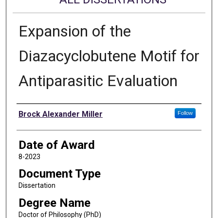
Expansion of the
Diazacyclobutene Motif for
Antiparasitic Evaluation
Author
Brock Alexander Miller
Follow
Date of Award
8-2023
Document Type
Dissertation
Degree Name
Doctor of Philosophy (PhD)