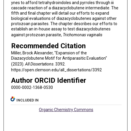
ynes to afford tetrahydroindoles and pyrroles through iii
cascade reaction of a diazacyclobutene intermediate. The
fifth and final chapter will detail our efforts to expand
biological evaluations of diazacyclobutenes against other
protozoan parasites. The chapter describes our efforts to
establish an in-house assay to test diazacyclobutenes
against protozoan parasite,
Trichomonas vaginalis
Recommended Citation
Miller, Brock Alexander, "Expansion of the
Diazacyclobutene Motif for Antiparasitic Evaluation"
(2023).
All Dissertations
. 3392.
https://open.clemson.edu/all_dissertations/3392
Author ORCID Identifier
0000-0002-1368-0530
INCLUDED IN
Organic Chemistry Commons