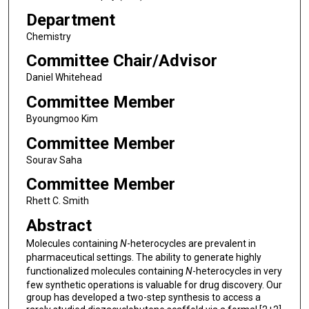
Department
Chemistry
Committee Chair/Advisor
Daniel Whitehead
Committee Member
Byoungmoo Kim
Committee Member
Sourav Saha
Committee Member
Rhett C. Smith
Abstract
Molecules containing
N
-heterocycles are prevalent in
pharmaceutical settings. The ability to generate highly
functionalized molecules containing
N
-heterocycles in very
few synthetic operations is valuable for drug discovery. Our
group has developed a two-step synthesis to access a