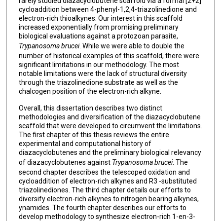
rarely studied diazacyclobutene scaffold via a formal [2+2]
cycloaddition between 4-phenyl-1,2,4-triazolinedione and
electron-rich thioalkynes. Our interest in this scaffold
increased exponentially from promising preliminary
biological evaluations against a protozoan parasite,
Trypanosoma brucei
. While we were able to double the
number of historical examples of this scaffold, there were
significant limitations in our methodology. The most
notable limitations were the lack of structural diversity
through the triazolinedione substrate as well as the
chalcogen position of the electron-rich alkyne.
Overall, this dissertation describes two distinct
methodologies and diversification of the diazacyclobutene
scaffold that were developed to circumvent the limitations.
The first chapter of this thesis reviews the entire
experimental and computational history of
diazacyclobutenes and the preliminary biological relevancy
of diazacyclobutenes against
Trypanosoma brucei
. The
second chapter describes the telescoped oxidation and
cycloaddition of electron-rich alkynes and R3 -substituted
triazolinediones. The third chapter details our efforts to
diversify electron-rich alkynes to nitrogen bearing alkynes,
ynamides. The fourth chapter describes our efforts to
develop methodology to synthesize electron-rich 1-en-3-