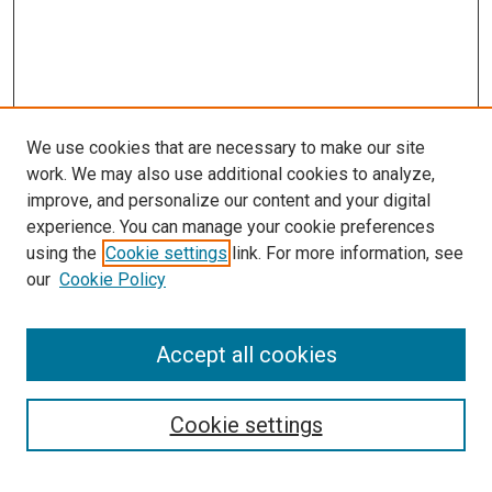
We use cookies that are necessary to make our site
work. We may also use additional cookies to analyze,
improve, and personalize our content and your digital
experience. You can manage your cookie preferences
using the
Cookie settings
link. For more information, see
SEARCH
our
Cookie Policy
Enter search terms:
Accept all cookies
Select context to search:
Cookie settings
Advanced Search