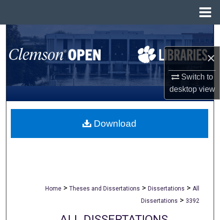
Menu
Home
Search
×
Browse All Collections
Switch to
My Account
desktop
view
About
Download
Digital Commons Network™
>
>
>
Home
Theses and Dissertations
Dissertations
All
>
Dissertations
3392
ALL DISSERTATIONS