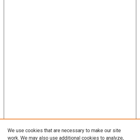
We use cookies that are necessary to make our site
work. We may also use additional cookies to analyze,