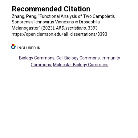
Recommended Citation
Zhang, Peng, "Functional Analysis of Two Campoletis
Sonorensis Ichnovirus Vinnexins in Drosophila
Melanogaster" (2023).
All Dissertations
. 3393.
https://open.clemson.edu/all_dissertations/3393
INCLUDED IN
Biology Commons
,
Cell Biology Commons
,
Immunity
Commons
,
Molecular Biology Commons