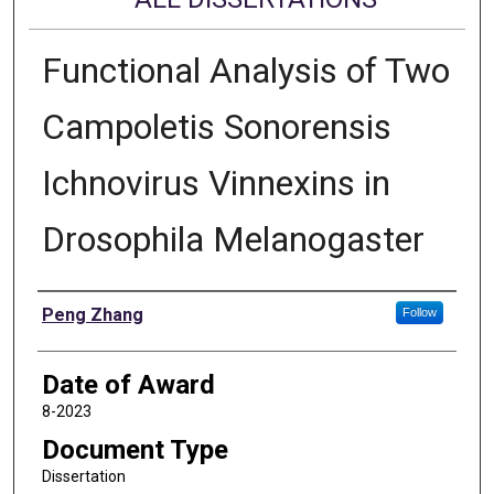
Functional Analysis of Two
Campoletis Sonorensis
Ichnovirus Vinnexins in
Drosophila Melanogaster
Author
Peng Zhang
Follow
Date of Award
8-2023
Document Type
Dissertation