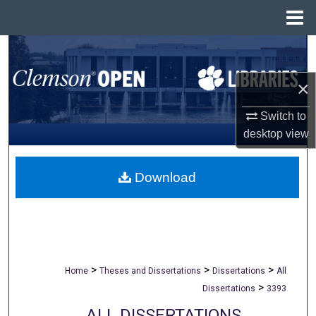
Menu
Home
Search
×
Browse All Collections
Switch to
My Account
desktop
view
About
Download
Digital Commons Network™
>
>
>
Home
Theses and Dissertations
Dissertations
All
>
Dissertations
3393
ALL DISSERTATIONS