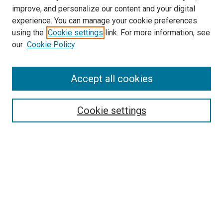
improve, and personalize our content and your digital
experience. You can manage your cookie preferences
using the
Cookie settings
link. For more information, see
SEARCH
our
Cookie Policy
Enter search terms:
Accept all cookies
Select context to search:
Cookie settings
Advanced Search
Notify me via email or
RSS
BROWSE BY
All Collections
Authors
Discipline
Theses & Dissertations