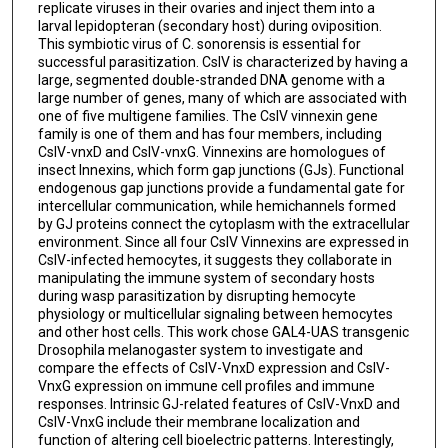
replicate viruses in their ovaries and inject them into a
larval lepidopteran (secondary host) during oviposition.
This symbiotic virus of C. sonorensis is essential for
successful parasitization. CsIV is characterized by having a
large, segmented double-stranded DNA genome with a
large number of genes, many of which are associated with
one of five multigene families. The CsIV vinnexin gene
family is one of them and has four members, including
CsIV-vnxD and CsIV-vnxG. Vinnexins are homologues of
insect Innexins, which form gap junctions (GJs). Functional
endogenous gap junctions provide a fundamental gate for
intercellular communication, while hemichannels formed
by GJ proteins connect the cytoplasm with the extracellular
environment. Since all four CsIV Vinnexins are expressed in
CsIV-infected hemocytes, it suggests they collaborate in
manipulating the immune system of secondary hosts
during wasp parasitization by disrupting hemocyte
physiology or multicellular signaling between hemocytes
and other host cells. This work chose GAL4-UAS transgenic
Drosophila melanogaster system to investigate and
compare the effects of CsIV-VnxD expression and CsIV-
VnxG expression on immune cell profiles and immune
responses. Intrinsic GJ-related features of CsIV-VnxD and
CsIV-VnxG include their membrane localization and
function of altering cell bioelectric patterns. Interestingly,