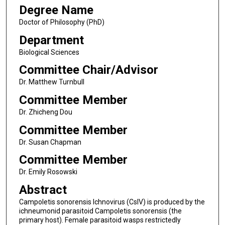
Degree Name
Doctor of Philosophy (PhD)
Department
Biological Sciences
Committee Chair/Advisor
Dr. Matthew Turnbull
Committee Member
Dr. Zhicheng Dou
Committee Member
Dr. Susan Chapman
Committee Member
Dr. Emily Rosowski
Abstract
Campoletis sonorensis Ichnovirus (CsIV) is produced by the
ichneumonid parasitoid Campoletis sonorensis (the
primary host). Female parasitoid wasps restrictedly