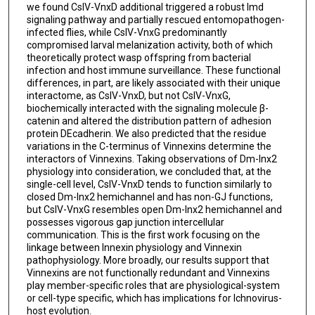
we found CsIV-VnxD additional triggered a robust Imd
signaling pathway and partially rescued entomopathogen-
infected flies, while CsIV-VnxG predominantly
compromised larval melanization activity, both of which
theoretically protect wasp offspring from bacterial
infection and host immune surveillance. These functional
differences, in part, are likely associated with their unique
interactome, as CsIV-VnxD, but not CsIV-VnxG,
biochemically interacted with the signaling molecule β-
catenin and altered the distribution pattern of adhesion
protein DEcadherin. We also predicted that the residue
variations in the C-terminus of Vinnexins determine the
interactors of Vinnexins. Taking observations of Dm-Inx2
physiology into consideration, we concluded that, at the
single-cell level, CsIV-VnxD tends to function similarly to
closed Dm-Inx2 hemichannel and has non-GJ functions,
but CsIV-VnxG resembles open Dm-Inx2 hemichannel and
possesses vigorous gap junction intercellular
communication. This is the first work focusing on the
linkage between Innexin physiology and Vinnexin
pathophysiology. More broadly, our results support that
Vinnexins are not functionally redundant and Vinnexins
play member-specific roles that are physiological-system
or cell-type specific, which has implications for Ichnovirus-
host evolution.