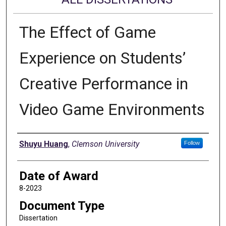
The Effect of Game
Experience on Students’
Creative Performance in
Video Game Environments
Author
Shuyu Huang
,
Clemson University
Follow
Date of Award
8-2023
Document Type
Dissertation