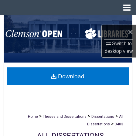
Menu
Home
Search
×
Browse All Collections
Switch to
desktop
view
My Account
About
Download
Digital Commons Network™
>
>
>
Home
Theses and Dissertations
Dissertations
All
>
Dissertations
3403
ALL DISSERTATIONS