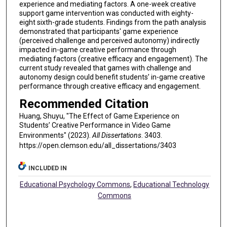
experience and mediating factors. A one-week creative
support game intervention was conducted with eighty-
eight sixth-grade students. Findings from the path analysis
demonstrated that participants' game experience
(perceived challenge and perceived autonomy) indirectly
impacted in-game creative performance through
mediating factors (creative efficacy and engagement). The
current study revealed that games with challenge and
autonomy design could benefit students’ in-game creative
performance through creative efficacy and engagement.
Recommended Citation
Huang, Shuyu, "The Effect of Game Experience on
Students’ Creative Performance in Video Game
Environments" (2023).
All Dissertations
. 3403.
https://open.clemson.edu/all_dissertations/3403
INCLUDED IN
Educational Psychology Commons
,
Educational Technology
Commons