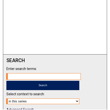
SEARCH
Enter search terms:
Select context to search:
Advanced Search