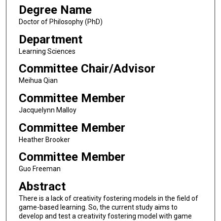
Degree Name
Doctor of Philosophy (PhD)
Department
Learning Sciences
Committee Chair/Advisor
Meihua Qian
Committee Member
Jacquelynn Malloy
Committee Member
Heather Brooker
Committee Member
Guo Freeman
Abstract
There is a lack of creativity fostering models in the field of
game-based learning. So, the current study aims to
develop and test a creativity fostering model with game