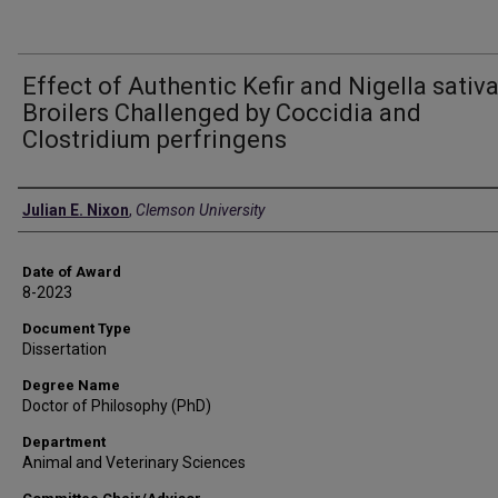
Effect of Authentic Kefir and Nigella sativ
Broilers Challenged by Coccidia and
Clostridium perfringens
Author
Julian E. Nixon
,
Clemson University
Date of Award
8-2023
Document Type
Dissertation
Degree Name
Doctor of Philosophy (PhD)
Department
Animal and Veterinary Sciences