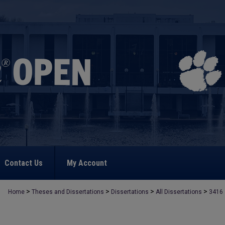
Contact Us
My Account
>
>
>
>
Home
Theses and Dissertations
Dissertations
All Dissertations
3416