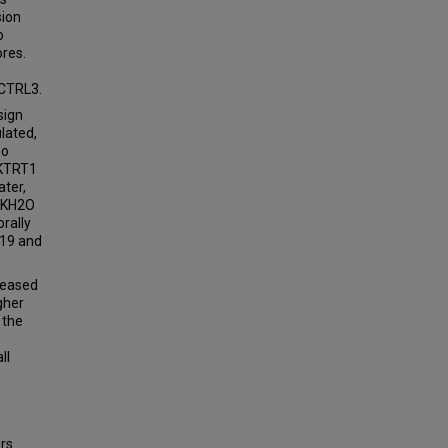
sion
o
ores.
 CTRL3.
sign
lated,
no
 KTRT1
ater,
, KH2O
rally
 19 and
creased
gher
 the
ll
ers