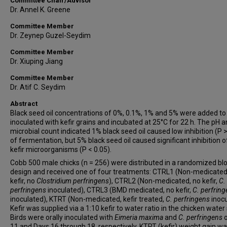
Committee Chair/Advisor
Dr. Annel K. Greene
Committee Member
Dr. Zeynep Guzel-Seydim
Committee Member
Dr. Xiuping Jiang
Committee Member
Dr. Atif C. Seydim
Abstract
Black seed oil concentrations of 0%, 0.1%, 1% and 5% were added to
inoculated with kefir grains and incubated at 25°C for 22 h. The pH 
microbial count indicated 1% black seed oil caused low inhibition (P >
of fermentation, but 5% black seed oil caused significant inhibition o
kefir microorganisms (P < 0.05).
Cobb 500 male chicks (n = 256) were distributed in a randomized bl
design and received one of four treatments: CTRL1 (Non-medicated
kefir, no
Clostridium perfringens
), CTRL2 (Non-medicated, no kefir,
C.
perfringens
inoculated), CTRL3 (BMD medicated, no kefir,
C. perfrin
inoculated), KTRT (Non-medicated, kefir treated,
C. perfringens
inocu
Kefir was supplied via a 1:10 kefir to water ratio in the chicken water
Birds were orally inoculated with
Eimeria maxima
and
C. perfringens
11 and Days 16 through 18, respectively. KTRT (kefir) weight gain w