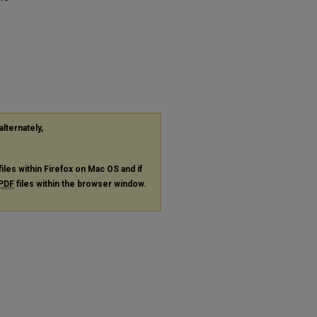
alternately,
files within Firefox on Mac OS and if
PDF
files within the browser window.