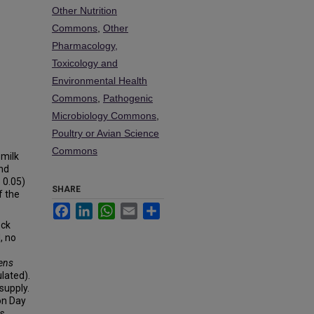
Other Nutrition
Commons
,
Other
Pharmacology,
Toxicology and
Environmental Health
Commons
,
Pathogenic
Microbiology Commons
,
Poultry or Avian Science
Commons
 milk
and
 0.05)
SHARE
f the
Facebook
LinkedIn
WhatsApp
Email
Share
ock
, no
gens
lated).
 supply.
on Day
as