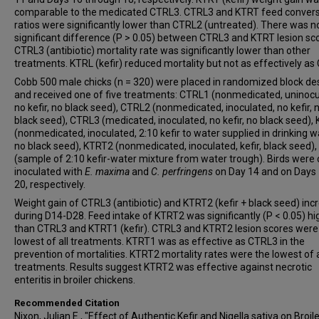
comparable to the medicated CTRL3. CTRL3 and KTRT feed conver
ratios were significantly lower than CTRL2 (untreated). There was n
significant difference (P > 0.05) between CTRL3 and KTRT lesion sc
CTRL3 (antibiotic) mortality rate was significantly lower than other
treatments. KTRL (kefir) reduced mortality but not as effectively as
Cobb 500 male chicks (n = 320) were placed in randomized block de
and received one of five treatments: CTRL1 (nonmedicated, uninocu
no kefir, no black seed), CTRL2 (nonmedicated, inoculated, no kefir, 
black seed), CTRL3 (medicated, inoculated, no kefir, no black seed),
(nonmedicated, inoculated, 2:10 kefir to water supplied in drinking w
no black seed), KTRT2 (nonmedicated, inoculated, kefir, black seed)
(sample of 2:10 kefir-water mixture from water trough). Birds were o
inoculated with
E. maxima
and
C. perfringens
on Day 14 and on Days
20, respectively.
Weight gain of CTRL3 (antibiotic) and KTRT2 (kefir + black seed) in
during D14-D28. Feed intake of KTRT2 was significantly (P < 0.05) hi
than CTRL3 and KTRT1 (kefir). CTRL3 and KTRT2 lesion scores were
lowest of all treatments. KTRT1 was as effective as CTRL3 in the
prevention of mortalities. KTRT2 mortality rates were the lowest of a
treatments. Results suggest KTRT2 was effective against necrotic
enteritis in broiler chickens.
Recommended Citation
Nixon, Julian E., "Effect of Authentic Kefir and Nigella sativa on Broil