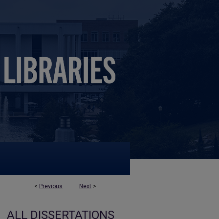
<
Previous
Next
>
ALL DISSERTATIONS