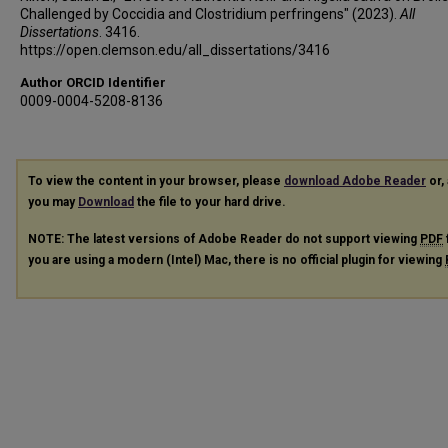
Challenged by Coccidia and Clostridium perfringens" (2023).
All
Dissertations
. 3416.
https://open.clemson.edu/all_dissertations/3416
Author ORCID Identifier
0009-0004-5208-8136
To view the content in your browser, please
download Adobe Reader
or, 
you may
Download
the file to your hard drive.
NOTE: The latest versions of Adobe Reader do not support viewing
PDF
you are using a modern (Intel) Mac, there is no official plugin for viewing