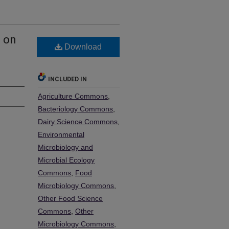
a on
Download
INCLUDED IN
Agriculture Commons
,
Bacteriology Commons
,
Dairy Science Commons
,
Environmental
Microbiology and
Microbial Ecology
Commons
,
Food
Microbiology Commons
,
Other Food Science
Commons
,
Other
Microbiology Commons
,