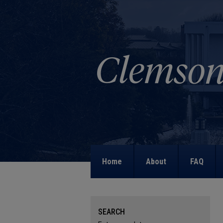
Home
About
FAQ
SEARCH