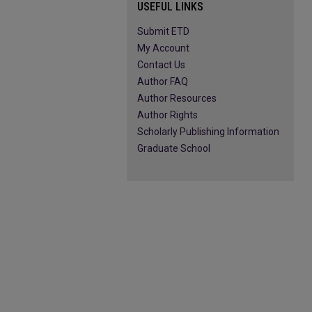
USEFUL LINKS
Submit ETD
My Account
Contact Us
Author FAQ
Author Resources
Author Rights
Scholarly Publishing Information
Graduate School