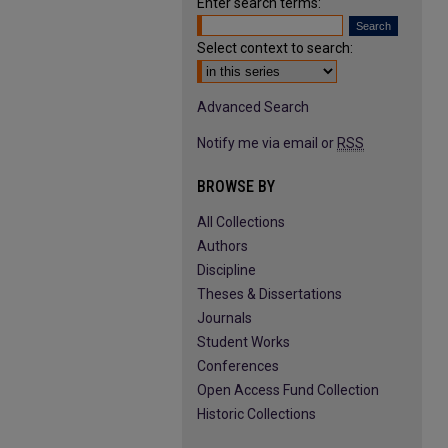
Enter search terms:
Select context to search:
Advanced Search
Notify me via email or
RSS
BROWSE BY
All Collections
Authors
Discipline
Theses & Dissertations
Journals
Student Works
Conferences
Open Access Fund Collection
Historic Collections