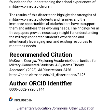
foundation for understanding the school experiences of
military-connected children.
The results of this dissertation highlight the strengths of
military-connected students and families and the
immense opportunities all stakeholders have to support
them and address their evolving needs. The findings for all
three papers provide necessary insight for understanding
the military-connected student’s experience and
intentionally leveraging new and existing resources to
meet their needs.
Recommended Citation
McKown, Georgia, "Exploring Academic Opportunities for
Military-Connected Students: A Systems Theory
Approach" (2023).
All Dissertations
. 3426.
https://open.clemson.edu/all_dissertations/3426
Author ORCID Identifier
0000-0002-9920-3144
INCLUDED IN
Elementary Education Commons
,
Other Education