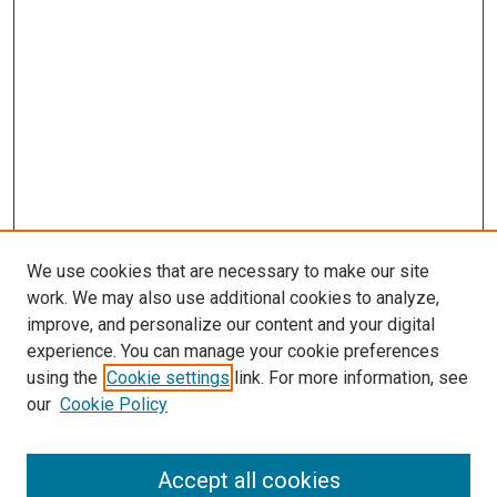
We use cookies that are necessary to make our site
work. We may also use additional cookies to analyze,
improve, and personalize our content and your digital
experience. You can manage your cookie preferences
using the
Cookie settings
link. For more information, see
SEARCH
our
Cookie Policy
Enter search terms:
Accept all cookies