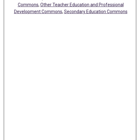
Commons
,
Other Teacher Education and Professional
Development Commons
,
Secondary Education Commons