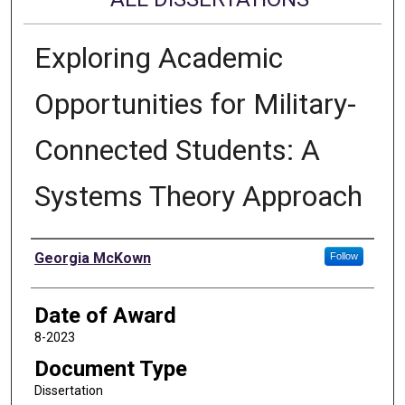
Exploring Academic
Opportunities for Military-
Connected Students: A
Systems Theory Approach
Author
Georgia McKown
Follow
Date of Award
8-2023
Document Type
Dissertation