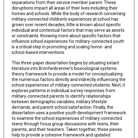
separations from their service member parent. These
disruptions impact all areas of their lives including their
homes and schools. While the body of research concerning
military-connected children’s experiences at school has
grown over recent decades, little is known about specific
individual and contextual factors that may serve as assets
or constraints. Knowing more about specific factors that
influence school experiences for military-connected youth
is a critical step in promoting and scaling home- and
school-based interventions.
This three-paper dissertation begins by situating extant
literature into Bronfenbrenner’s bioecological systems
theory framework to provide a model for conceptualizing
the numerous factors directly and indirectly influencing the
school experiences of military-connected students. Next, it
explores patterns in individual survey responses from
military-connected parents to identify relationships
between demographic variables, military lifestyle
demands, and parent-school satisfaction. Finally, the
dissertation uses a positive youth development framework
to examine the school experiences of military-connected
teens through focus group discussions with teens, their
parents, and their teachers. Taken together, these pieces
help to provide a cohesive framework and updated