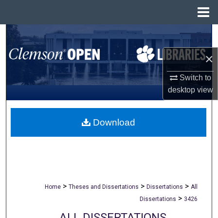
Menu
Home
Search
×
Browse All Collections
Switch to
My Account
desktop
view
About
Download
Digital Commons Network™
>
>
>
Home
Theses and Dissertations
Dissertations
All
>
Dissertations
3426
ALL DISSERTATIONS