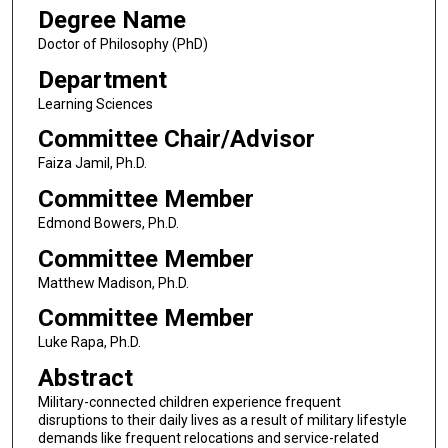
Degree Name
Doctor of Philosophy (PhD)
Department
Learning Sciences
Committee Chair/Advisor
Faiza Jamil, Ph.D.
Committee Member
Edmond Bowers, Ph.D.
Committee Member
Matthew Madison, Ph.D.
Committee Member
Luke Rapa, Ph.D.
Abstract
Military-connected children experience frequent
disruptions to their daily lives as a result of military lifestyle
demands like frequent relocations and service-related