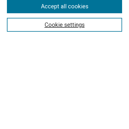
Accept all cookies
Select context to search:
Cookie settings
Advanced Search
Notify me via email or
RSS
BROWSE BY
All Collections
Authors
Discipline
Theses & Dissertations
Journals
Student Works
Conferences
Open Access Fund Collection
Historic Collections