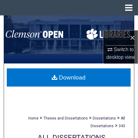
Menu
Home
Search
×
Browse All Collections
Switch to
My Account
desktop
view
About
Download
Digital Commons Network™
>
>
>
Home
Theses and Dissertations
Dissertations
All
>
Dissertations
343
ALL DISSERTATIONS