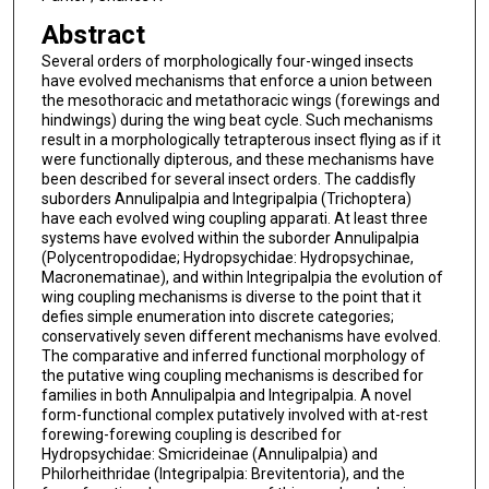
Abstract
Several orders of morphologically four-winged insects
have evolved mechanisms that enforce a union between
the mesothoracic and metathoracic wings (forewings and
hindwings) during the wing beat cycle. Such mechanisms
result in a morphologically tetrapterous insect flying as if it
were functionally dipterous, and these mechanisms have
been described for several insect orders. The caddisfly
suborders Annulipalpia and Integripalpia (Trichoptera)
have each evolved wing coupling apparati. At least three
systems have evolved within the suborder Annulipalpia
(Polycentropodidae; Hydropsychidae: Hydropsychinae,
Macronematinae), and within Integripalpia the evolution of
wing coupling mechanisms is diverse to the point that it
defies simple enumeration into discrete categories;
conservatively seven different mechanisms have evolved.
The comparative and inferred functional morphology of
the putative wing coupling mechanisms is described for
families in both Annulipalpia and Integripalpia. A novel
form-functional complex putatively involved with at-rest
forewing-forewing coupling is described for
Hydropsychidae: Smicrideinae (Annulipalpia) and
Philorheithridae (Integripalpia: Brevitentoria), and the