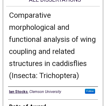
Comparative
morphological and
functional analysis of wing
coupling and related
structures in caddisflies
(Insecta: Trichoptera)
Author
Ian Stocks
,
Clemson University
Follow