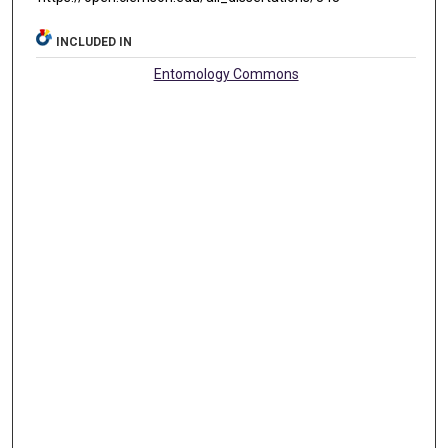
INCLUDED IN
Entomology Commons