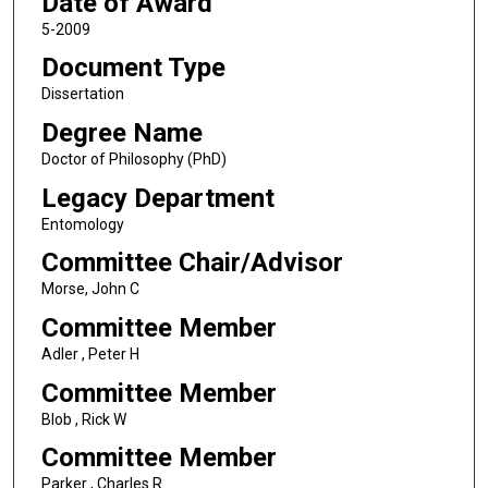
Date of Award
5-2009
Document Type
Dissertation
Degree Name
Doctor of Philosophy (PhD)
Legacy Department
Entomology
Committee Chair/Advisor
Morse, John C
Committee Member
Adler , Peter H
Committee Member
Blob , Rick W
Committee Member
Parker , Charles R