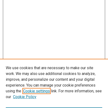
We use cookies that are necessary to make our site
work. We may also use additional cookies to analyze,
improve, and personalize our content and your digital
experience. You can manage your cookie preferences
using the
Cookie settings
link. For more information, see
SEARCH
our
Cookie Policy
Enter search terms: