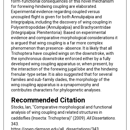
form-functional consequences of this novel mechanism
for forewing-hindwing coupling are elaborated.
Experimental evidence regarding coupled versus
uncoupled flight is given for both Annulipalpia and
Integripalpia, including the discovery of wing coupling in
Polycentropodidae (Annulipalpia) and Brachycentridae
(Integripalpia: Plenitentoria). Based on experimental
evidence and comparative morphological considerations it
is argued that wing coupling is a far more complex
phenomenon than presence- absence. It is likely that all
Trichoptera have coupled wings on the downstroke, with
the synchronous downstroke enforced either by a fully
developed wing coupling apparatus or, when present, by
the interaction of the forewing jugal lobe and the hindwing
frenular-type setae. It is also suggested that for several
families and sub-family clades, the morphology of the
wing coupling apparatus is a synapomorphy and
contributes characters for phylogenetic analyses.
Recommended Citation
Stocks, Ian, "Comparative morphological and functional
analysis of wing coupling and related structures in
caddisflies (Insecta: Trichoptera)" (2009).
All Dissertations
.
343.
https://open.clemson.edu/all_dissertations/343