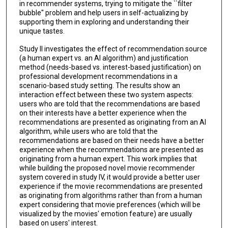
in recommender systems, trying to mitigate the ``filter
bubble'' problem and help users in self-actualizing by
supporting them in exploring and understanding their
unique tastes.
Study II investigates the effect of recommendation source
(a human expert vs. an AI algorithm) and justification
method (needs-based vs. interest-based justification) on
professional development recommendations in a
scenario-based study setting. The results show an
interaction effect between these two system aspects:
users who are told that the recommendations are based
on their interests have a better experience when the
recommendations are presented as originating from an AI
algorithm, while users who are told that the
recommendations are based on their needs have a better
experience when the recommendations are presented as
originating from a human expert. This work implies that
while building the proposed novel movie recommender
system covered in study IV, it would provide a better user
experience if the movie recommendations are presented
as originating from algorithms rather than from a human
expert considering that movie preferences (which will be
visualized by the movies' emotion feature) are usually
based on users' interest.