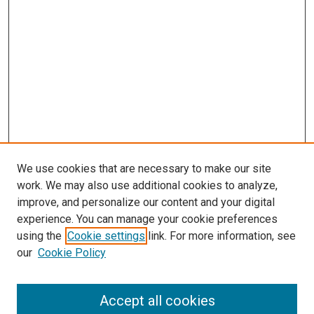
We use cookies that are necessary to make our site
work. We may also use additional cookies to analyze,
improve, and personalize our content and your digital
experience. You can manage your cookie preferences
using the
Cookie settings
link. For more information, see
SEARCH
our
Cookie Policy
Enter search terms:
Accept all cookies