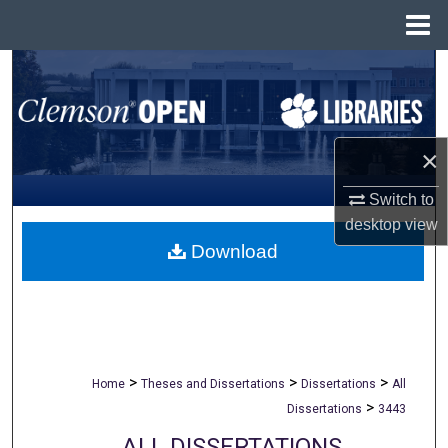
Menu
Home
Search
Browse All Collections
×
My Account
Switch to
About
desktop
view
Download
Digital Commons Network™
>
>
>
Home
Theses and Dissertations
Dissertations
All
>
Dissertations
3443
ALL DISSERTATIONS