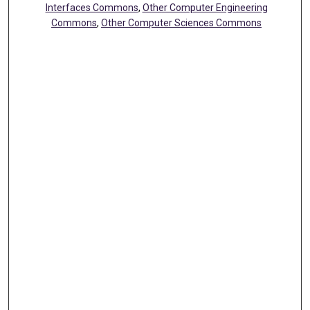
Interfaces Commons
,
Other Computer Engineering
Commons
,
Other Computer Sciences Commons