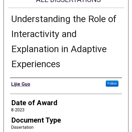
Understanding the Role of
Interactivity and
Explanation in Adaptive
Experiences
Author
Lijie Guo
Follow
Date of Award
8-2023
Document Type
Dissertation