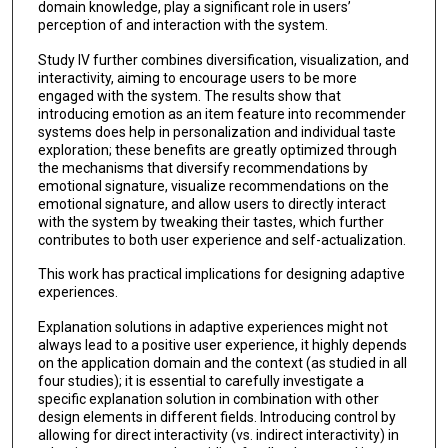
domain knowledge, play a significant role in users’
perception of and interaction with the system.
Study IV further combines diversification, visualization, and
interactivity, aiming to encourage users to be more
engaged with the system. The results show that
introducing emotion as an item feature into recommender
systems does help in personalization and individual taste
exploration; these benefits are greatly optimized through
the mechanisms that diversify recommendations by
emotional signature, visualize recommendations on the
emotional signature, and allow users to directly interact
with the system by tweaking their tastes, which further
contributes to both user experience and self-actualization.
This work has practical implications for designing adaptive
experiences.
Explanation solutions in adaptive experiences might not
always lead to a positive user experience, it highly depends
on the application domain and the context (as studied in all
four studies); it is essential to carefully investigate a
specific explanation solution in combination with other
design elements in different fields. Introducing control by
allowing for direct interactivity (vs. indirect interactivity) in