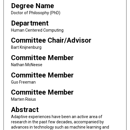
Degree Name
Doctor of Philosophy (PhD)
Department
Human Centered Computing
Committee Chair/Advisor
Bart Knijnenburg
Committee Member
Nathan McNeese
Committee Member
Guo Freeman
Committee Member
Marten Risius
Abstract
Adaptive experiences have been an active area of
research in the past few decades, accompanied by
advances in technology such as machine learning and