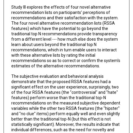
Study III explores the effects of four novel alternative
recommendation lists on participants’ perceptions of
recommendations and their satisfaction with the system.
The four novel alternative recommendation lists (RSSA
features) which have the potential to go beyond the
traditional top N recommendations provide transparency
from a different level --- how much else does the system
learn about users beyond the traditional top N
recommendations, which in turn enable users to interact
with these alternative lists by rating the initial
recommendations so as to correct or confirm the system's
estimates of the alternative recommendations.
The subjective evaluation and behavioral analysis
demonstrate that the proposed RSSA features had a
significant effect on the user experience, surprisingly, two
of the four RSSA features (the "controversial" and "hate"
features) perform worse than the traditional top-N
recommendations on the measured subjective dependent
variables while the other two RSSA features (the "hipster"
and "no clue" items) perform equally well and even slightly
better than the traditional top-N (but this effect is not
statistically significant). Moreover, the results indicate that
individual differences, such as the need for novelty and