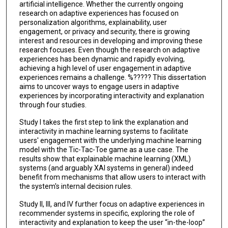
artificial intelligence. Whether the currently ongoing
research on adaptive experiences has focused on
personalization algorithms, explainability, user
engagement, or privacy and security, there is growing
interest and resources in developing and improving these
research focuses. Even though the research on adaptive
experiences has been dynamic and rapidly evolving,
achieving a high level of user engagement in adaptive
experiences remains a challenge. %????? This dissertation
aims to uncover ways to engage users in adaptive
experiences by incorporating interactivity and explanation
through four studies.
Study I takes the first step to link the explanation and
interactivity in machine learning systems to facilitate
users' engagement with the underlying machine learning
model with the Tic-Tac-Toe game as a use case. The
results show that explainable machine learning (XML)
systems (and arguably XAI systems in general) indeed
benefit from mechanisms that allow users to interact with
the system's internal decision rules.
Study II, III, and IV further focus on adaptive experiences in
recommender systems in specific, exploring the role of
interactivity and explanation to keep the user “in-the-loop”