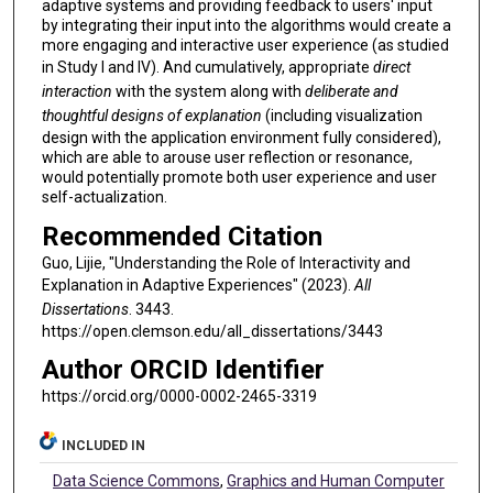
adaptive systems and providing feedback to users' input
by integrating their input into the algorithms would create a
more engaging and interactive user experience (as studied
in Study I and IV). And cumulatively, appropriate
direct
interaction
with the system along with
deliberate and
thoughtful designs of explanation
(including visualization
design with the application environment fully considered),
which are able to arouse user reflection or resonance,
would potentially promote both user experience and user
self-actualization.
Recommended Citation
Guo, Lijie, "Understanding the Role of Interactivity and
Explanation in Adaptive Experiences" (2023).
All
Dissertations
. 3443.
https://open.clemson.edu/all_dissertations/3443
Author ORCID Identifier
https://orcid.org/0000-0002-2465-3319
INCLUDED IN
Data Science Commons
,
Graphics and Human Computer