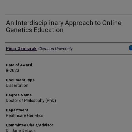
An Interdisciplinary Approach to Online
Genetics Education
Author
Pinar Ozmizrak
,
Clemson University
Date of Award
8-2023
Document Type
Dissertation
Degree Name
Doctor of Philosophy (PhD)
Department
Healthcare Genetics
Committee Chair/Advisor
Dr. Jane DeLuca