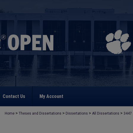
Contact Us
My Account
>
>
>
>
Home
Theses and Dissertations
Dissertations
All Dissertations
3447