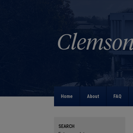
Home
About
FAQ
SEARCH