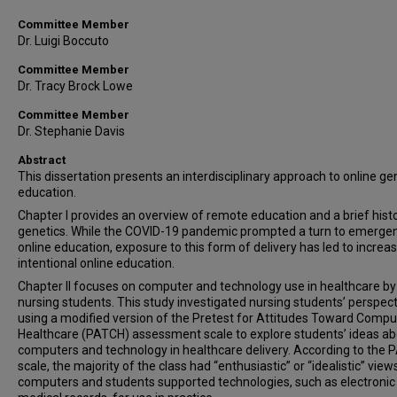
Committee Member
Dr. Luigi Boccuto
Committee Member
Dr. Tracy Brock Lowe
Committee Member
Dr. Stephanie Davis
Abstract
This dissertation presents an interdisciplinary approach to online ge
education.
Chapter I provides an overview of remote education and a brief hist
genetics. While the COVID-19 pandemic prompted a turn to emerge
online education, exposure to this form of delivery has led to increa
intentional online education.
Chapter II focuses on computer and technology use in healthcare by
nursing students. This study investigated nursing students’ perspec
using a modified version of the Pretest for Attitudes Toward Compu
Healthcare (PATCH) assessment scale to explore students’ ideas a
computers and technology in healthcare delivery. According to the
scale, the majority of the class had “enthusiastic” or “idealistic” view
computers and students supported technologies, such as electronic