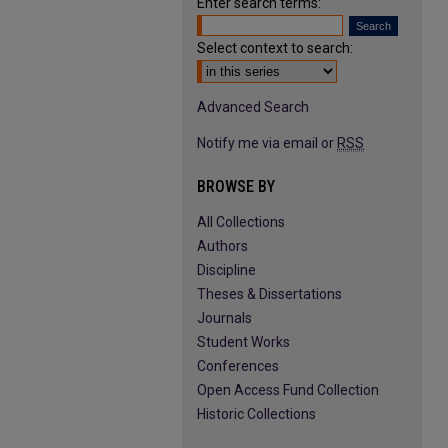
Enter search terms:
Select context to search:
Advanced Search
Notify me via email or
RSS
BROWSE BY
All Collections
Authors
Discipline
Theses & Dissertations
Journals
Student Works
Conferences
Open Access Fund Collection
Historic Collections