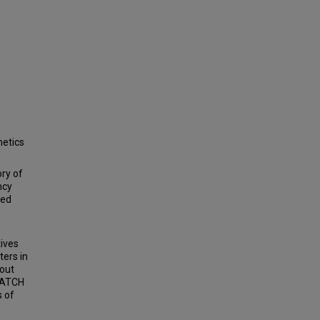
netics
ory of
ncy
sed
tives
ters in
bout
 PATCH
s of