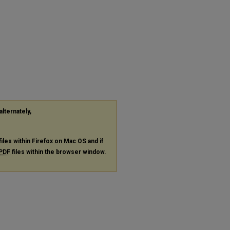
alternately,
files within Firefox on Mac OS and if
PDF
files within the browser window.