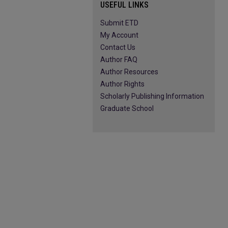
USEFUL LINKS
Submit ETD
My Account
Contact Us
Author FAQ
Author Resources
Author Rights
Scholarly Publishing Information
Graduate School