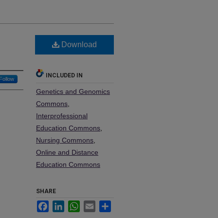
Download
INCLUDED IN
Follow
Genetics and Genomics
Commons
,
Interprofessional
Education Commons
,
Nursing Commons
,
Online and Distance
Education Commons
SHARE
Facebook
LinkedIn
WhatsApp
Email
Share