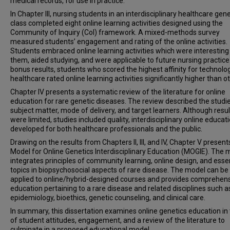
medical records, for use in practice.
In Chapter III, nursing students in an interdisciplinary healthcare gen
class completed eight online learning activities designed using the
Community of Inquiry (CoI) framework. A mixed-methods survey
measured students’ engagement and rating of the online activities.
Students embraced online learning activities which were interesting
them, aided studying, and were applicable to future nursing practice.
bonus results, students who scored the highest affinity for technolog
healthcare rated online learning activities significantly higher than o
Chapter IV presents a systematic review of the literature for online
education for rare genetic diseases. The review described the studi
subject matter, mode of delivery, and target learners. Although resul
were limited, studies included quality, interdisciplinary online educat
developed for both healthcare professionals and the public.
Drawing on the results from Chapters II, III, and IV, Chapter V present
Model for Online Genetics Interdisciplinary Education (MOGIE). The 
integrates principles of community learning, online design, and esse
topics in biopsychosocial aspects of rare disease. The model can be
applied to online/hybrid-designed courses and provides comprehen
education pertaining to a rare disease and related disciplines such a
epidemiology, bioethics, genetic counseling, and clinical care.
In summary, this dissertation examines online genetics education in
of student attitudes, engagement, and a review of the literature to
culminate in a proposed educational model.