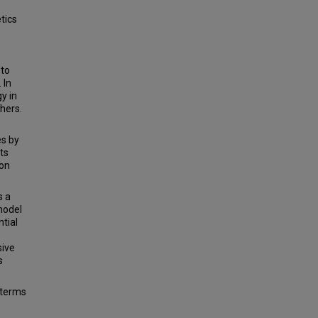
etics
 to
 In
y in
thers.
es by
ts
ion
s a
model
ntial
sive
s
 terms