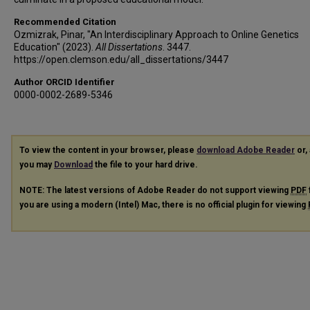
Recommended Citation
Ozmizrak, Pinar, "An Interdisciplinary Approach to Online Genetics
Education" (2023).
All Dissertations
. 3447.
https://open.clemson.edu/all_dissertations/3447
Author ORCID Identifier
0000-0002-2689-5346
To view the content in your browser, please
download Adobe Reader
or, 
you may
Download
the file to your hard drive.
NOTE: The latest versions of Adobe Reader do not support viewing
PDF
you are using a modern (Intel) Mac, there is no official plugin for viewing