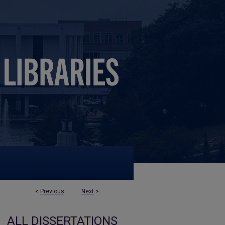
<
Previous
Next
>
ALL DISSERTATIONS