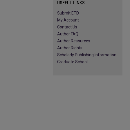
USEFUL LINKS
Submit ETD
My Account
Contact Us
Author FAQ
Author Resources
Author Rights
Scholarly Publishing Information
Graduate School