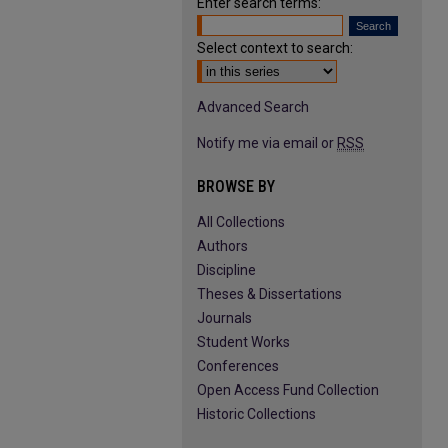
Enter search terms:
Select context to search:
Advanced Search
Notify me via email or
RSS
BROWSE BY
All Collections
Authors
Discipline
Theses & Dissertations
Journals
Student Works
Conferences
Open Access Fund Collection
Historic Collections