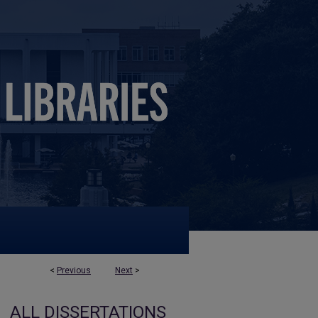
<
Previous
Next
>
ALL DISSERTATIONS