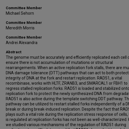
Committee Member
Michael Sehorn
Committee Member
Meredith Morris
Committee Member
Andrei Alexandra
Abstract
The genome must be accurately and efficiently replicated each cell c
ensure there is not accumulation of mutations or structural
rearrangements. When an active replication fork stalls, there are mul
DNA damage tolerance (DTT) pathways that can act to both protect
integrity of DNA at the fork and restart replication. RAD51, a vital
recombinase, works with HLTF, ZRANB3, and SMARCAL1 or FBH1 to
regress stalled replication forks. RAD51 is loaded and stabilized ont
replication fork to protect the newly synthesized DNA from degradat
RAD51 is also active during the template switching DDT pathway. Th
pathway can be utilized to restart stalled forks independently of a 
break or during break-induced replication. Despite the fact that RA
plays such a vital role during the replication stress response of cells,
is regulated at replication forks has not been as well-characterized. 
we studied various mechanisms of the regulation of RAD51 during