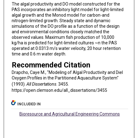
The algal productivity and DO model constructed for the
PAS incorporates an inhibitory light model for light-limited
algal growth and the Monod model for carbon-and
nitrogen-limited growth. Steady state and dynamic
simulations of the DO profile as a function of the design
and environmental conditions closely matched the
observed values. Maximum fish production of 10,000
kg/ha is predicted for light-limited cultures ~n the PAS
operated at 0.0313 m/s water velocity, 20 hour retention
time and 0.6 m water depth.
Recommended Citation
Drapcho, Caye M., "Modeling of Algal Productivity and Diel
Oxygen Profiles in the Partitioned Aquaculture System"
(1993).
All Dissertations
. 3455.
https://open.clemson.edu/all_dissertations/3455
INCLUDED IN
Bioresource and Agricultural Engineering Commons