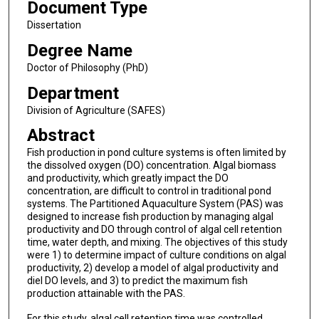
Document Type
Dissertation
Degree Name
Doctor of Philosophy (PhD)
Department
Division of Agriculture (SAFES)
Abstract
Fish production in pond culture systems is often limited by
the dissolved oxygen (DO) concentration. Algal biomass
and productivity, which greatly impact the DO
concentration, are difficult to control in traditional pond
systems. The Partitioned Aquaculture System (PAS) was
designed to increase fish production by managing algal
productivity and DO through control of algal cell retention
time, water depth, and mixing. The objectives of this study
were 1) to determine impact of culture conditions on algal
productivity, 2) develop a model of algal productivity and
diel DO levels, and 3) to predict the maximum fish
production attainable with the PAS.
For this study, algal cell retention time was controlled