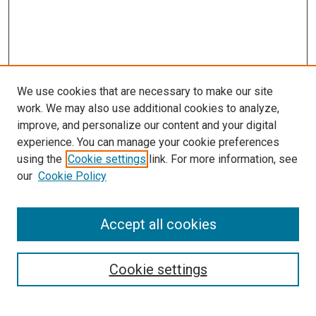
We use cookies that are necessary to make our site
work. We may also use additional cookies to analyze,
improve, and personalize our content and your digital
experience. You can manage your cookie preferences
using the
Cookie settings
link. For more information, see
SEARCH
our
Cookie Policy
Enter search terms:
Accept all cookies
Select context to search:
Cookie settings
Advanced Search