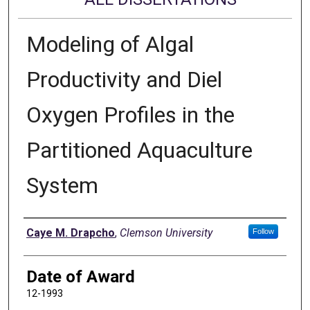
Modeling of Algal
Productivity and Diel
Oxygen Profiles in the
Partitioned Aquaculture
System
Author
Caye M. Drapcho
,
Clemson University
Follow
Date of Award
12-1993