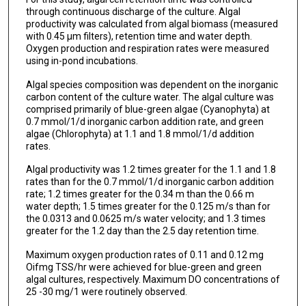
through continuous discharge of the culture. Algal
productivity was calculated from algal biomass (measured
with 0.45 µm filters), retention time and water depth.
Oxygen production and respiration rates were measured
using in-pond incubations.
Algal species composition was dependent on the inorganic
carbon content of the culture water. The algal culture was
comprised primarily of blue-green algae (Cyanophyta) at
0.7 mmol/1/d inorganic carbon addition rate, and green
algae (Chlorophyta) at 1.1 and 1.8 mmol/1/d addition
rates.
Algal productivity was 1.2 times greater for the 1.1 and 1.8
rates than for the 0.7 mmol/1/d inorganic carbon addition
rate; 1.2 times greater for the 0.34 m than the 0.66 m
water depth; 1.5 times greater for the 0.125 m/s than for
the 0.0313 and 0.0625 m/s water velocity; and 1.3 times
greater for the 1.2 day than the 2.5 day retention time.
Maximum oxygen production rates of 0.11 and 0.12 mg
Oifmg TSS/hr were achieved for blue-green and green
algal cultures, respectively. Maximum DO concentrations of
25 -30 mg/1 were routinely observed.