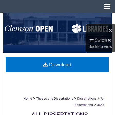
Menu
Home
Search
×
Browse All Collections
Switch to
My Account
desktop
view
About
Download
Digital Commons Network™
>
>
>
Home
Theses and Dissertations
Dissertations
All
>
Dissertations
3455
ALL DISSERTATIONS