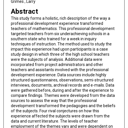
Grimes , Larry
Abstract
This study forms a holistic, rich description of the way a
professional development experience transformed
teachers of mathematics. This professional development
targeted teachers from six underachieving schools in a
southern state who trained for a week in inquiry
techniques of instruction. The method used to study the
impact this experience had upon participants is a case
study design in which three of the high school teachers
were the subjects of analysis. Additional data were
incorporated from project administrators and other
teachers and assistants involved with the professional
development experience. Data sources include highly
structured questionnaires, observations, semi-structured
interviews, documents, archival records and e-mails. Data
were gathered before, during and after the experience to
compare findings. Themes were developed from the data
sources to assess the way that the professional
development transformed the pedagogies and the beliefs
of the subjects. Four rival conjectures on how this
experience affected the subjects were drawn from the
data and current literature. The levels of teacher
employment of the themes vary and were dependent on