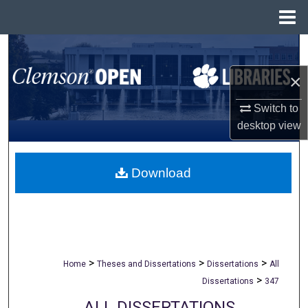
Menu
Home
Search
×
Browse All Collections
Switch to
My Account
desktop
view
About
Download
Digital Commons Network™
>
>
>
Home
Theses and Dissertations
Dissertations
All
>
Dissertations
347
ALL DISSERTATIONS