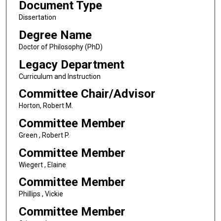
Document Type
Dissertation
Degree Name
Doctor of Philosophy (PhD)
Legacy Department
Curriculum and Instruction
Committee Chair/Advisor
Horton, Robert M.
Committee Member
Green , Robert P.
Committee Member
Wiegert , Elaine
Committee Member
Phillips , Vickie
Committee Member