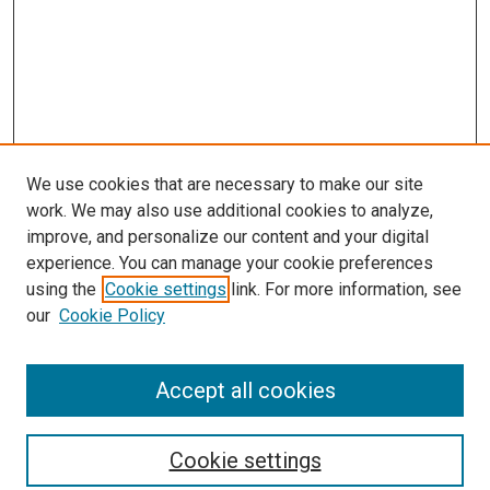
We use cookies that are necessary to make our site
work. We may also use additional cookies to analyze,
improve, and personalize our content and your digital
experience. You can manage your cookie preferences
using the
Cookie settings
link. For more information, see
SEARCH
our
Cookie Policy
Enter search terms:
Accept all cookies
Select context to search:
Cookie settings