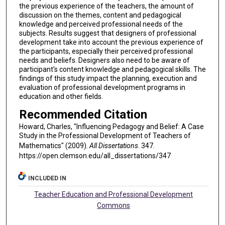
the previous experience of the teachers, the amount of
discussion on the themes, content and pedagogical
knowledge and perceived professional needs of the
subjects. Results suggest that designers of professional
development take into account the previous experience of
the participants, especially their perceived professional
needs and beliefs. Designers also need to be aware of
participant's content knowledge and pedagogical skills. The
findings of this study impact the planning, execution and
evaluation of professional development programs in
education and other fields.
Recommended Citation
Howard, Charles, "Influencing Pedagogy and Belief: A Case
Study in the Professional Development of Teachers of
Mathematics" (2009).
All Dissertations
. 347.
https://open.clemson.edu/all_dissertations/347
INCLUDED IN
Teacher Education and Professional Development
Commons