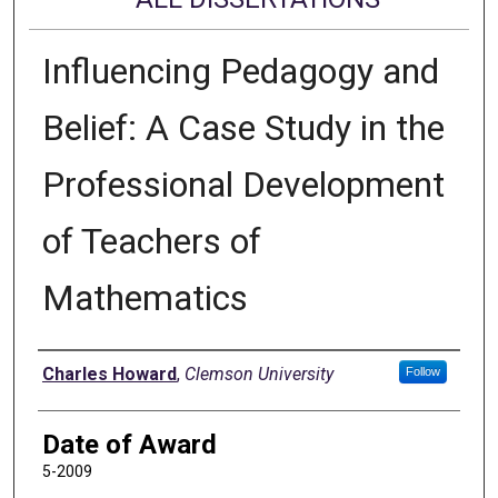
Influencing Pedagogy and
Belief: A Case Study in the
Professional Development
of Teachers of
Mathematics
Author
Charles Howard
,
Clemson University
Follow
Date of Award
5-2009