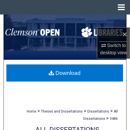
Menu
Home
Search
×
Browse All Collections
Switch to
My Account
desktop
view
About
Download
Digital Commons Network™
>
>
>
Home
Theses and Dissertations
Dissertations
All
>
Dissertations
3486
ALL DISSERTATIONS