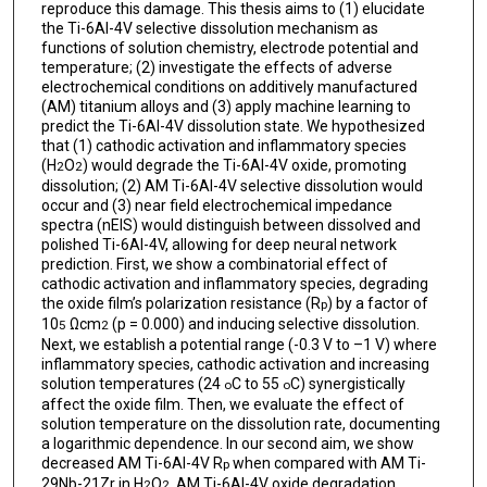
reproduce this damage. This thesis aims to (1) elucidate
the Ti-6Al-4V selective dissolution mechanism as
functions of solution chemistry, electrode potential and
temperature; (2) investigate the effects of adverse
electrochemical conditions on additively manufactured
(AM) titanium alloys and (3) apply machine learning to
predict the Ti-6Al-4V dissolution state. We hypothesized
that (1) cathodic activation and inflammatory species
(H
O
) would degrade the Ti-6Al-4V oxide, promoting
2
2
dissolution; (2) AM Ti-6Al-4V selective dissolution would
occur and (3) near field electrochemical impedance
spectra (nEIS) would distinguish between dissolved and
polished Ti-6Al-4V, allowing for deep neural network
prediction. First, we show a combinatorial effect of
cathodic activation and inflammatory species, degrading
the oxide film’s polarization resistance (R
) by a factor of
p
10
Ωcm
(p = 0.000) and inducing selective dissolution.
5
2
Next, we establish a potential range (-0.3 V to –1 V) where
inflammatory species, cathodic activation and increasing
solution temperatures (24
C to 55
C) synergistically
o
o
affect the oxide film. Then, we evaluate the effect of
solution temperature on the dissolution rate, documenting
a logarithmic dependence. In our second aim, we show
decreased AM Ti-6Al-4V R
when compared with AM Ti-
p
29Nb-21Zr in H
O
. AM Ti-6Al-4V oxide degradation
2
2