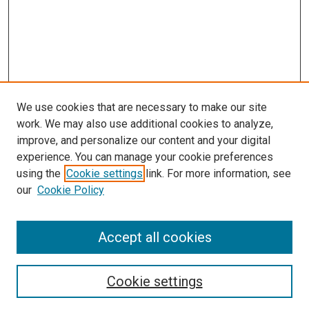
We use cookies that are necessary to make our site
work. We may also use additional cookies to analyze,
improve, and personalize our content and your digital
experience. You can manage your cookie preferences
using the
Cookie settings
link. For more information, see
SEARCH
our
Cookie Policy
Enter search terms:
Accept all cookies
Select context to search:
Cookie settings