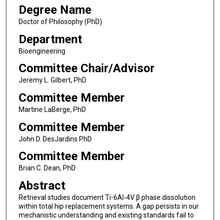
Degree Name
Doctor of Philosophy (PhD)
Department
Bioengineering
Committee Chair/Advisor
Jeremy L. Gilbert, PhD
Committee Member
Martine LaBerge, PhD
Committee Member
John D. DesJardins PhD
Committee Member
Brian C. Dean, PhD
Abstract
Retrieval studies document Ti-6Al-4V β phase dissolution
within total hip replacement systems. A gap persists in our
mechanistic understanding and existing standards fail to