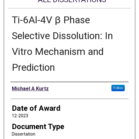
Ti-6Al-4V β Phase
Selective Dissolution: In
Vitro Mechanism and
Prediction
Author
Michael A Kurtz
Follow
Date of Award
12-2023
Document Type
Dissertation