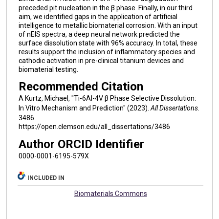
preceded pit nucleation in the β phase. Finally, in our third
aim, we identified gaps in the application of artificial
intelligence to metallic biomaterial corrosion. With an input
of nEIS spectra, a deep neural network predicted the
surface dissolution state with 96% accuracy. In total, these
results support the inclusion of inflammatory species and
cathodic activation in pre-clinical titanium devices and
biomaterial testing.
Recommended Citation
A Kurtz, Michael, "Ti-6Al-4V β Phase Selective Dissolution:
In Vitro Mechanism and Prediction" (2023).
All Dissertations
.
3486.
https://open.clemson.edu/all_dissertations/3486
Author ORCID Identifier
0000-0001-6195-579X
INCLUDED IN
Biomaterials Commons