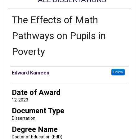
The Effects of Math
Pathways on Pupils in
Poverty
Author
Edward Kameen
Follow
Date of Award
12-2023
Document Type
Dissertation
Degree Name
Doctor of Education (EdD)