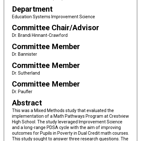
Department
Education Systems Improvement Science
Committee Chair/Advisor
Dr. Brandi Hinnant-Crawford
Committee Member
Dr. Bannister
Committee Member
Dr. Sutherland
Committee Member
Dr. Paufler
Abstract
This was a Mixed Methods study that evaluated the
implementation of a Math Pathways Program at Crestview
High School. The study leveraged Improvement Science
and a long-range PDSA cycle with the aim of improving
outcomes for Pupils in Poverty in Dual Credit math courses.
This study sought to answer three research questions. The