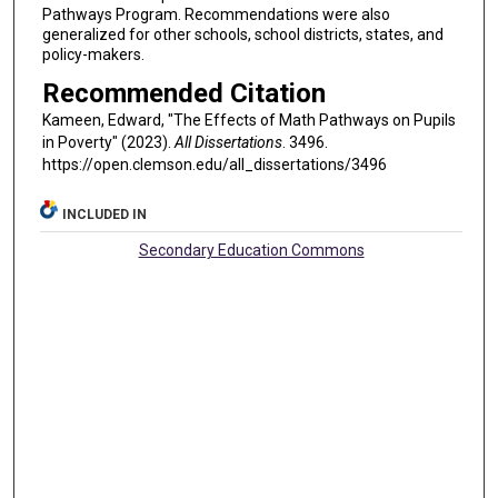
Pathways Program. Recommendations were also
generalized for other schools, school districts, states, and
policy-makers.
Recommended Citation
Kameen, Edward, "The Effects of Math Pathways on Pupils
in Poverty" (2023).
All Dissertations
. 3496.
https://open.clemson.edu/all_dissertations/3496
INCLUDED IN
Secondary Education Commons