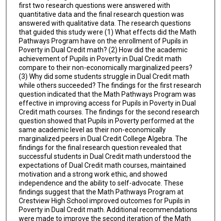
first two research questions were answered with
quantitative data and the final research question was
answered with qualitative data. The research questions
that guided this study were (1) What effects did the Math
Pathways Program have on the enrollment of Pupils in
Poverty in Dual Credit math? (2) How did the academic
achievement of Pupils in Poverty in Dual Credit math
compare to their non-economically marginalized peers?
(3) Why did some students struggle in Dual Credit math
while others succeeded? The findings for the first research
question indicated that the Math Pathways Program was
effective in improving access for Pupils in Poverty in Dual
Credit math courses. The findings for the second research
question showed that Pupils in Poverty performed at the
same academic level as their non-economically
marginalized peers in Dual Credit College Algebra. The
findings for the final research question revealed that
successful students in Dual Credit math understood the
expectations of Dual Credit math courses, maintained
motivation and a strong work ethic, and showed
independence and the ability to self-advocate. These
findings suggest that the Math Pathways Program at
Crestview High School improved outcomes for Pupils in
Poverty in Dual Credit math. Additional recommendations
were made to improve the second iteration of the Math