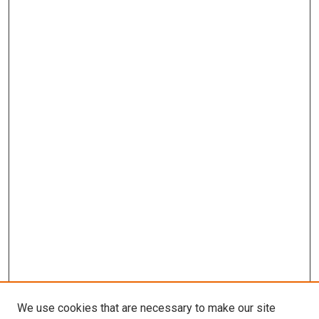
We use cookies that are necessary to make our site