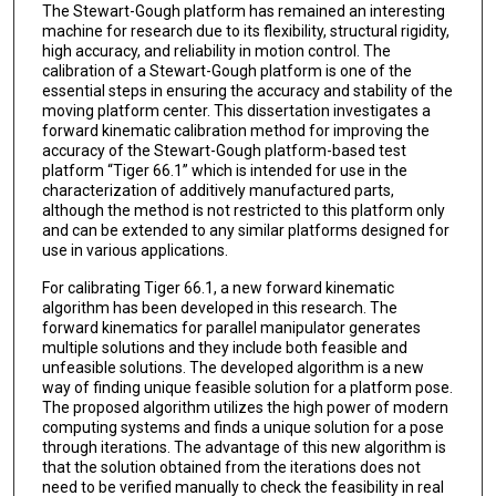
The Stewart-Gough platform has remained an interesting
machine for research due to its flexibility, structural rigidity,
high accuracy, and reliability in motion control. The
calibration of a Stewart-Gough platform is one of the
essential steps in ensuring the accuracy and stability of the
moving platform center. This dissertation investigates a
forward kinematic calibration method for improving the
accuracy of the Stewart-Gough platform-based test
platform “Tiger 66.1” which is intended for use in the
characterization of additively manufactured parts,
although the method is not restricted to this platform only
and can be extended to any similar platforms designed for
use in various applications.
For calibrating Tiger 66.1, a new forward kinematic
algorithm has been developed in this research. The
forward kinematics for parallel manipulator generates
multiple solutions and they include both feasible and
unfeasible solutions. The developed algorithm is a new
way of finding unique feasible solution for a platform pose.
The proposed algorithm utilizes the high power of modern
computing systems and finds a unique solution for a pose
through iterations. The advantage of this new algorithm is
that the solution obtained from the iterations does not
need to be verified manually to check the feasibility in real