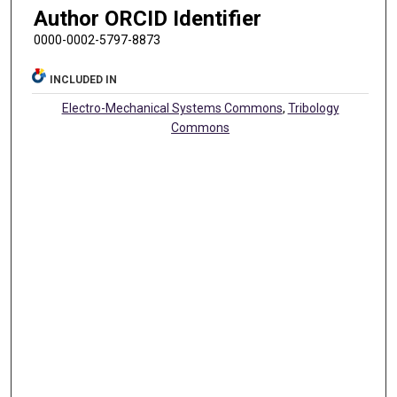
Author ORCID Identifier
0000-0002-5797-8873
INCLUDED IN
Electro-Mechanical Systems Commons
,
Tribology
Commons