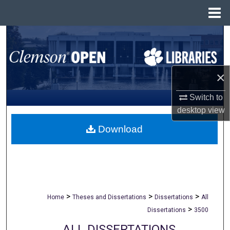
Menu
Home
Search
Browse All Collections
×
My Account
Switch to
desktop
view
About
Download
Digital Commons Network™
>
>
>
Home
Theses and Dissertations
Dissertations
All
>
Dissertations
3500
ALL DISSERTATIONS