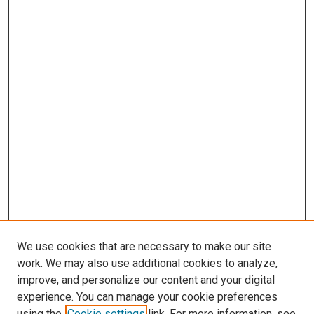
We use cookies that are necessary to make our site
work. We may also use additional cookies to analyze,
improve, and personalize our content and your digital
experience. You can manage your cookie preferences
using the
Cookie settings
link. For more information, see