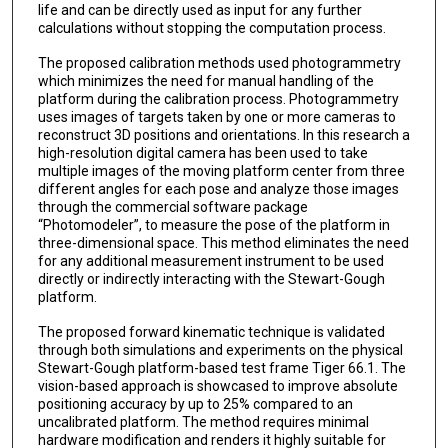
life and can be directly used as input for any further
calculations without stopping the computation process.
The proposed calibration methods used photogrammetry
which minimizes the need for manual handling of the
platform during the calibration process. Photogrammetry
uses images of targets taken by one or more cameras to
reconstruct 3D positions and orientations. In this research a
high-resolution digital camera has been used to take
multiple images of the moving platform center from three
different angles for each pose and analyze those images
through the commercial software package
“Photomodeler”, to measure the pose of the platform in
three-dimensional space. This method eliminates the need
for any additional measurement instrument to be used
directly or indirectly interacting with the Stewart-Gough
platform.
The proposed forward kinematic technique is validated
through both simulations and experiments on the physical
Stewart-Gough platform-based test frame Tiger 66.1. The
vision-based approach is showcased to improve absolute
positioning accuracy by up to 25% compared to an
uncalibrated platform. The method requires minimal
hardware modification and renders it highly suitable for