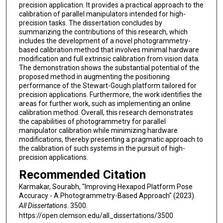
precision application. It provides a practical approach to the
calibration of parallel manipulators intended for high-
precision tasks. The dissertation concludes by
summarizing the contributions of this research, which
includes the development of a novel photogrammetry-
based calibration method that involves minimal hardware
modification and full extrinsic calibration from vision data.
The demonstration shows the substantial potential of the
proposed method in augmenting the positioning
performance of the Stewart-Gough platform tailored for
precision applications. Furthermore, the work identifies the
areas for further work, such as implementing an online
calibration method. Overall, this research demonstrates
the capabilities of photogrammetry for parallel
manipulator calibration while minimizing hardware
modifications, thereby presenting a pragmatic approach to
the calibration of such systems in the pursuit of high-
precision applications.
Recommended Citation
Karmakar, Sourabh, "Improving Hexapod Platform Pose
Accuracy - A Photogrammetry-Based Approach" (2023).
All Dissertations
. 3500.
https://open.clemson.edu/all_dissertations/3500