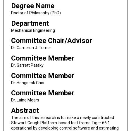
Degree Name
Doctor of Philosophy (PhD)
Department
Mechanical Engineering
Committee Chair/Advisor
Dr. Cameron J. Turner
Committee Member
Dr. Garrett Pataky
Committee Member
Dr. Hongseok Choi
Committee Member
Dr. Laine Mears
Abstract
The aim of this research is to make a newly constructed
Stewart-Gough Platform-based test frame Tiger 66.1
operational by developing control software and estimating