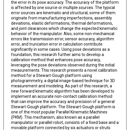
the error in its pose accuracy. The accuracy of the platform
is affected by one source or multiple sources. The typical
error sources are kinematic and structural, some of them
originate from manufacturing imperfections, assembly
deviations, elastic deformations, thermal deformations,
and joint clearances which change the expected kinematic
behavior of the manipulator. Also, some non-mechanical
errors like transmission error, sensor accuracy, algorithm
error, and truncation error in calculation contribute
significantly in some cases. Using pose deviations as a
foundation, this research further aims to develop a
calibration method that enhances pose accuracy,
leveraging the pose deviations observed during the initial
measurements. This research presents a novel calibration
method for a Stewart-Gough platform using
photogrammetry, a digital image-based technique for 3D
measurement and modeling. As part of this research, a
new forward kinematic algorithm has been developed to
implement an accurate non-contact calibration method
that can improve the accuracy and precision of a general
Stewart-Gough platform. The Stewart-Gough platform is
one of the most popular Parallel Kinematic Machines
(PKM). This mechanism, also known as a parallel
manipulator or parallel robot, consists of a fixed base and a
movable platform connected by six actuators or struts.