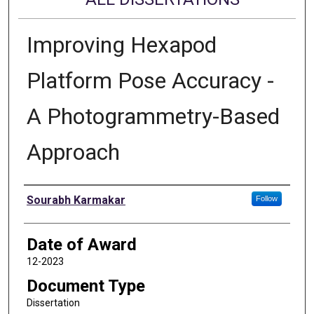
Improving Hexapod
Platform Pose Accuracy -
A Photogrammetry-Based
Approach
Author
Sourabh Karmakar
Follow
Date of Award
12-2023
Document Type
Dissertation