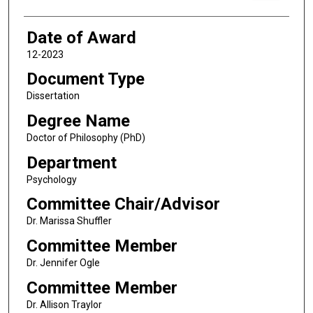
Date of Award
12-2023
Document Type
Dissertation
Degree Name
Doctor of Philosophy (PhD)
Department
Psychology
Committee Chair/Advisor
Dr. Marissa Shuffler
Committee Member
Dr. Jennifer Ogle
Committee Member
Dr. Allison Traylor