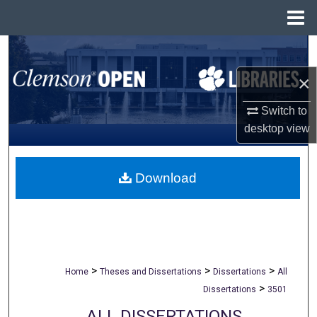
Menu
Home
Search
×
Browse All Collections
Switch to
My Account
desktop
view
About
Download
Digital Commons Network™
>
>
>
Home
Theses and Dissertations
Dissertations
All
>
Dissertations
3501
ALL DISSERTATIONS