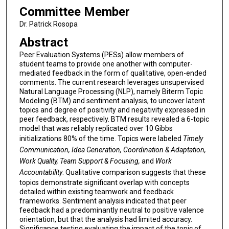
Committee Member
Dr. Patrick Rosopa
Abstract
Peer Evaluation Systems (PESs) allow members of
student teams to provide one another with computer-
mediated feedback in the form of qualitative, open-ended
comments. The current research leverages unsupervised
Natural Language Processing (NLP), namely Biterm Topic
Modeling (BTM) and sentiment analysis, to uncover latent
topics and degree of positivity and negativity expressed in
peer feedback, respectively. BTM results revealed a 6-topic
model that was reliably replicated over 10 Gibbs
initializations 80% of the time. Topics were labeled
Timely
Communication, Idea Generation, Coordination & Adaptation,
Work Quality, Team Support & Focusing,
and
Work
Accountability
. Qualitative comparison suggests that these
topics demonstrate significant overlap with concepts
detailed within existing teamwork and feedback
frameworks. Sentiment analysis indicated that peer
feedback had a predominantly neutral to positive valence
orientation, but that the analysis had limited accuracy.
Significance testing evaluating the impact of the topic of