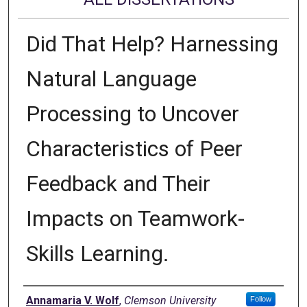
Did That Help? Harnessing
Natural Language
Processing to Uncover
Characteristics of Peer
Feedback and Their
Impacts on Teamwork-
Skills Learning.
Author
Annamaria V. Wolf
,
Clemson University
Follow