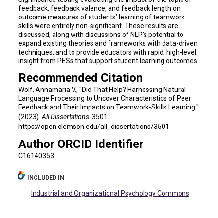
feedback, feedback valence, and feedback length on
outcome measures of students’ learning of teamwork
skills were entirely non-significant. These results are
discussed, along with discussions of NLP’s potential to
expand existing theories and frameworks with data-driven
techniques, and to provide educators with rapid, high-level
insight from PESs that support student learning outcomes.
Recommended Citation
Wolf, Annamaria V., "Did That Help? Harnessing Natural
Language Processing to Uncover Characteristics of Peer
Feedback and Their Impacts on Teamwork-Skills Learning."
(2023).
All Dissertations
. 3501.
https://open.clemson.edu/all_dissertations/3501
Author ORCID Identifier
C16140353
INCLUDED IN
Industrial and Organizational Psychology Commons