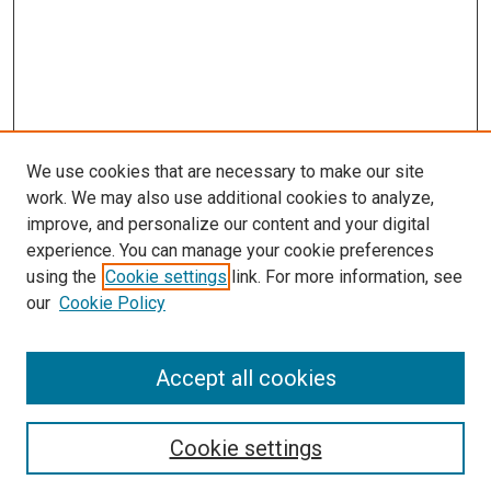
We use cookies that are necessary to make our site
work. We may also use additional cookies to analyze,
improve, and personalize our content and your digital
experience. You can manage your cookie preferences
using the
Cookie settings
link. For more information, see
SEARCH
our
Cookie Policy
Enter search terms:
Accept all cookies
Select context to search:
Cookie settings