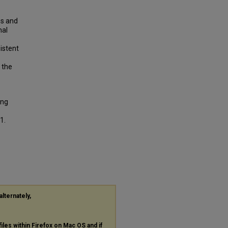
es and
nal
istent
 the
ing
1.
alternately,
files within Firefox on Mac OS and if