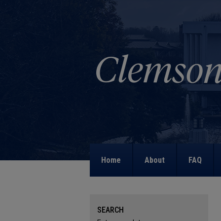
Home
About
FAQ
SEARCH