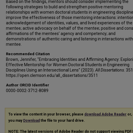
Based on the findings, mentors should consider implementing the
following strategies to build and strengthen positive mentoring
relationships with women doctoral students in engineering disciplin
improve the effectiveness of those mentoring interactions: intentio
acknowledgement of identities, values, and lived experiences of the
mentee; active advocacy on behalf of the mentee; positive and cons
affirmations of the mentees’ agency and competency; and
demonstrations of authentic caring and listening in interactions with
mentee.
Recommended Citation
Brown, Jennifer, "Embracing Identities and Affirming Agency: Explor
Effective Mentorship for Women Doctoral Students in Engineering
Disciplines Using an Intersectional Lens" (2023).
All Dissertations
. 351
https://open.clemson.edu/all_dissertations/3511
Author ORCID Identifier
0000-0002-3712-8089
To view the content in your browser, please
download Adobe Reader
or, 
you may
Download
the file to your hard drive.
NOTE: The latest versions of Adobe Reader do not support viewing
PDF