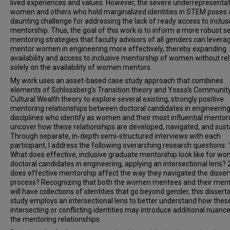
lived experiences and values. However, the severe underrepresentat
women and others who hold marginalized identities in STEM poses 
daunting challenge for addressing the lack of ready access to inclus
mentorship. Thus, the goal of this work is to inform a more robust se
mentoring strategies that faculty advisors of all genders can levera
mentor women in engineering more effectively, thereby expanding
availability and access to inclusive mentorship of women without rel
solely on the availability of women mentors.
My work uses an asset-based case study approach that combines
elements of Schlossberg’s Transition theory and Yosso’s Communit
Cultural Wealth theory to explore several existing, strongly positive
mentoring relationships between doctoral candidates in engineerin
disciplines who identify as women and their most influential mentor
uncover how these relationships are developed, navigated, and sust
Through separate, in-depth semi-structured interviews with each
participant, I address the following overarching research questions: 
What does effective, inclusive graduate mentorship look like for w
doctoral candidates in engineering, applying an intersectional lens?
does effective mentorship affect the way they navigated the disser
process? Recognizing that both the women mentees and their men
will have collections of identities that go beyond gender, this dissert
study employs an intersectional lens to better understand how thes
intersecting or conflicting identities may introduce additional nuance
the mentoring relationships.