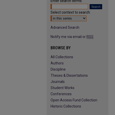
Enter search terms:
Select context to search:
Advanced Search
Notify me via email or
RSS
BROWSE BY
All Collections
Authors
Discipline
Theses & Dissertations
Journals
Student Works
Conferences
Open Access Fund Collection
Historic Collections