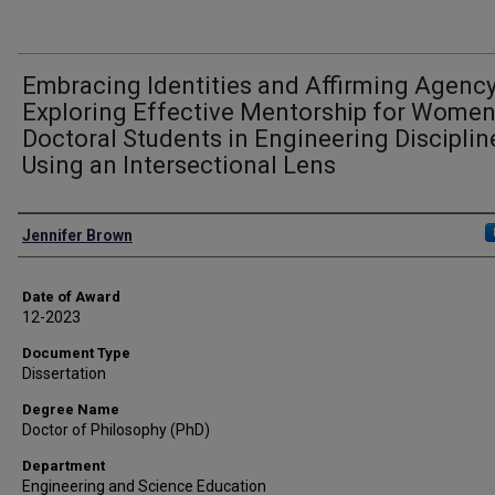
Embracing Identities and Affirming Agency
Exploring Effective Mentorship for Wome
Doctoral Students in Engineering Disciplin
Using an Intersectional Lens
Author
Jennifer Brown
Date of Award
12-2023
Document Type
Dissertation
Degree Name
Doctor of Philosophy (PhD)
Department
Engineering and Science Education