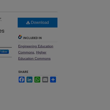
:
Download
n
es
INCLUDED IN
Engineering Education
Follow
Commons
,
Higher
Education Commons
SHARE
Facebook
LinkedIn
WhatsApp
Email
Share