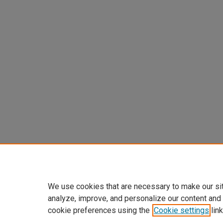
We use cookies that are necessary to make our si
analyze, improve, and personalize our content and
cookie preferences using the
Cookie settings
link