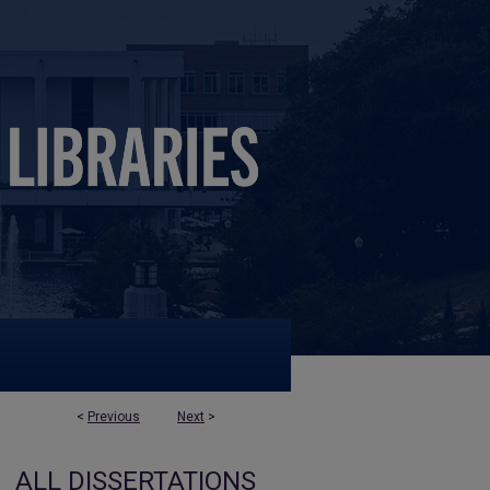
<
Previous
Next
>
ALL DISSERTATIONS