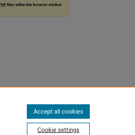
PDF
files within the browser window.
Accept all cookies
Cookie settings