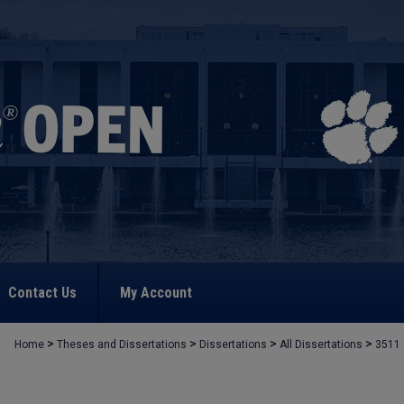
Contact Us
My Account
>
>
>
>
Home
Theses and Dissertations
Dissertations
All Dissertations
3511