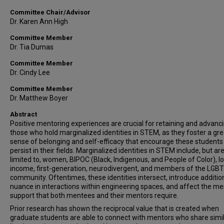
Committee Chair/Advisor
Dr. Karen Ann High
Committee Member
Dr. Tia Dumas
Committee Member
Dr. Cindy Lee
Committee Member
Dr. Matthew Boyer
Abstract
Positive mentoring experiences are crucial for retaining and advanc
those who hold marginalized identities in STEM, as they foster a gre
sense of belonging and self-efficacy that encourage these students
persist in their fields. Marginalized identities in STEM include, but ar
limited to, women, BIPOC (Black, Indigenous, and People of Color), l
income, first-generation, neurodivergent, and members of the LGB
community. Oftentimes, these identities intersect, introduce additio
nuance in interactions within engineering spaces, and affect the me
support that both mentees and their mentors require.
Prior research has shown the reciprocal value that is created when
graduate students are able to connect with mentors who share simi