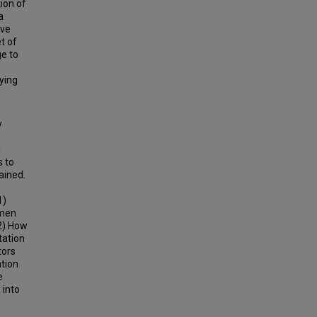
ion of
a
ive
t of
ge to
ying
y
g
s to
ained.
1)
omen
 2) How
tation
tors
ation
e
 into