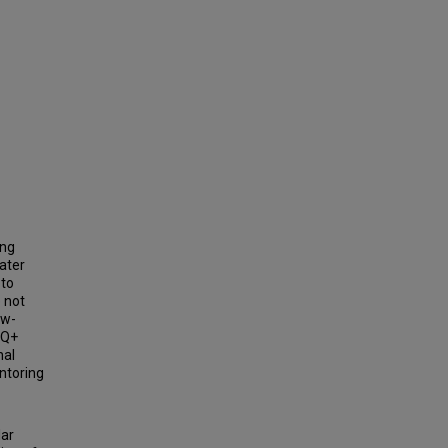
ing
ater
 to
e not
ow-
TQ+
nal
ntoring
lar