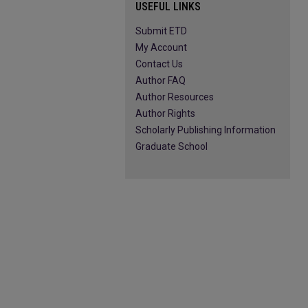
USEFUL LINKS
Submit ETD
My Account
Contact Us
Author FAQ
Author Resources
Author Rights
Scholarly Publishing Information
Graduate School