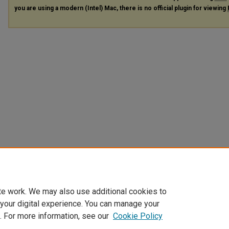
you are using a modern (Intel) Mac, there is no official plugin for viewing
te work. We may also use additional cookies to
 your digital experience. You can manage your
. For more information, see our
Cookie Policy