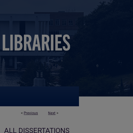
<
Previous
Next
>
ALL DISSERTATIONS