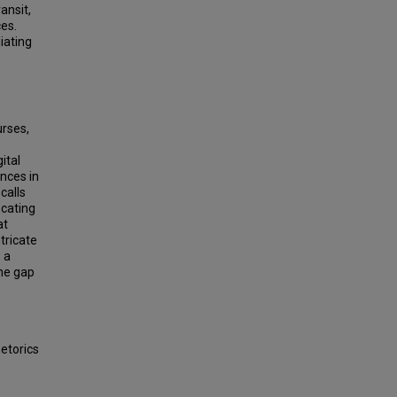
ansit,
ces.
iating
urses,
ital
ences in
calls
ocating
at
ntricate
 a
the gap
etorics