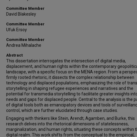
Committee Member
David Blakesley
Committee Member
Ufuk Ersoy
Committee Member
Andrea Mihalache
Abstract
This dissertation interrogates the intersection of digital media,
displacement, and human rights within the contemporary geopolitic
landscape, with a specific focus on the MENA region. From a perspe
firmly rooted rhetoric, it dissects the complex relationship between
technology and displaced populations, emphasizing the role of tra
storytelling in shaping refugee experiences and narratives and the
potential for transmedia storytelling to facilitate greater insights int
needs and gaps for displaced people. Central to the analysis is the 
of digital tools both as emancipatory devices and tools of surveillan
control, which are further elucidated through case studies.
Engaging with thinkers like Stein, Arendt, Agamben, and Burke, this
research delves into the rhetorical dimensions of statelessness,
marginalization, and human rights, situating these concepts within 
digital realm. This work shifts from the conceptual to the empirical,