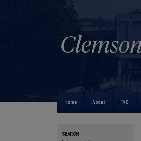
Home
About
FAQ
SEARCH