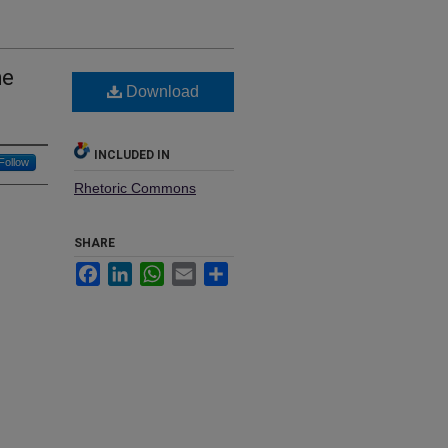
he
Download
INCLUDED IN
Follow
Rhetoric Commons
SHARE
Facebook
LinkedIn
WhatsApp
Email
Share