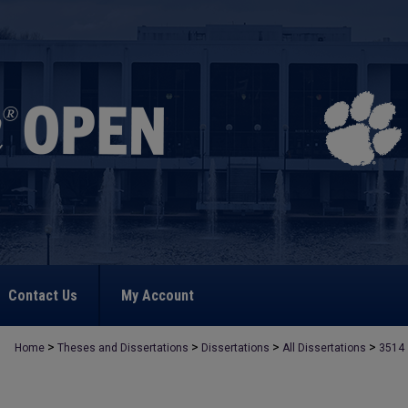
Contact Us
My Account
>
>
>
>
Home
Theses and Dissertations
Dissertations
All Dissertations
3514