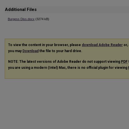
Additional Files
Burgess Diss.docx
(3274 kB)
To view the content in your browser, please
download Adobe Reader
or, 
you may
Download
the file to your hard drive.
NOTE: The latest versions of Adobe Reader do not support viewing
PDF
you are using a modern (Intel) Mac, there is no official plugin for viewing