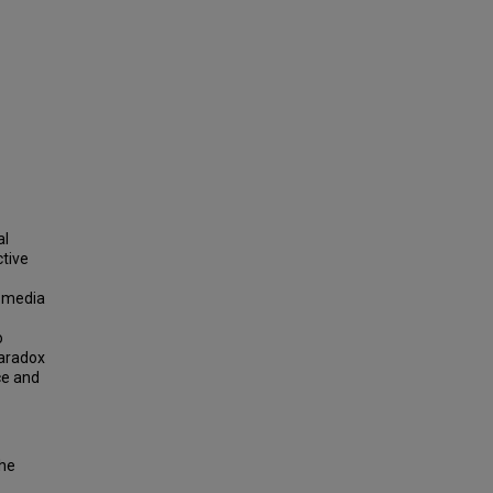
al
ctive
nsmedia
o
paradox
ce and
the