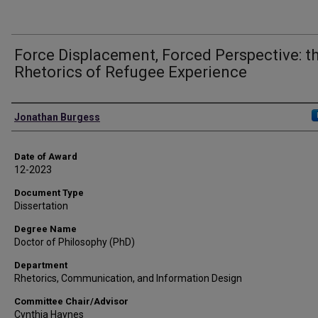
Force Displacement, Forced Perspective: t
Rhetorics of Refugee Experience
Author
Jonathan Burgess
Date of Award
12-2023
Document Type
Dissertation
Degree Name
Doctor of Philosophy (PhD)
Department
Rhetorics, Communication, and Information Design
Committee Chair/Advisor
Cynthia Haynes