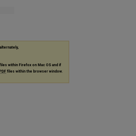
alternately,
files within Firefox on Mac OS and if
PDF
files within the browser window.