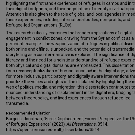
highlighting the firsthand experiences of refugees in camps and in tr
their digital footprints, and their negotiation of identity in virtual spa
Attention is also given to the role of global and local agencies in med
these experiences, including international bodies, non-profits, and
Refugee-led Organizations (RLOs).
The research critically examines the broader implications of digital
engagement in conflict zones, drawing from the Syrian conflict as a
pertinent example. The weaponization of refugees in political disco
both online and offline, is unpacked, and the potential of transmedia
storytelling as a counter-narrative is explored. The significance of dig
literacy and the need for a holistic understanding of refugee experi
both physical and digital domains are emphasized. This dissertation 
for a reconceptualization of humanitarian aid in the digital age, adv
for more inclusive, participatory, and digitally aware interventions th
prioritize the voices and rights of the displaced. By highlighting the i
web of politics, media, and migration, this dissertation contributes to
nuanced understanding of displacement in the digital era, bridging 
between theory, policy, and lived experiences through refugee-led
transmedia.
Recommended Citation
Burgess, Jonathan, "Force Displacement, Forced Perspective: the Rh
of Refugee Experience" (2023).
All Dissertations
. 3514.
https://open.clemson.edu/all_dissertations/3514