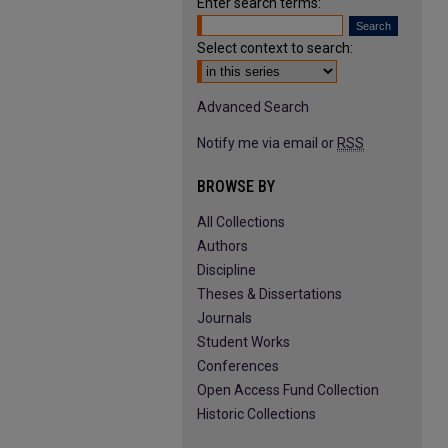
Enter search terms:
Select context to search:
Advanced Search
Notify me via email or
RSS
BROWSE BY
All Collections
Authors
Discipline
Theses & Dissertations
Journals
Student Works
Conferences
Open Access Fund Collection
Historic Collections