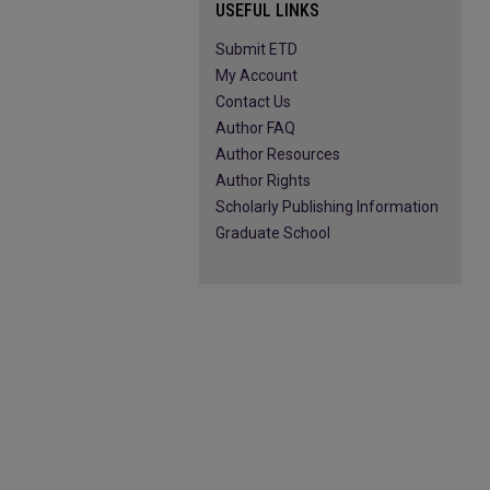
USEFUL LINKS
Submit ETD
My Account
Contact Us
Author FAQ
Author Resources
Author Rights
Scholarly Publishing Information
Graduate School