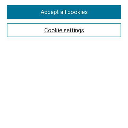
Accept all cookies
Select context to search:
Cookie settings
Advanced Search
Notify me via email or
RSS
BROWSE BY
All Collections
Authors
Discipline
Theses & Dissertations
Journals
Student Works
Conferences
Open Access Fund Collection
Historic Collections