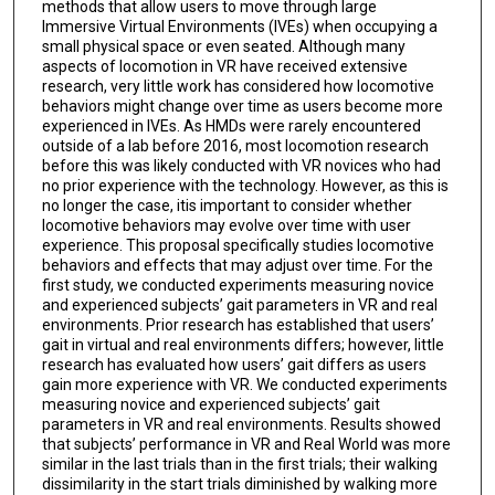
methods that allow users to move through large
Immersive Virtual Environments (IVEs) when occupying a
small physical space or even seated. Although many
aspects of locomotion in VR have received extensive
research, very little work has considered how locomotive
behaviors might change over time as users become more
experienced in IVEs. As HMDs were rarely encountered
outside of a lab before 2016, most locomotion research
before this was likely conducted with VR novices who had
no prior experience with the technology. However, as this is
no longer the case, itis important to consider whether
locomotive behaviors may evolve over time with user
experience. This proposal specifically studies locomotive
behaviors and effects that may adjust over time. For the
first study, we conducted experiments measuring novice
and experienced subjects’ gait parameters in VR and real
environments. Prior research has established that users’
gait in virtual and real environments differs; however, little
research has evaluated how users’ gait differs as users
gain more experience with VR. We conducted experiments
measuring novice and experienced subjects’ gait
parameters in VR and real environments. Results showed
that subjects’ performance in VR and Real World was more
similar in the last trials than in the first trials; their walking
dissimilarity in the start trials diminished by walking more