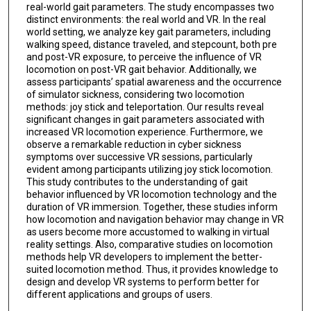
real-world gait parameters. The study encompasses two
distinct environments: the real world and VR. In the real
world setting, we analyze key gait parameters, including
walking speed, distance traveled, and stepcount, both pre
and post-VR exposure, to perceive the influence of VR
locomotion on post-VR gait behavior. Additionally, we
assess participants’ spatial awareness and the occurrence
of simulator sickness, considering two locomotion
methods: joy stick and teleportation. Our results reveal
significant changes in gait parameters associated with
increased VR locomotion experience. Furthermore, we
observe a remarkable reduction in cyber sickness
symptoms over successive VR sessions, particularly
evident among participants utilizing joy stick locomotion.
This study contributes to the understanding of gait
behavior influenced by VR locomotion technology and the
duration of VR immersion. Together, these studies inform
how locomotion and navigation behavior may change in VR
as users become more accustomed to walking in virtual
reality settings. Also, comparative studies on locomotion
methods help VR developers to implement the better-
suited locomotion method. Thus, it provides knowledge to
design and develop VR systems to perform better for
different applications and groups of users.