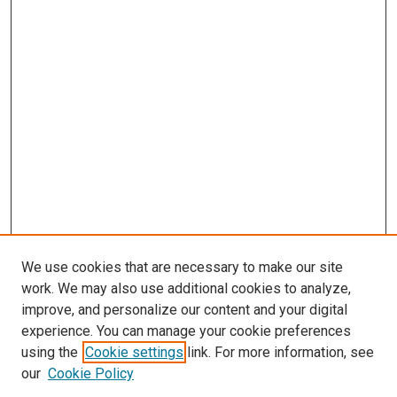
We use cookies that are necessary to make our site
work. We may also use additional cookies to analyze,
improve, and personalize our content and your digital
experience. You can manage your cookie preferences
using the
Cookie settings
link. For more information, see
SEARCH
our
Cookie Policy
Enter search terms: