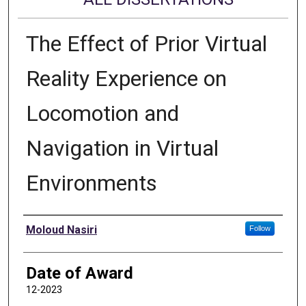
The Effect of Prior Virtual
Reality Experience on
Locomotion and
Navigation in Virtual
Environments
Author
Moloud Nasiri
Follow
Date of Award
12-2023