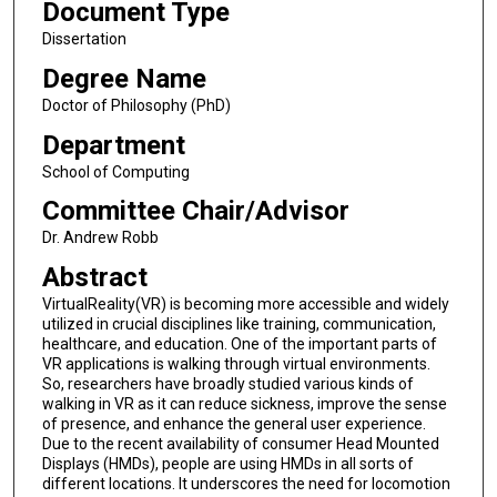
Document Type
Dissertation
Degree Name
Doctor of Philosophy (PhD)
Department
School of Computing
Committee Chair/Advisor
Dr. Andrew Robb
Abstract
VirtualReality(VR) is becoming more accessible and widely
utilized in crucial disciplines like training, communication,
healthcare, and education. One of the important parts of
VR applications is walking through virtual environments.
So, researchers have broadly studied various kinds of
walking in VR as it can reduce sickness, improve the sense
of presence, and enhance the general user experience.
Due to the recent availability of consumer Head Mounted
Displays (HMDs), people are using HMDs in all sorts of
different locations. It underscores the need for locomotion