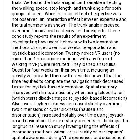
trials. We found the trials a significant variable affecting
the walking speed, step length, and trunk angle for both
groups of users. While the main effect of expertise was
not observed, an interaction effect between expertise and
the trial number was shown. The trunk angle increased
over time for novices but decreased for experts. These
cond study reports the results of an experiment
investigating how users’ behavior with two locomotion
methods changed over four weeks: teleportation and
joystick-based locomotion. Twenty novice VR users (no
more than 1 hour prior experience with any form of
walking in VR) were recruited. They loaned an Oculus
Quest for four weeks on their own time, including an
activity we provided them with. Results showed that the
time required to complete the navigation task decreased
faster for joystick-based locomotion. Spatial memory
improved with time, particularly when using teleportation
(which starts disadvantaged to joystick-based locomotion).
Also, overall cyber sickness decreased slightly overtime;
two dimensions of cyber sickness (nausea and
disorientation) increased notably over time using joystick-
based navigation. The next study presents the findings of a
longitudinal research study investigating the effects of
locomotion methods within virtual reality on participants’
spatial awareness during VR experiences and subsequent