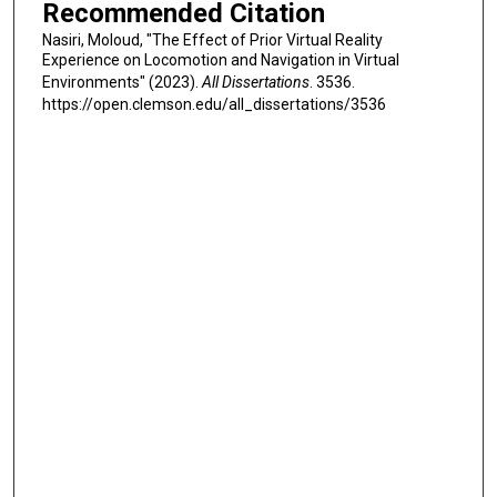
Recommended Citation
Nasiri, Moloud, "The Effect of Prior Virtual Reality
Experience on Locomotion and Navigation in Virtual
Environments" (2023).
All Dissertations
. 3536.
https://open.clemson.edu/all_dissertations/3536