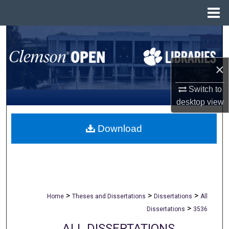
Menu
Home
Search
Browse All Collections
×
My Account
Switch to
desktop
view
About
Download
Digital Commons Network™
>
>
>
Home
Theses and Dissertations
Dissertations
All
>
Dissertations
3536
ALL DISSERTATIONS