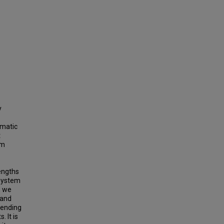
y
omatic
t
em
engths
 system
, we
 and
tending
. It is