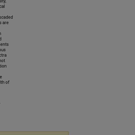
ity,
cal
ascaded
s are
n
d
ments
ous
ctra
not
tion
he
th of
-