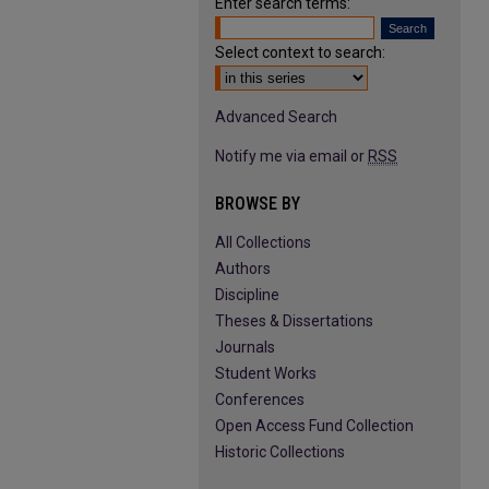
Enter search terms:
Select context to search:
Advanced Search
Notify me via email or
RSS
BROWSE BY
All Collections
Authors
Discipline
Theses & Dissertations
Journals
Student Works
Conferences
Open Access Fund Collection
Historic Collections