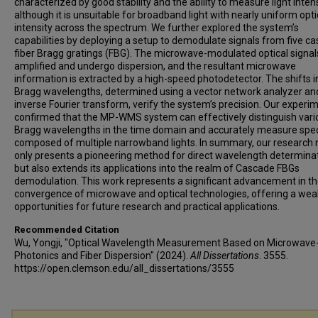
characterized by good stability and the ability to measure light intens
although it is unsuitable for broadband light with nearly uniform opti
intensity across the spectrum. We further explored the system’s
capabilities by deploying a setup to demodulate signals from five c
fiber Bragg gratings (FBG). The microwave-modulated optical signal
amplified and undergo dispersion, and the resultant microwave
information is extracted by a high-speed photodetector. The shifts i
Bragg wavelengths, determined using a vector network analyzer an
inverse Fourier transform, verify the system’s precision. Our experi
confirmed that the MP-WMS system can effectively distinguish vari
Bragg wavelengths in the time domain and accurately measure spe
composed of multiple narrowband lights. In summary, our research 
only presents a pioneering method for direct wavelength determina
but also extends its applications into the realm of Cascade FBGs
demodulation. This work represents a significant advancement in t
convergence of microwave and optical technologies, offering a weal
opportunities for future research and practical applications.
Recommended Citation
Wu, Yongji, "Optical Wavelength Measurement Based on Microwave
Photonics and Fiber Dispersion" (2024).
All Dissertations
. 3555.
https://open.clemson.edu/all_dissertations/3555