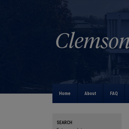
Home
About
FAQ
SEARCH