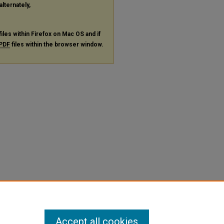
alternately,
files within Firefox on Mac OS and if
PDF
files within the browser window.
Accept all cookies