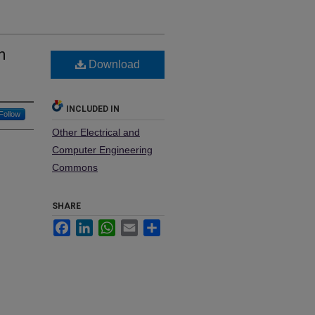
n
Download
n
INCLUDED IN
Follow
Other Electrical and
Computer Engineering
Commons
SHARE
Facebook
LinkedIn
WhatsApp
Email
Share