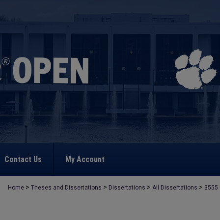
Contact Us
My Account
>
>
>
>
Home
Theses and Dissertations
Dissertations
All Dissertations
3555