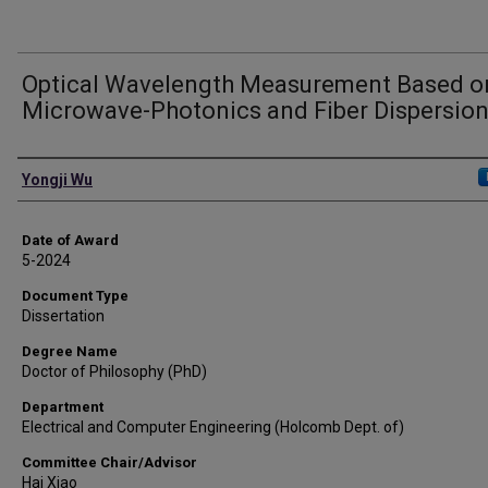
Optical Wavelength Measurement Based o
Microwave-Photonics and Fiber Dispersio
Author
Yongji Wu
Date of Award
5-2024
Document Type
Dissertation
Degree Name
Doctor of Philosophy (PhD)
Department
Electrical and Computer Engineering (Holcomb Dept. of)
Committee Chair/Advisor
Hai Xiao