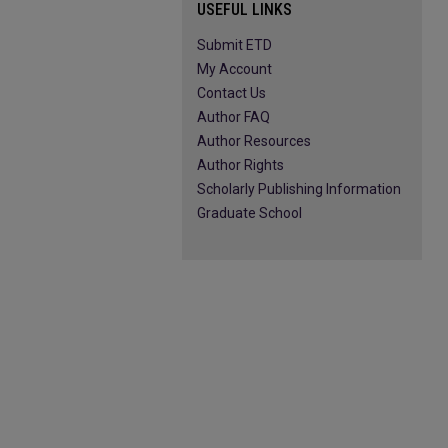
USEFUL LINKS
Submit ETD
My Account
Contact Us
Author FAQ
Author Resources
Author Rights
Scholarly Publishing Information
Graduate School