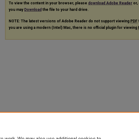
To view the content in your browser, please
download Adobe Reader
or, 
you may
Download
the file to your hard drive.
NOTE: The latest versions of Adobe Reader do not support viewing
PDF
you are using a modern (Intel) Mac, there is no official plugin for viewing
te work. We may also use additional cookies to