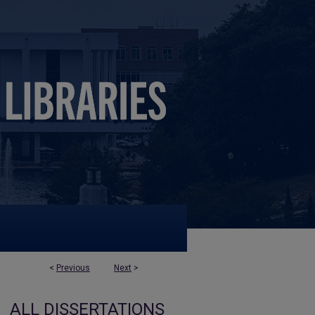
<
Previous
Next
>
ALL DISSERTATIONS