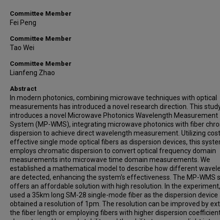
Committee Member
Fei Peng
Committee Member
Tao Wei
Committee Member
Lianfeng Zhao
Abstract
In modern photonics, combining microwave techniques with optical
measurements has introduced a novel research direction. This stud
introduces a novel Microwave Photonics Wavelength Measurement
System (MP-WMS), integrating microwave photonics with fiber chr
dispersion to achieve direct wavelength measurement. Utilizing cos
effective single mode optical fibers as dispersion devices, this syst
employs chromatic dispersion to convert optical frequency domain
measurements into microwave time domain measurements. We
established a mathematical model to describe how different wavel
are detected, enhancing the system's effectiveness. The MP-WMS
offers an affordable solution with high resolution. In the experiment
used a 35km long SM-28 single-mode fiber as the dispersion device
obtained a resolution of 1pm. The resolution can be improved by ex
the fiber length or employing fibers with higher dispersion coefficients