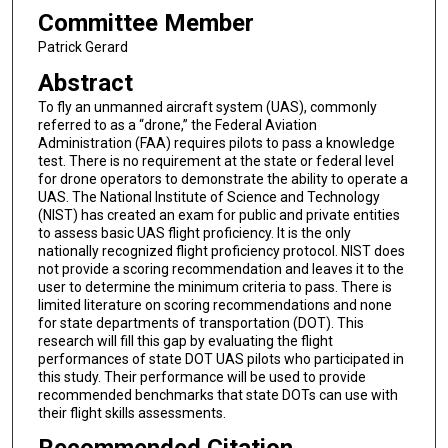
Committee Member
Patrick Gerard
Abstract
To fly an unmanned aircraft system (UAS), commonly
referred to as a “drone,” the Federal Aviation
Administration (FAA) requires pilots to pass a knowledge
test. There is no requirement at the state or federal level
for drone operators to demonstrate the ability to operate a
UAS. The National Institute of Science and Technology
(NIST) has created an exam for public and private entities
to assess basic UAS flight proficiency. It is the only
nationally recognized flight proficiency protocol. NIST does
not provide a scoring recommendation and leaves it to the
user to determine the minimum criteria to pass. There is
limited literature on scoring recommendations and none
for state departments of transportation (DOT). This
research will fill this gap by evaluating the flight
performances of state DOT UAS pilots who participated in
this study. Their performance will be used to provide
recommended benchmarks that state DOTs can use with
their flight skills assessments.