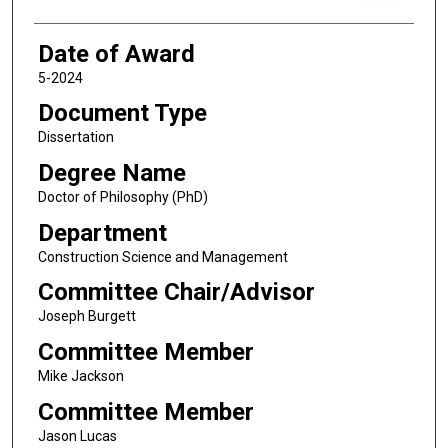
Date of Award
5-2024
Document Type
Dissertation
Degree Name
Doctor of Philosophy (PhD)
Department
Construction Science and Management
Committee Chair/Advisor
Joseph Burgett
Committee Member
Mike Jackson
Committee Member
Jason Lucas