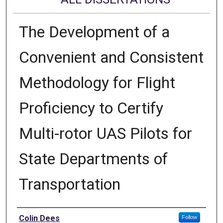
The Development of a
Convenient and Consistent
Methodology for Flight
Proficiency to Certify
Multi-rotor UAS Pilots for
State Departments of
Transportation
Author
Colin Dees
Follow