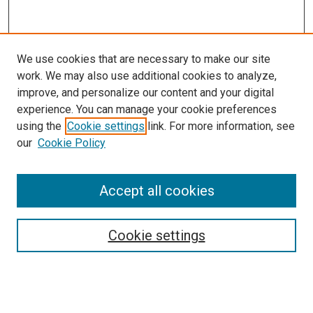
We use cookies that are necessary to make our site
work. We may also use additional cookies to analyze,
improve, and personalize our content and your digital
experience. You can manage your cookie preferences
using the
Cookie settings
link. For more information, see
SEARCH
our
Cookie Policy
Enter search terms:
Accept all cookies
Select context to search:
Cookie settings
Advanced Search
Notify me via email or
RSS