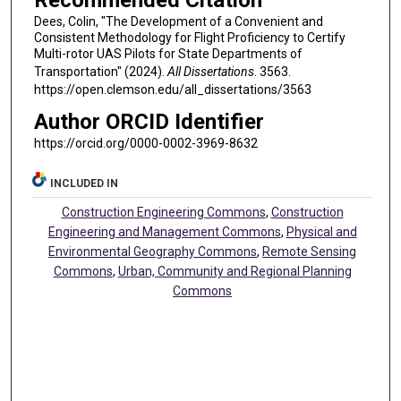
Recommended Citation
Dees, Colin, "The Development of a Convenient and
Consistent Methodology for Flight Proficiency to Certify
Multi-rotor UAS Pilots for State Departments of
Transportation" (2024).
All Dissertations
. 3563.
https://open.clemson.edu/all_dissertations/3563
Author ORCID Identifier
https://orcid.org/0000-0002-3969-8632
INCLUDED IN
Construction Engineering Commons
,
Construction
Engineering and Management Commons
,
Physical and
Environmental Geography Commons
,
Remote Sensing
Commons
,
Urban, Community and Regional Planning
Commons