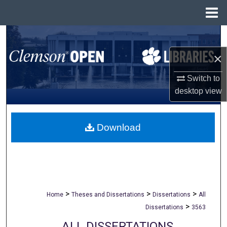
Menu
Home
Search
×
Browse All Collections
Switch to
My Account
desktop
view
About
Download
Digital Commons Network™
>
>
>
Home
Theses and Dissertations
Dissertations
All
>
Dissertations
3563
ALL DISSERTATIONS