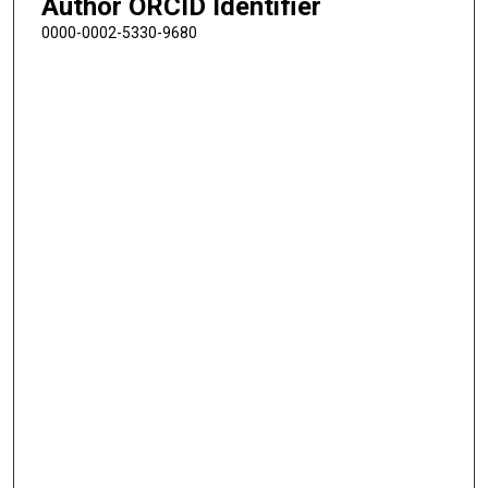
Author ORCID Identifier
0000-0002-5330-9680