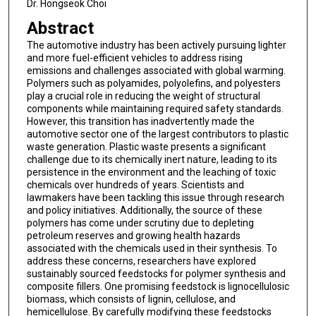
Dr. Hongseok Choi
Abstract
The automotive industry has been actively pursuing lighter
and more fuel-efficient vehicles to address rising
emissions and challenges associated with global warming.
Polymers such as polyamides, polyolefins, and polyesters
play a crucial role in reducing the weight of structural
components while maintaining required safety standards.
However, this transition has inadvertently made the
automotive sector one of the largest contributors to plastic
waste generation. Plastic waste presents a significant
challenge due to its chemically inert nature, leading to its
persistence in the environment and the leaching of toxic
chemicals over hundreds of years. Scientists and
lawmakers have been tackling this issue through research
and policy initiatives. Additionally, the source of these
polymers has come under scrutiny due to depleting
petroleum reserves and growing health hazards
associated with the chemicals used in their synthesis. To
address these concerns, researchers have explored
sustainably sourced feedstocks for polymer synthesis and
composite fillers. One promising feedstock is lignocellulosic
biomass, which consists of lignin, cellulose, and
hemicellulose. By carefully modifying these feedstocks