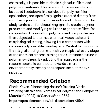
chemically, it is possible to obtain high-value fillers and
polymeric materials. This research focuses on utilizing
biobased feedstocks, like cellulose for polymer filler
applications, and specifically lignin extracted directly from
wood, as a precursor for polyamides and polyesters. The
study centers on functionalizing lignin to create polymer
precursors and modifying cellulose to generate fillers for
composites. The resulting polymers and composites are
then subjected to thermal, chemical, viscoelastic and
morphological testing, allowing for a comparison with
commercially available counterparts. Central to this work is
the integration of green chemistry principles at every stage
of the chemical process, aiming for a sustainable future in
polymer synthesis. By adopting this approach, iii the
research seeks to contribute towards a more
environmentally friendly and responsible automotive
industry.
Recommended Citation
Sheth, Kavan, "Harnessing Nature's Building Blocks:
Exploring Sustainable Biomass for Polymer and Composite
Materials" (2024).
All Dissertations
. 3564.
https://open.clemson.edu/all_dissertations/3564