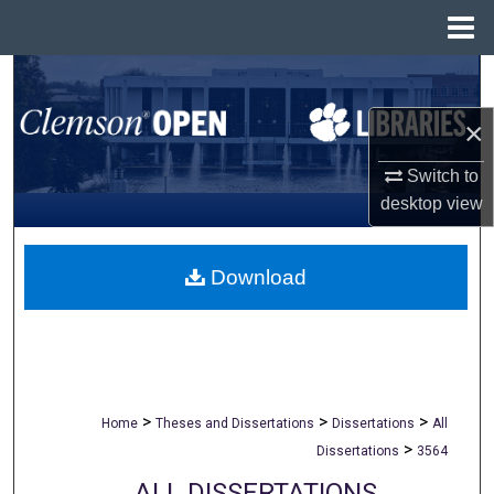
Menu
Home
Search
×
Browse All Collections
Switch to
My Account
desktop
view
About
Download
Digital Commons Network™
>
>
>
Home
Theses and Dissertations
Dissertations
All
>
Dissertations
3564
ALL DISSERTATIONS