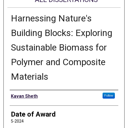
Harnessing Nature's
Building Blocks: Exploring
Sustainable Biomass for
Polymer and Composite
Materials
Author
Kavan Sheth
Follow
Date of Award
5-2024