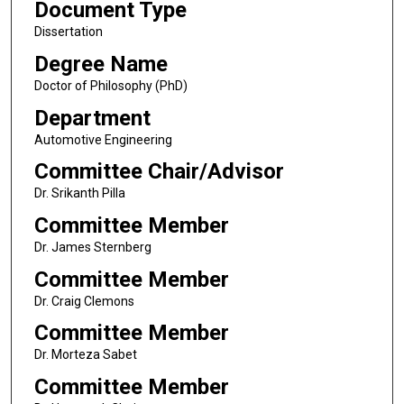
Document Type
Dissertation
Degree Name
Doctor of Philosophy (PhD)
Department
Automotive Engineering
Committee Chair/Advisor
Dr. Srikanth Pilla
Committee Member
Dr. James Sternberg
Committee Member
Dr. Craig Clemons
Committee Member
Dr. Morteza Sabet
Committee Member