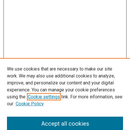
We use cookies that are necessary to make our site
work. We may also use additional cookies to analyze,
improve, and personalize our content and your digital
experience. You can manage your cookie preferences
using the
Cookie settings
link. For more information, see
SEARCH
our
Cookie Policy
Enter search terms:
Accept all cookies