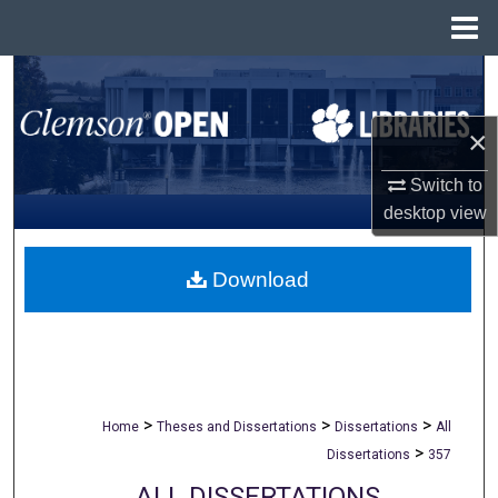
Menu
Home
Search
Browse All Collections
×
Switch to
My Account
desktop
view
About
Download
Digital Commons Network™
>
>
>
Home
Theses and Dissertations
Dissertations
All
>
Dissertations
357
ALL DISSERTATIONS