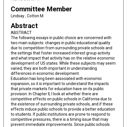
Committee Member
Lindsay , Cotton M.
Abstract
ABSTRACT
The following essays in public choice are concerned with
two main subjects: changes in public educational quality
due to competition from surrounding private schools and
the settings that foster increased interest group activity
and what impact that activity has on the relative economic
development of US states. While these subjects may seem
varied, they are both important in understanding
differences in economic development.
Education has long been associated with economic
expansion, so it is important to understand the impacts
that private markets for education have on its public
provision. In Chapter II, I look at whether there are
competitive effects on public schools in California due to
the existence of surrounding private schools, and if these
effects induce public schools to provide a better education
to students. If public institutions are prone to respond to
competitive pressures, there is a timing issue that may
prevent immediate improvements. Since public schools