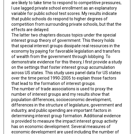
are likely to take time to respond to competitive pressures,
I use lagged private school enrollment as an explanatory
variable for public school test scores. My results indicate
that public schools do respond to higher degrees of
competition from surrounding private schools, but that the
effects are delayed.
The latter two chapters discuss topics under the special
interest group theory of government. This theory holds
that special interest groups dissipate real resources in the
economy by paying for favorable legislation and transfers
of wealth from the government through lobbying. To
demonstrate evidence for this theory, I first provide a study
on the settings that foster interest group accumulation
across US states. This study uses panel data for US states
over the time period 1990-2005 to explain those factors
that lead to the formation of interest groups.
The number of trade associations is used to proxy the
number of interest groups and my results show that
population differences, socioeconomic development,
differences in the structure of legislature, government and
industry, and public spending are important factors in
determining interest group formation. Additional evidence
is provided to measure the impact interest group activity
has on economic development. Several measures of
economic development are used including the number of