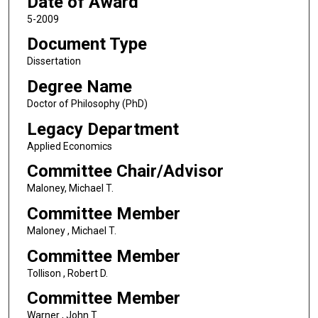
Date of Award
5-2009
Document Type
Dissertation
Degree Name
Doctor of Philosophy (PhD)
Legacy Department
Applied Economics
Committee Chair/Advisor
Maloney, Michael T.
Committee Member
Maloney , Michael T.
Committee Member
Tollison , Robert D.
Committee Member
Warner , John T.