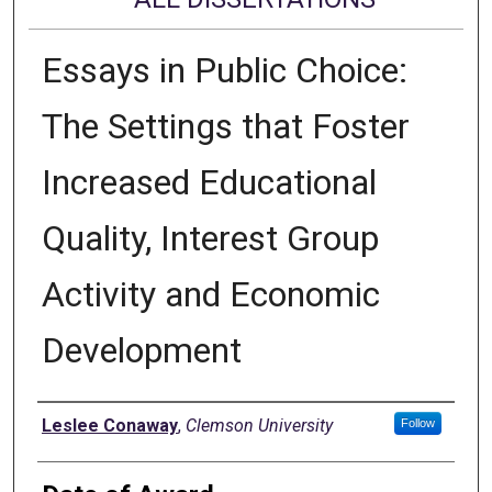
Essays in Public Choice:
The Settings that Foster
Increased Educational
Quality, Interest Group
Activity and Economic
Development
Author
Leslee Conaway
,
Clemson University
Follow