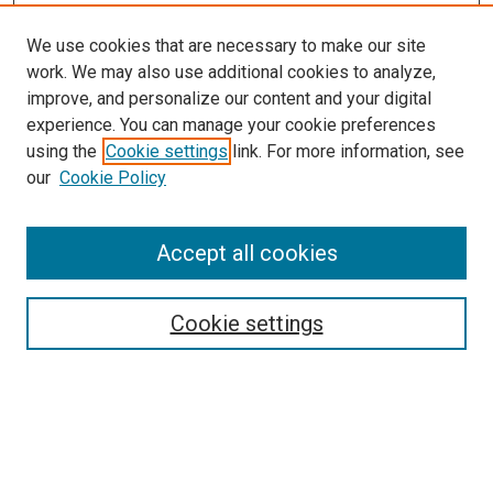
We use cookies that are necessary to make our site
work. We may also use additional cookies to analyze,
improve, and personalize our content and your digital
experience. You can manage your cookie preferences
using the
Cookie settings
link. For more information, see
SEARCH
our
Cookie Policy
Enter search terms:
Accept all cookies
Select context to search:
Cookie settings
Advanced Search
Notify me via email or
RSS
BROWSE BY
All Collections