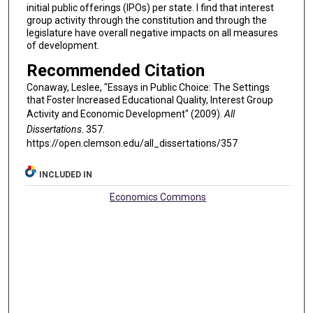
initial public offerings (IPOs) per state. I find that interest
group activity through the constitution and through the
legislature have overall negative impacts on all measures
of development.
Recommended Citation
Conaway, Leslee, "Essays in Public Choice: The Settings
that Foster Increased Educational Quality, Interest Group
Activity and Economic Development" (2009).
All
Dissertations
. 357.
https://open.clemson.edu/all_dissertations/357
INCLUDED IN
Economics Commons