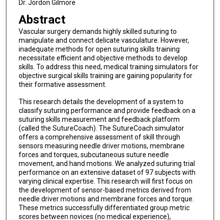
Dr. Jordon Gilmore
Abstract
Vascular surgery demands highly skilled suturing to
manipulate and connect delicate vasculature. However,
inadequate methods for open suturing skills training
necessitate efficient and objective methods to develop
skills. To address this need, medical training simulators for
objective surgical skills training are gaining popularity for
their formative assessment.
This research details the development of a system to
classify suturing performance and provide feedback on a
suturing skills measurement and feedback platform
(called the SutureCoach). The SutureCoach simulator
offers a comprehensive assessment of skill through
sensors measuring needle driver motions, membrane
forces and torques, subcutaneous suture needle
movement, and hand motions. We analyzed suturing trial
performance on an extensive dataset of 97 subjects with
varying clinical expertise. This research will first focus on
the development of sensor-based metrics derived from
needle driver motions and membrane forces and torque.
These metrics successfully differentiated group metric
scores between novices (no medical experience),