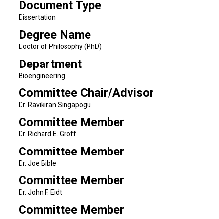
Document Type
Dissertation
Degree Name
Doctor of Philosophy (PhD)
Department
Bioengineering
Committee Chair/Advisor
Dr. Ravikiran Singapogu
Committee Member
Dr. Richard E. Groff
Committee Member
Dr. Joe Bible
Committee Member
Dr. John F. Eidt
Committee Member