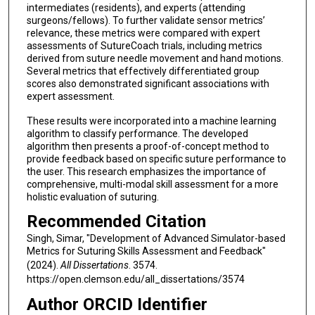
intermediates (residents), and experts (attending
surgeons/fellows). To further validate sensor metrics’
relevance, these metrics were compared with expert
assessments of SutureCoach trials, including metrics
derived from suture needle movement and hand motions.
Several metrics that effectively differentiated group
scores also demonstrated significant associations with
expert assessment.
These results were incorporated into a machine learning
algorithm to classify performance. The developed
algorithm then presents a proof-of-concept method to
provide feedback based on specific suture performance to
the user. This research emphasizes the importance of
comprehensive, multi-modal skill assessment for a more
holistic evaluation of suturing.
Recommended Citation
Singh, Simar, "Development of Advanced Simulator-based
Metrics for Suturing Skills Assessment and Feedback"
(2024).
All Dissertations
. 3574.
https://open.clemson.edu/all_dissertations/3574
Author ORCID Identifier