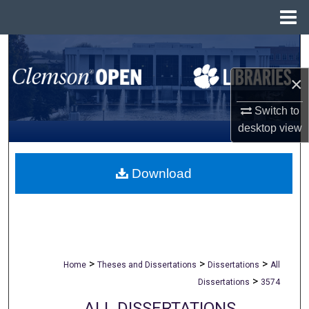
Menu
Home
Search
×
Browse All Collections
Switch to
My Account
desktop
view
About
Download
Digital Commons Network™
>
>
>
Home
Theses and Dissertations
Dissertations
All
>
Dissertations
3574
ALL DISSERTATIONS