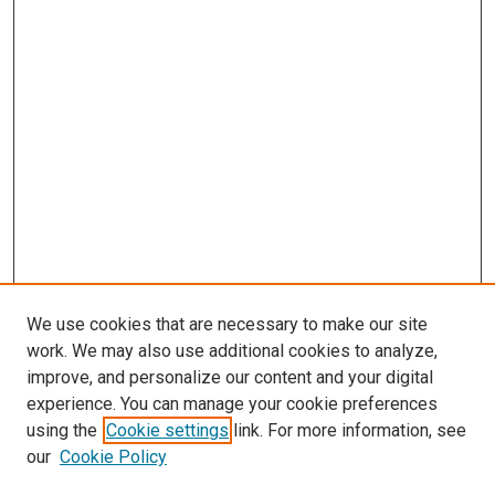
We use cookies that are necessary to make our site
work. We may also use additional cookies to analyze,
improve, and personalize our content and your digital
experience. You can manage your cookie preferences
using the
Cookie settings
link. For more information, see
SEARCH
our
Cookie Policy
Enter search terms: