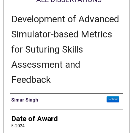
Development of Advanced
Simulator-based Metrics
for Suturing Skills
Assessment and
Feedback
Author
Simar Singh
Follow
Date of Award
5-2024