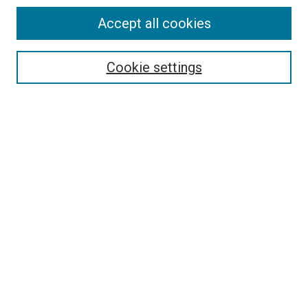
Accept all cookies
Select context to search:
Cookie settings
Advanced Search
Notify me via email or
RSS
BROWSE BY
All Collections
Authors
Discipline
Theses & Dissertations
Journals
Student Works
Conferences
Open Access Fund Collection
Historic Collections