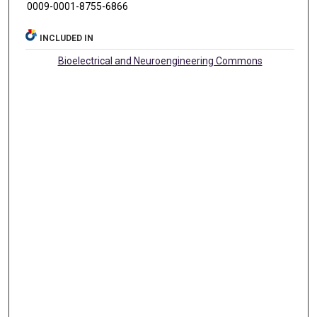
0009-0001-8755-6866
INCLUDED IN
Bioelectrical and Neuroengineering Commons