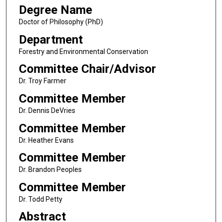
Degree Name
Doctor of Philosophy (PhD)
Department
Forestry and Environmental Conservation
Committee Chair/Advisor
Dr. Troy Farmer
Committee Member
Dr. Dennis DeVries
Committee Member
Dr. Heather Evans
Committee Member
Dr. Brandon Peoples
Committee Member
Dr. Todd Petty
Abstract