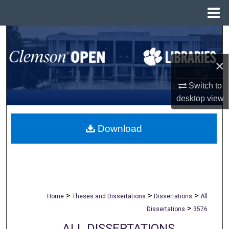
Menu
Home
Search
Browse All Collections
×
Switch to
My Account
desktop
view
About
Download
Digital Commons Network™
>
>
>
Home
Theses and Dissertations
Dissertations
All
>
Dissertations
3576
ALL DISSERTATIONS