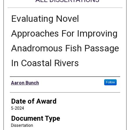
Evaluating Novel
Approaches For Improving
Anadromous Fish Passage
In Coastal Rivers
Author
Aaron Bunch
Follow
Date of Award
5-2024
Document Type
Dissertation