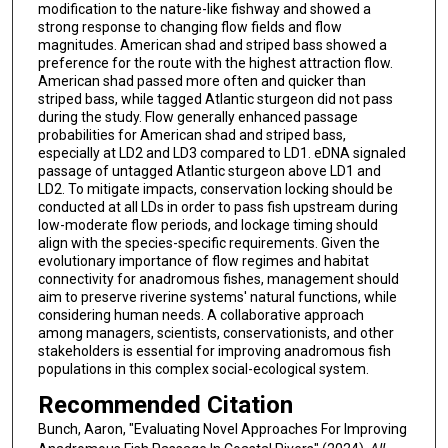
modification to the nature-like fishway and showed a
strong response to changing flow fields and flow
magnitudes. American shad and striped bass showed a
preference for the route with the highest attraction flow.
American shad passed more often and quicker than
striped bass, while tagged Atlantic sturgeon did not pass
during the study. Flow generally enhanced passage
probabilities for American shad and striped bass,
especially at LD2 and LD3 compared to LD1. eDNA signaled
passage of untagged Atlantic sturgeon above LD1 and
LD2. To mitigate impacts, conservation locking should be
conducted at all LDs in order to pass fish upstream during
low-moderate flow periods, and lockage timing should
align with the species-specific requirements. Given the
evolutionary importance of flow regimes and habitat
connectivity for anadromous fishes, management should
aim to preserve riverine systems' natural functions, while
considering human needs. A collaborative approach
among managers, scientists, conservationists, and other
stakeholders is essential for improving anadromous fish
populations in this complex social-ecological system.
Recommended Citation
Bunch, Aaron, "Evaluating Novel Approaches For Improving