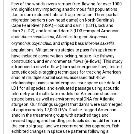
Few of the world's rivers remain free-flowing for over 1000
km, significantly impacting anadromous fish populations
due to dam-induced habitat fragmentation. Three partial
migration barriers (low-head dams) on North Carolina's
Cape Fear River (USA)—lock and dam 1 (LD1), lock and
dam 2 (LD2), and lock and dam 3 (LD3)—impact American
shad
Alosa sapidissima
, Atlantic sturgeon
Acipenser
oxyrinchus oxyrinchus
, and striped bass
Morone saxatilis
populations
.
Mitigation strategies to pass fish upstream
have included conservation locking, nature-like fishway
construction, and environmental flows (e-flows). This study
introduced a novel e-flow (dam submergence flow), tested
acoustic double-tagging techniques for tracking American
shad at multiple spatial scales, assessed fish-flow
relationships using spatiotemporal core space use data at
LD1 for all species, and evaluated passage using acoustic
telemetry and multistate models for American shad and
striped bass, as well as environmental DNA for Atlantic
sturgeon. Our findings suggest that dams were submerged
at approximately 17,000 ft³/s. Double-tagged American
shad in the treatment group with attached tags and
revised tagging and handling protocols did not differ from
the control group, and we recommend this approach. Fish
exhibited changes in space use patterns following a