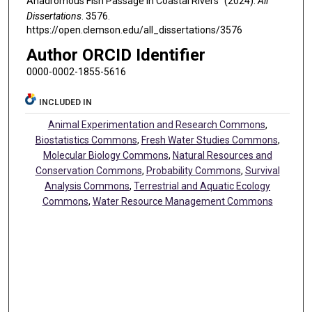
Anadromous Fish Passage In Coastal Rivers" (2024).
All
Dissertations
. 3576.
https://open.clemson.edu/all_dissertations/3576
Author ORCID Identifier
0000-0002-1855-5616
INCLUDED IN
Animal Experimentation and Research Commons
,
Biostatistics Commons
,
Fresh Water Studies Commons
,
Molecular Biology Commons
,
Natural Resources and
Conservation Commons
,
Probability Commons
,
Survival
Analysis Commons
,
Terrestrial and Aquatic Ecology
Commons
,
Water Resource Management Commons