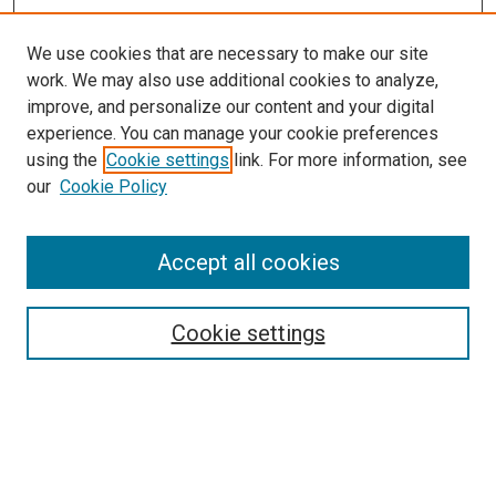
We use cookies that are necessary to make our site
work. We may also use additional cookies to analyze,
improve, and personalize our content and your digital
experience. You can manage your cookie preferences
using the
Cookie settings
link. For more information, see
SEARCH
our
Cookie Policy
Enter search terms:
Accept all cookies
Select context to search:
Cookie settings
Advanced Search
Notify me via email or
RSS
BROWSE BY
All Collections