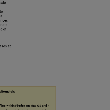
scale
 to
es
rences
riate
ng of
eses at
alternately,
files within Firefox on Mac OS and if