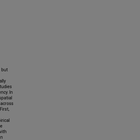
 but
ally
studies
ncy. In
spatial
 across
irst,
rical
ve
with
on