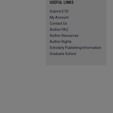
USEFUL LINKS
Submit ETD
My Account
Contact Us
Author FAQ
Author Resources
Author Rights
Scholarly Publishing Information
Graduate School