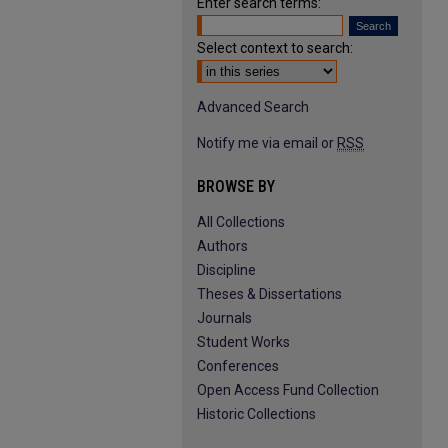
Enter search terms:
Select context to search:
Advanced Search
Notify me via email or
RSS
BROWSE BY
All Collections
Authors
Discipline
Theses & Dissertations
Journals
Student Works
Conferences
Open Access Fund Collection
Historic Collections