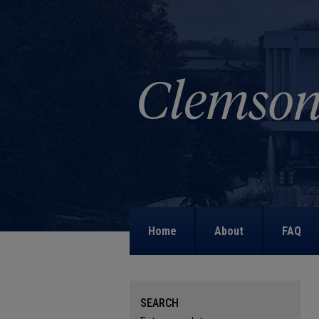
Home
About
FAQ
SEARCH