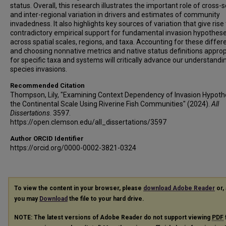
status. Overall, this research illustrates the important role of cross-
and inter-regional variation in drivers and estimates of community
invadedness. It also highlights key sources of variation that give rise
contradictory empirical support for fundamental invasion hypothes
across spatial scales, regions, and taxa. Accounting for these diffe
and choosing nonnative metrics and native status definitions approp
for specific taxa and systems will critically advance our understandi
species invasions.
Recommended Citation
Thompson, Lily, "Examining Context Dependency of Invasion Hypoth
the Continental Scale Using Riverine Fish Communities" (2024).
All
Dissertations
. 3597.
https://open.clemson.edu/all_dissertations/3597
Author ORCID Identifier
https://orcid.org/0000-0002-3821-0324
To view the content in your browser, please
download Adobe Reader
or, 
you may
Download
the file to your hard drive.
NOTE: The latest versions of Adobe Reader do not support viewing
PDF