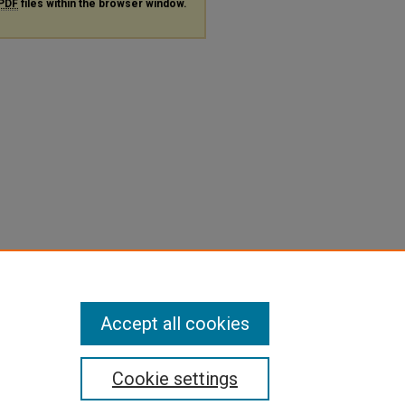
PDF
files within the browser window.
Accept all cookies
Cookie settings