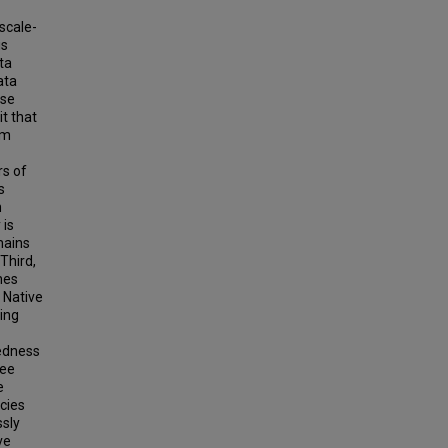
scale-
is
ta
ata
use
it that
em
rs of
s
n
 is
mains
Third,
nes
 Native
ning
dedness
ree
e
cies
ssly
ve