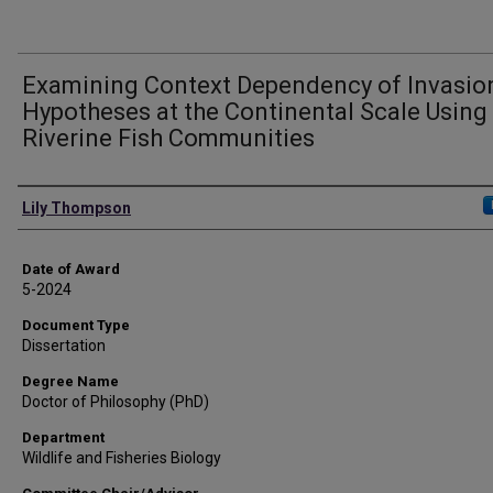
Examining Context Dependency of Invasio
Hypotheses at the Continental Scale Using
Riverine Fish Communities
Author
Lily Thompson
Date of Award
5-2024
Document Type
Dissertation
Degree Name
Doctor of Philosophy (PhD)
Department
Wildlife and Fisheries Biology