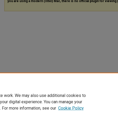
you are using a modern (Intel) Mac, there is no official plugin for viewing
te work. We may also use additional cookies to
 your digital experience. You can manage your
. For more information, see our
Cookie Policy