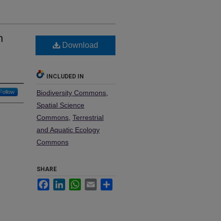
n
Download
INCLUDED IN
Follow
Biodiversity Commons
,
Spatial Science
Commons
,
Terrestrial
and Aquatic Ecology
Commons
SHARE
Facebook
LinkedIn
WhatsApp
Email
Share