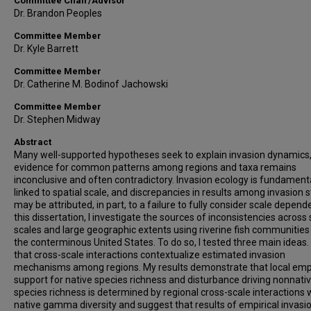
Committee Chair/Advisor
Dr. Brandon Peoples
Committee Member
Dr. Kyle Barrett
Committee Member
Dr. Catherine M. Bodinof Jachowski
Committee Member
Dr. Stephen Midway
Abstract
Many well-supported hypotheses seek to explain invasion dynamics,
evidence for common patterns among regions and taxa remains
inconclusive and often contradictory. Invasion ecology is fundament
linked to spatial scale, and discrepancies in results among invasion 
may be attributed, in part, to a failure to fully consider scale depende
this dissertation, I investigate the sources of inconsistencies across 
scales and large geographic extents using riverine fish communities
the conterminous United States. To do so, I tested three main ideas. F
that cross-scale interactions contextualize estimated invasion
mechanisms among regions. My results demonstrate that local empi
support for native species richness and disturbance driving nonnati
species richness is determined by regional cross-scale interactions 
native gamma diversity and suggest that results of empirical invasi