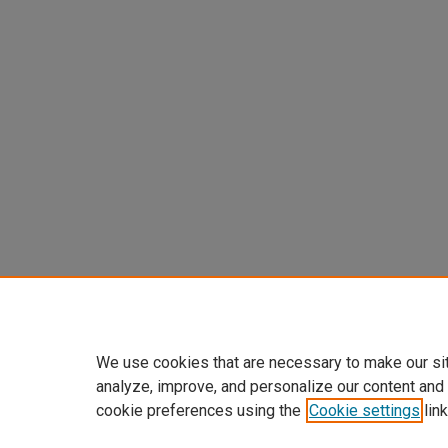
We use cookies that are necessary to make our si
analyze, improve, and personalize our content and
cookie preferences using the
Cookie settings
link