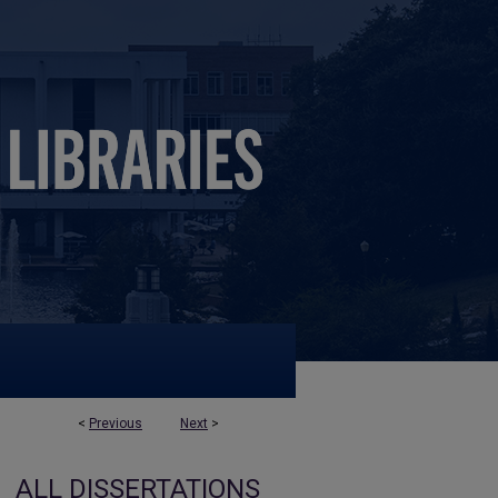
<
Previous
Next
>
ALL DISSERTATIONS