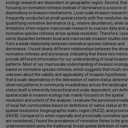
ecology research are dependent on geographic region. Second, that
focusing on nonnative richness instead of dominance is a source of 
dependency in invasion mechanisms. Local-scale invasion research 
frequently conducted at small spatial extents with fine resolution da
quantifying nonnative dominance (e.g., relative abundance), while d
limitations often require macroscale research to coarsen data and 
nonnative species richness at low spatial resolution. Therefore, I pos
some disparities between local and macroscale invasion studies st
from a weak relationship between nonnative species richness and
dominance. I found clearly different relationships between the drive
nonnative richness and dominance, indicating that these two metric
provide different information for our understanding of local invasio
patterns. Most of our macroscale understanding of invasion ecology
based on nonnative species richness, which suggests that much re
unknown about the validity and applicability of invasion hypotheses. 
that iii scale-dependency in the delineation of native status determi
observed patterns in community invadedness across the landscape.
status itself is inherently hierarchical and scale-dependent, yet defi
spatial scale in invasion ecology has mainly focused on the spatial
resolution and extent of the analysis. I evaluate the perceived inva
of local fish communities based on definitions of native status at th
spatial resolutions: biogeographic realm, region (HUC2), and provinc
(HUC8). Compared to when regionally and provincially nonnative spe
are considered, I found the prevalence of nonnative fishes to be gro
underestimated using the traditional, broad spatial definition of nati