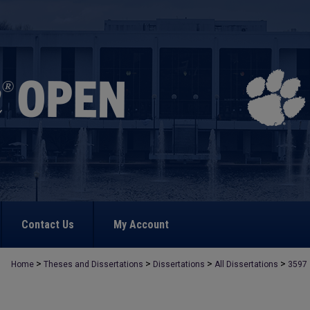
Contact Us
My Account
>
>
>
>
Home
Theses and Dissertations
Dissertations
All Dissertations
3597