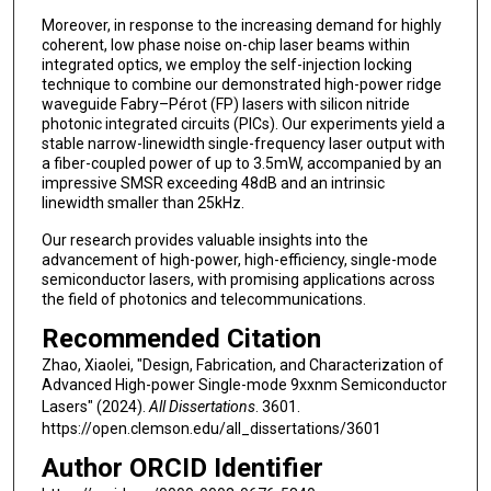
Moreover, in response to the increasing demand for highly
coherent, low phase noise on-chip laser beams within
integrated optics, we employ the self-injection locking
technique to combine our demonstrated high-power ridge
waveguide Fabry–Pérot (FP) lasers with silicon nitride
photonic integrated circuits (PICs). Our experiments yield a
stable narrow-linewidth single-frequency laser output with
a fiber-coupled power of up to 3.5mW, accompanied by an
impressive SMSR exceeding 48dB and an intrinsic
linewidth smaller than 25kHz.
Our research provides valuable insights into the
advancement of high-power, high-efficiency, single-mode
semiconductor lasers, with promising applications across
the field of photonics and telecommunications.
Recommended Citation
Zhao, Xiaolei, "Design, Fabrication, and Characterization of
Advanced High-power Single-mode 9xxnm Semiconductor
Lasers" (2024).
All Dissertations
. 3601.
https://open.clemson.edu/all_dissertations/3601
Author ORCID Identifier