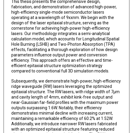
This thesis presents the comprehensive design,
fabrication, and demonstration of advanced high-power,
high-efficiency single-mode semiconductor lasers
operating at a wavelength of 9xxnm. We begin with the
design of the laser epitaxial structure, serving as the
cornerstone for achieving high-power high-efficiency
lasers. Our methodology integrates a semi-analytical
calculation model, which accounts for Longitudinal Spatial
Hole Burning (LSHB) and Two-Photon Absorption (TPA)
effects, facilitating a thorough exploration of how design
parameters influence output power and conversion
efficiency. This approach offers an effective and time-
efficient epitaxial structure optimization strategy
compared to conventional full 3D simulation models.
Subsequently, we demonstrate high-power, high-efficiency
ridge waveguide (RW) lasers leveraging the optimized
epitaxial structure. The RW lasers, with ridge width of 7μm
and cavity length of 4mm, exhibit kink-free output and
near-Gaussian far-field profiles with the maximum power
outputs surpassing 1.6W. Notably, their efficiency
demonstrates minimal decline with increasing current,
maintaining a remarkable efficiency of 60.2% at 1.52W.
Additionally, we introduce narrower RW lasers fabricated
with an optimized epitaxial structure featuring reduced