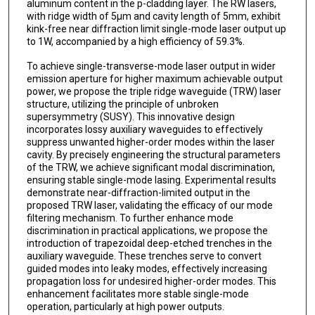
aluminum content in the p-cladding layer. The RW lasers,
with ridge width of 5μm and cavity length of 5mm, exhibit
kink-free near diffraction limit single-mode laser output up
to 1W, accompanied by a high efficiency of 59.3%.
To achieve single-transverse-mode laser output in wider
emission aperture for higher maximum achievable output
power, we propose the triple ridge waveguide (TRW) laser
structure, utilizing the principle of unbroken
supersymmetry (SUSY). This innovative design
incorporates lossy auxiliary waveguides to effectively
suppress unwanted higher-order modes within the laser
cavity. By precisely engineering the structural parameters
of the TRW, we achieve significant modal discrimination,
ensuring stable single-mode lasing. Experimental results
demonstrate near-diffraction-limited output in the
proposed TRW laser, validating the efficacy of our mode
filtering mechanism. To further enhance mode
discrimination in practical applications, we propose the
introduction of trapezoidal deep-etched trenches in the
auxiliary waveguide. These trenches serve to convert
guided modes into leaky modes, effectively increasing
propagation loss for undesired higher-order modes. This
enhancement facilitates more stable single-mode
operation, particularly at high power outputs.