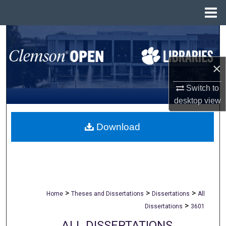
Menu
Home
Search
Browse All Collections
×
My Account
Switch to
desktop
view
About
Download
Digital Commons Network™
>
>
>
Home
Theses and Dissertations
Dissertations
All
>
Dissertations
3601
ALL DISSERTATIONS