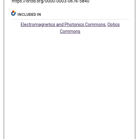
https://orcid.org/0000-0003-0676-5840
INCLUDED IN
Electromagnetics and Photonics Commons
,
Optics
Commons