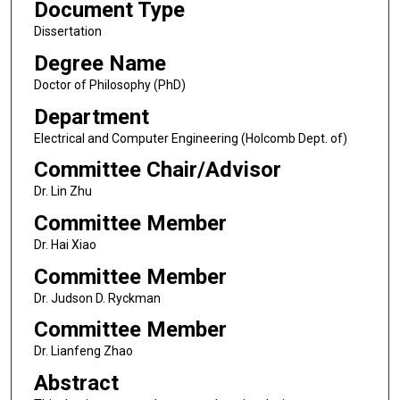
Document Type
Dissertation
Degree Name
Doctor of Philosophy (PhD)
Department
Electrical and Computer Engineering (Holcomb Dept. of)
Committee Chair/Advisor
Dr. Lin Zhu
Committee Member
Dr. Hai Xiao
Committee Member
Dr. Judson D. Ryckman
Committee Member
Dr. Lianfeng Zhao
Abstract