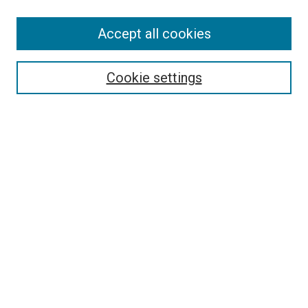
Accept all cookies
Select context to search:
Cookie settings
Advanced Search
Notify me via email or
RSS
BROWSE BY
All Collections
Authors
Discipline
Theses & Dissertations
Journals
Student Works
Conferences
Open Access Fund Collection