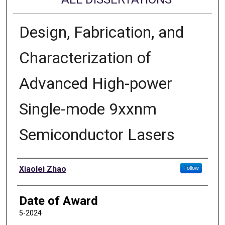
Design, Fabrication, and
Characterization of
Advanced High-power
Single-mode 9xxnm
Semiconductor Lasers
Author
Xiaolei Zhao
Follow
Date of Award
5-2024