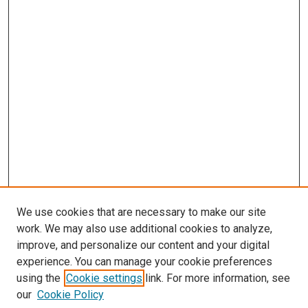
We use cookies that are necessary to make our site
work. We may also use additional cookies to analyze,
improve, and personalize our content and your digital
experience. You can manage your cookie preferences
using the
Cookie settings
link. For more information, see
SEARCH
our
Cookie Policy
Enter search terms: