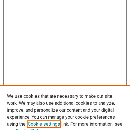
We use cookies that are necessary to make our site
work. We may also use additional cookies to analyze,
improve, and personalize our content and your digital
experience. You can manage your cookie preferences
using the
Cookie settings
link. For more information, see
SEARCH