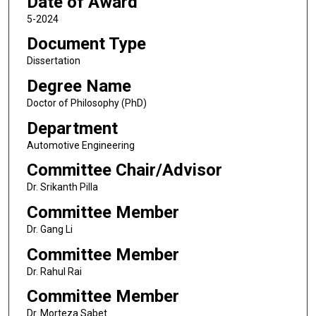
Date of Award
5-2024
Document Type
Dissertation
Degree Name
Doctor of Philosophy (PhD)
Department
Automotive Engineering
Committee Chair/Advisor
Dr. Srikanth Pilla
Committee Member
Dr. Gang Li
Committee Member
Dr. Rahul Rai
Committee Member
Dr. Morteza Sabet