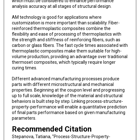
which must be considered to enhance performance
analysis accuracy at all stages of structural design.
AM technology is good for applications where
customization is more important than scalability. Fiber-
reinforced thermoplastic composites combine the
flexibility and ease of processing of thermoplastics with
the strength and stiffness of reinforcing fibers, such as
carbon or glass fibers. The fast cycle times associated with
thermoplastic composites make them suitable for high-
volume production, providing an advantage over traditional
thermoset composites, which typically require longer
curing times.
Different advanced manufacturing processes produce
parts with different microstructural and mechanical
properties. Beginning at the coupon level and progressing
up to full scale, knowledge of the material and structural
behaviors is built step by step. Linking process-structure-
property-performance will enable a quantitative prediction
of final parts performance based on given manufacturing
parameters.
Recommended Citation
Stepanova, Tatiana, "Process-Structure-Property-