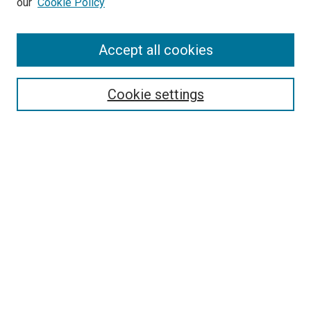
our
Cookie Policy
Enter search terms:
Accept all cookies
Select context to search:
Cookie settings
Advanced Search
Notify me via email or
RSS
BROWSE BY
All Collections
Authors
Discipline
Theses & Dissertations
Journals
Student Works
Conferences