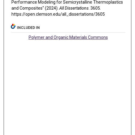
Performance Modeling for Semicrystalline Thermoplastics
and Composites" (2024).
All Dissertations
. 3605.
https://open.clemson.edu/all_dissertations/3605
INCLUDED IN
Polymer and Organic Materials Commons