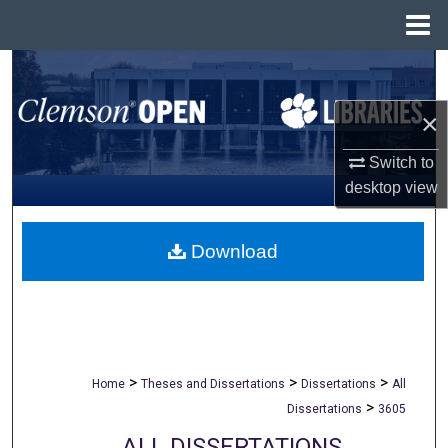
Menu
Home
Search
×
Browse All Collections
Switch to
My Account
desktop
view
About
Download
Digital Commons Network™
>
>
>
Home
Theses and Dissertations
Dissertations
All
>
Dissertations
3605
ALL DISSERTATIONS