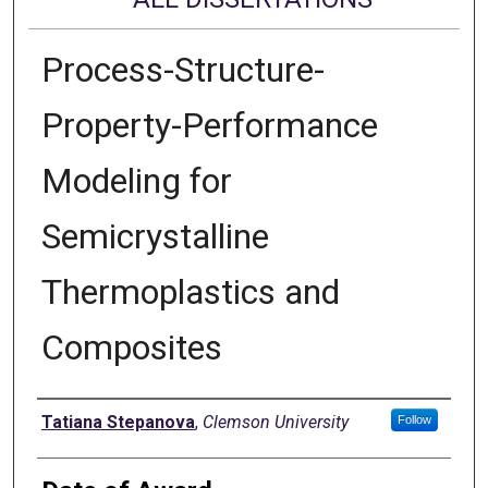
Process-Structure-
Property-Performance
Modeling for
Semicrystalline
Thermoplastics and
Composites
Author
Tatiana Stepanova
,
Clemson University
Follow