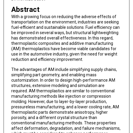
Abstract
With a growing focus on reducing the adverse effects of
transportation on the environment, industries are seeking
fuel-efficient and sustainable solutions. Fuel efficiency can
be improved in several ways, but structural lightweighting
has demonstrated overall effectiveness. In this regard,
thermoplastic composites and additive manufacturing
(AM) thermoplastics have become viable candidates for
use in the automotive industry, given the need for weight
reduction and efficiency improvement.
The advantages of AM include simplifying supply chains,
simplifying part geometry, and enabling mass
customization. In order to design high-performance AM
structures, extensive modeling and simulation are
required. AM thermoplastics are similar to conventional
manufacturing methods like injection or compression
molding. However, due to layer-by-layer production,
pressureless manufacturing, and a lower cooling rate, AM
thermoplastic parts demonstrate anisotropy, higher
porosity, and a different crystal structure than
conventional manufacturing methods. These properties
affect deformation, degradation, and failure mechanisms,