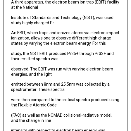
A third apparatus, the electron beam ion trap (EBIT) facility
at the National
Institute of Standards and Technology (NIST), was used
study highly charged Pr.
An EBIT, which traps and ionizes atoms via electron impact
ionization, allows one to observe different high charge
states by varying the electron beam energy. For this
study, the NIST EBIT produced Pr25+ through Pr33+ and
their emitted spectra was
observed. The EBIT was run with varying electron beam
energies, and the light
emitted between 8nm and 25.5nm was collected by a
spectrometer. These spectra
were then compared to theoretical spectra produced using
the Flexible Atomic Code
(FAC) as well as the NOMAD collisional-radiative model,
and the change in line
intensity with respect to electron beam energy was