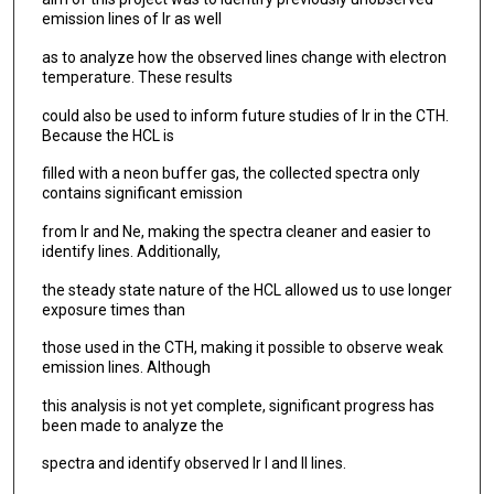
emission lines of Ir as well
as to analyze how the observed lines change with electron
temperature. These results
could also be used to inform future studies of Ir in the CTH.
Because the HCL is
filled with a neon buffer gas, the collected spectra only
contains significant emission
from Ir and Ne, making the spectra cleaner and easier to
identify lines. Additionally,
the steady state nature of the HCL allowed us to use longer
exposure times than
those used in the CTH, making it possible to observe weak
emission lines. Although
this analysis is not yet complete, significant progress has
been made to analyze the
spectra and identify observed Ir I and II lines.