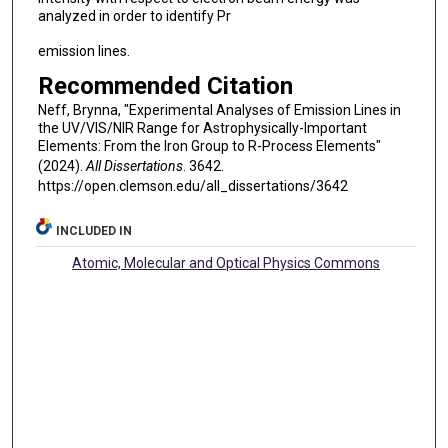
analyzed in order to identify Pr
emission lines.
Recommended Citation
Neff, Brynna, "Experimental Analyses of Emission Lines in
the UV/VIS/NIR Range for Astrophysically-Important
Elements: From the Iron Group to R-Process Elements"
(2024).
All Dissertations
. 3642.
https://open.clemson.edu/all_dissertations/3642
INCLUDED IN
Atomic, Molecular and Optical Physics Commons