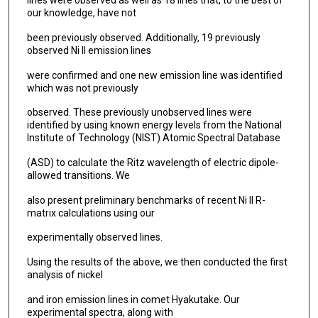
lines were observed as well as 18 lines that, to the best of
our knowledge, have not
been previously observed. Additionally, 19 previously
observed Ni II emission lines
were confirmed and one new emission line was identified
which was not previously
observed. These previously unobserved lines were
identified by using known energy levels from the National
Institute of Technology (NIST) Atomic Spectral Database
(ASD) to calculate the Ritz wavelength of electric dipole-
allowed transitions. We
also present preliminary benchmarks of recent Ni II R-
matrix calculations using our
experimentally observed lines.
Using the results of the above, we then conducted the first
analysis of nickel
and iron emission lines in comet Hyakutake. Our
experimental spectra, along with