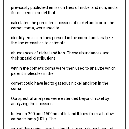
previously published emission lines of nickel and iron, and a
fluorescence model that
calculates the predicted emission of nickel and iron in the
comet coma, were used to
identify emission lines present in the comet and analyze
the line intensities to estimate
abundances of nickel and iron. These abundances and
their spatial distributions
within the comet’s coma were then used to analyze which
parent molecules in the
comet could have led to gaseous nickel and iron in the
coma.
Our spectral analyses were extended beyond nickel by
analyzing the emission
between 200 and 1500nm of Ir I and II lines from a hollow
cathode lamp (HCL). The
aim of this project was to identify previously unobserved