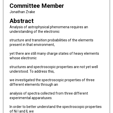
Committee Member
Jonathan Zrake
Abstract
Analysis of astrophysical phenomena requires an
understanding of the electronic
structure and transition probabilities of the elements
present in that environment,
yet there are still many charge states of heavy elements
whose electronic
structures and spectroscopic properties are not yet well
understood. To address this,
we investigated the spectroscopic properties of three
different elements through an
analysis of spectra collected from three different
experimental apparatuses.
In order to better understand the spectroscopic properties
of Ni I and II, we