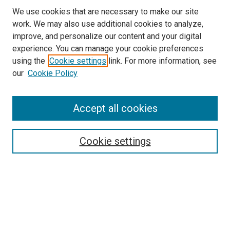
We use cookies that are necessary to make our site
work. We may also use additional cookies to analyze,
improve, and personalize our content and your digital
experience. You can manage your cookie preferences
using the
Cookie settings
link. For more information, see
SEARCH
our
Cookie Policy
Enter search terms:
Accept all cookies
Select context to search:
Cookie settings
Advanced Search
Notify me via email or
RSS
BROWSE BY
All Collections
Authors