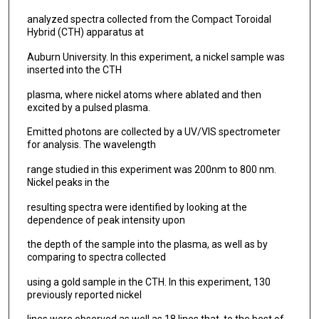
analyzed spectra collected from the Compact Toroidal
Hybrid (CTH) apparatus at
Auburn University. In this experiment, a nickel sample was
inserted into the CTH
plasma, where nickel atoms where ablated and then
excited by a pulsed plasma.
Emitted photons are collected by a UV/VIS spectrometer
for analysis. The wavelength
range studied in this experiment was 200nm to 800 nm.
Nickel peaks in the
resulting spectra were identified by looking at the
dependence of peak intensity upon
the depth of the sample into the plasma, as well as by
comparing to spectra collected
using a gold sample in the CTH. In this experiment, 130
previously reported nickel