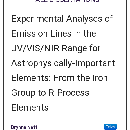
Experimental Analyses of
Emission Lines in the
UV/VIS/NIR Range for
Astrophysically-Important
Elements: From the Iron
Group to R-Process
Elements
Author
Brynna Neff
Follow