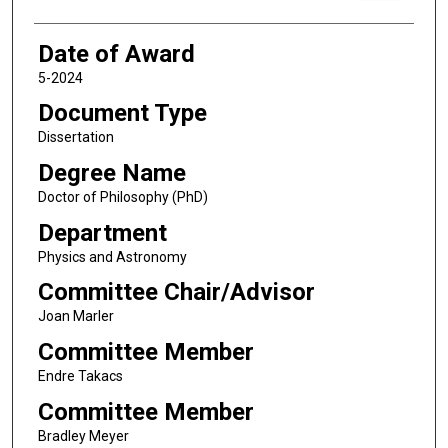
Date of Award
5-2024
Document Type
Dissertation
Degree Name
Doctor of Philosophy (PhD)
Department
Physics and Astronomy
Committee Chair/Advisor
Joan Marler
Committee Member
Endre Takacs
Committee Member
Bradley Meyer