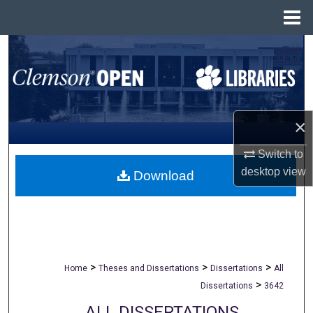
Menu
Home
Search
Browse All Collections
My Account
×
Switch to
About
desktop
view
Download
Digital Commons Network™
>
>
>
Home
Theses and Dissertations
Dissertations
All
>
Dissertations
3642
ALL DISSERTATIONS